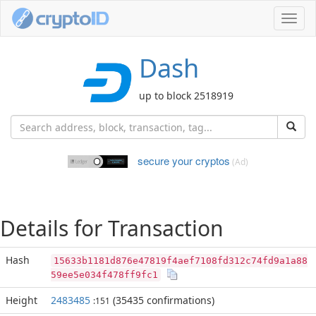
Toggl
navig
Dash
up to block 2518919
secure your cryptos
(Ad)
Details for Transaction
Hash
15633b1181d876e47819f4aef7108fd312c74fd9a1a88
59ee5e034f478ff9fc1
Height
2483485
(35435 confirmations)
:151