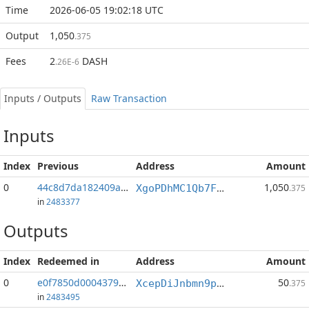
Time
2026-06-05 19:02:18 UTC
Output
1,050
.375
Fees
2
DASH
.26E-6
Inputs / Outputs
Raw Transaction
Inputs
Index
Previous
Address
Amount
0
44c8d7da182409ab...:0
1,050
XgoPDhMC1Qb7F2HqQSYGwB1dYVp6SwRurA
.375
in
2483377
Outputs
Index
Redeemed in
Address
Amount
0
e0f7850d00043797...
50
XcepDiJnbmn9pPYMFxivpyrtv2Nb1T3Nfo
.375
in
2483495