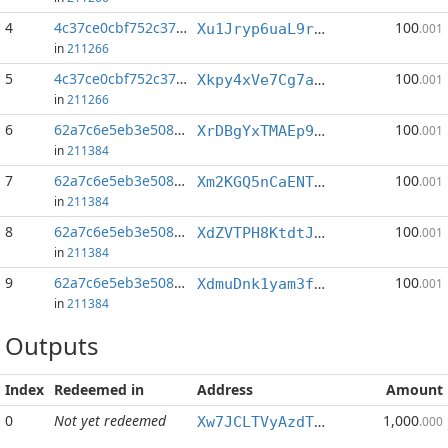
4
4c37ce0cbf752c37...:37
100
Xu1Jryp6uaL9rAfzhoFdVbHMVVnESJx8Z9
.001
in
211266
5
4c37ce0cbf752c37...:40
100
Xkpy4xVe7Cg7awbwwmWQrAu5hw2vKrBRDZ
.001
in
211266
6
62a7c6e5eb3e5084...:1
100
XrDBgYxTMAEp9afACqHByuRjrLPyBToKuq
.001
in
211384
7
62a7c6e5eb3e5084...:2
100
Xm2KGQ5nCaENTCrREjqBvfjGySDGeiMpLE
.001
in
211384
8
62a7c6e5eb3e5084...:3
100
XdZVTPH8KtdtJ9pR5V6oExczd3LZKdy1Yu
.001
in
211384
9
62a7c6e5eb3e5084...:6
100
XdmuDnk1yam3f38mhLPtSKZnNVGRQtS87e
.001
in
211384
Outputs
Index
Redeemed in
Address
Amount
0
Not yet redeemed
1,000
Xw7JCLTVyAzdTZr4ew5bXxHnBQKQ4rGvWa
.000