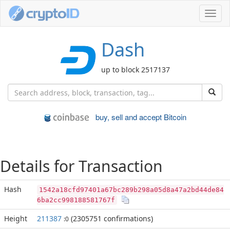
Toggl
navig
Dash
up to block 2517137
buy, sell and accept Bitcoin
Details for Transaction
Hash
1542a18cfd97401a67bc289b298a05d8a47a2bd44de84
6ba2cc998188581767f
Height
211387
(2305751 confirmations)
:0