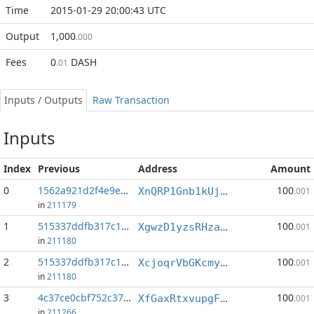
Time
2015-01-29 20:00:43 UTC
Output
1,000
.000
Fees
0
DASH
.01
Inputs / Outputs
Raw Transaction
Inputs
Index
Previous
Address
Amount
0
1562a921d2f4e9e5...:39
100
XnQRP1Gnb1kUjgnL3G7Xiovz24aqaLGM19
.001
in
211179
1
515337ddfb317c15...:34
100
XgwzD1yzsRHzaGjondXXdgTFDs8GXJiq74
.001
in
211180
2
515337ddfb317c15...:37
100
XcjoqrVbGKcmymAUBjRYWx3yxUk9GPm4Zb
.001
in
211180
3
4c37ce0cbf752c37...:36
100
XfGaxRtxvupgFsv6eEuUwqSsqKQ9ZMJ54h
.001
in
211266