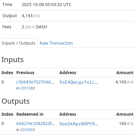
Time
2025-10-08 05:03:32 UTC
Output
4,143
.816
Fees
2
DASH
.26E-6
Inputs / Outputs
Raw Transaction
Inputs
Index
Previous
Address
Amount
0
c5bb83e702554dd1...:1
4,143
XsE4Qwcgzfxic4bgcKr9Mncfucu818mxx5
.816
in
2351588
Outputs
Index
Redeemed in
Address
Amount
0
6d8274c208282df1...
143
XooSkApz8XP59Qvb7hAxpmLH54T8Ew1Yds
.816
in
2353583