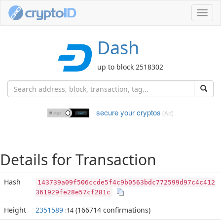
Toggl
navig
Dash
up to block 2518302
secure your cryptos
(Ad)
Details for Transaction
Hash
143739a09f506ccde5f4c9b0563bdc772599d97c4c412
361929fe28e57cf281c
Height
2351589
(166714 confirmations)
:14