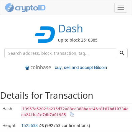
Toggl
navig
Dash
up to block 2518385
buy, sell and accept Bitcoin
Details for Transaction
Hash
13957a5202fa215d72a88ca388babf46f8f67bd10734c
ea24fba1e7db7a0f985
Height
1525633
(992753 confirmations)
:28