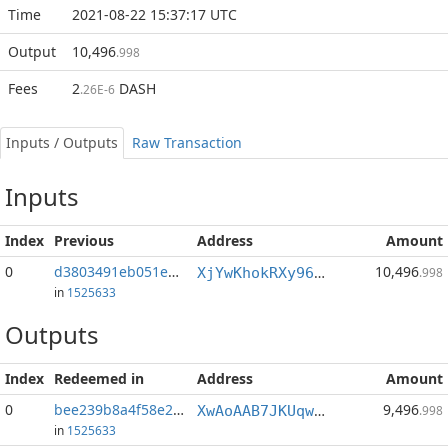
Time
2021-08-22 15:37:17 UTC
Output
10,496
.998
Fees
2
DASH
.26E-6
Inputs / Outputs
Raw Transaction
Inputs
Index
Previous
Address
Amount
0
d3803491eb051ed6...:0
10,496
XjYwKhokRXy96rhtKpwQcbH56qZ35xSyHJ
.998
in
1525633
Outputs
Index
Redeemed in
Address
Amount
0
bee239b8a4f58e25...
9,496
XwAoAAB7JKUqwsekUTTq6qmsv3LLkjoRTh
.998
in
1525633