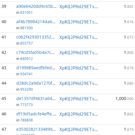
39
a90e6420dd9c65b3...:1
1
XpKQJPHd29ETs18LCGxJvQv8Qif6xxFFHV
.802
in
831951
40
af4b78984214da64...:1
1
XpKQJPHd29ETs18LCGxJvQv8Qif6xxFFHV
.674
in
881500
41
c062f42930133528...:1
1
XpKQJPHd29ETs18LCGxJvQv8Qif6xxFFHV
.673
in
855757
42
c79cd5fa05b4a7c6...:1
1
XpKQJPHd29ETs18LCGxJvQv8Qif6xxFFHV
.806
in
840912
43
d199989aedfbfedc...:1
1
XpKQJPHd29ETs18LCGxJvQv8Qif6xxFFHV
.679
in
934741
44
d28dc2a9da1270fb...:0
1
XpKQJPHd29ETs18LCGxJvQv8Qif6xxFFHV
.686
in
953290
45
de1357df4631a646...:1
1,000
XpKQJPHd29ETs18LCGxJvQv8Qif6xxFFHV
.000
in
773773
46
df19d5adcfe4effe...:1
1
XpKQJPHd29ETs18LCGxJvQv8Qif6xxFFHV
.802
in
788808
47
e35302821334899a...:0
1
XpKQJPHd29ETs18LCGxJvQv8Qif6xxFFHV
.673