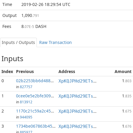
Time
2019-02-26 18:29:54 UTC
Output
1,090
.791
Fees
8
DASH
.07E-5
Inputs / Outputs
Raw Transaction
Inputs
Index
Previous
Address
Amount
0
02b2253bb6d488a2...:1
1
XpKQJPHd29ETs18LCGxJvQv8Qif6xxFFHV
.803
in
827757
1
0cee0e5e2bfe3092...:1
1
XpKQJPHd29ETs18LCGxJvQv8Qif6xxFFHV
.835
in
813912
2
1170c21c59a2c455...:1
1
XpKQJPHd29ETs18LCGxJvQv8Qif6xxFFHV
.675
in
944095
3
1734be067863b457...:1
1
XpKQJPHd29ETs18LCGxJvQv8Qif6xxFFHV
.676
in
885927