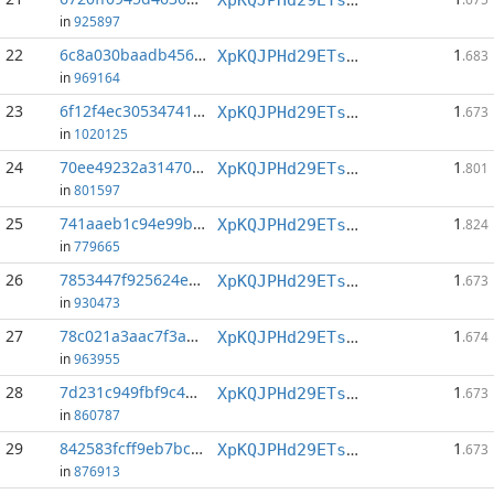
in
925897
22
6c8a030baadb4564...:1
1
XpKQJPHd29ETs18LCGxJvQv8Qif6xxFFHV
.683
in
969164
23
6f12f4ec30534741...:0
1
XpKQJPHd29ETs18LCGxJvQv8Qif6xxFFHV
.673
in
1020125
24
70ee49232a31470f...:1
1
XpKQJPHd29ETs18LCGxJvQv8Qif6xxFFHV
.801
in
801597
25
741aaeb1c94e99b0...:1
1
XpKQJPHd29ETs18LCGxJvQv8Qif6xxFFHV
.824
in
779665
26
7853447f925624e7...:1
1
XpKQJPHd29ETs18LCGxJvQv8Qif6xxFFHV
.673
in
930473
27
78c021a3aac7f3a3...:0
1
XpKQJPHd29ETs18LCGxJvQv8Qif6xxFFHV
.674
in
963955
28
7d231c949fbf9c4b...:1
1
XpKQJPHd29ETs18LCGxJvQv8Qif6xxFFHV
.673
in
860787
29
842583fcff9eb7bc...:1
1
XpKQJPHd29ETs18LCGxJvQv8Qif6xxFFHV
.673
in
876913