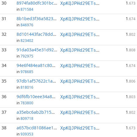
30
8974fa80dfc301bc...:1
1
XpKQJPHd29ETs18LCGxJvQv8Qif6xxFFHV
.673
in
871584
31
8b1bed3f36a5823d...:1
1
XpKQJPHd29ETs18LCGxJvQv8Qif6xxFFHV
.674
in
846976
32
8d101443fac78dda...:1
1
XpKQJPHd29ETs18LCGxJvQv8Qif6xxFFHV
.802
in
823402
33
91da03a45e31d920...:1
1
XpKQJPHd29ETs18LCGxJvQv8Qif6xxFFHV
.808
in
792975
34
94e6f484ea81c808...:1
1
XpKQJPHd29ETs18LCGxJvQv8Qif6xxFFHV
.674
in
978685
35
97db1af57622c1a6...:1
1
XpKQJPHd29ETs18LCGxJvQv8Qif6xxFFHV
.806
in
818016
36
9df6fb10eee34a82...:1
1
XpKQJPHd29ETs18LCGxJvQv8Qif6xxFFHV
.803
in
783800
37
a35ebc6ab2b715de...:433
1
XpKQJPHd29ETs18LCGxJvQv8Qif6xxFFHV
.802
in
809718
38
a657bcd81086ae1e...:1
1
XpKQJPHd29ETs18LCGxJvQv8Qif6xxFFHV
.673
in
939353