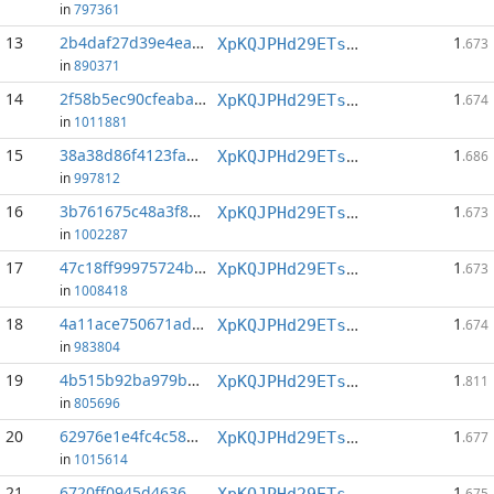
in
797361
13
2b4daf27d39e4ea0...:0
1
XpKQJPHd29ETs18LCGxJvQv8Qif6xxFFHV
.673
in
890371
14
2f58b5ec90cfeaba...:1
1
XpKQJPHd29ETs18LCGxJvQv8Qif6xxFFHV
.674
in
1011881
15
38a38d86f4123fae...:1
1
XpKQJPHd29ETs18LCGxJvQv8Qif6xxFFHV
.686
in
997812
16
3b761675c48a3f8e...:1
1
XpKQJPHd29ETs18LCGxJvQv8Qif6xxFFHV
.673
in
1002287
17
47c18ff99975724b...:1
1
XpKQJPHd29ETs18LCGxJvQv8Qif6xxFFHV
.673
in
1008418
18
4a11ace750671adf...:1
1
XpKQJPHd29ETs18LCGxJvQv8Qif6xxFFHV
.674
in
983804
19
4b515b92ba979b07...:1
1
XpKQJPHd29ETs18LCGxJvQv8Qif6xxFFHV
.811
in
805696
20
62976e1e4fc4c584...:93
1
XpKQJPHd29ETs18LCGxJvQv8Qif6xxFFHV
.677
in
1015614
21
6720ff0945d46368...:1
1
XpKQJPHd29ETs18LCGxJvQv8Qif6xxFFHV
.675