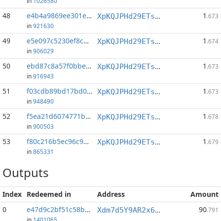
in
1026580
48
e4b4a9869ee301ee...:0
1
XpKQJPHd29ETs18LCGxJvQv8Qif6xxFFHV
.673
in
921630
49
e5e097c5230ef8c6...:1
1
XpKQJPHd29ETs18LCGxJvQv8Qif6xxFFHV
.674
in
906029
50
ebd87c8a57f0bbe1...:1
1
XpKQJPHd29ETs18LCGxJvQv8Qif6xxFFHV
.673
in
916943
51
f03cdb89bd17bd07...:1
1
XpKQJPHd29ETs18LCGxJvQv8Qif6xxFFHV
.673
in
948490
52
f5ea21d6074771b9...:0
1
XpKQJPHd29ETs18LCGxJvQv8Qif6xxFFHV
.678
in
900503
53
f80c216b5ec96c93...:1
1
XpKQJPHd29ETs18LCGxJvQv8Qif6xxFFHV
.679
in
865331
Outputs
Index
Redeemed in
Address
Amount
0
e47d9c2bf51c58bf...
90
Xdm7d5Y9AR2x6BKkaiVeJr6phqDpZgxnDk
.791
in
1401065