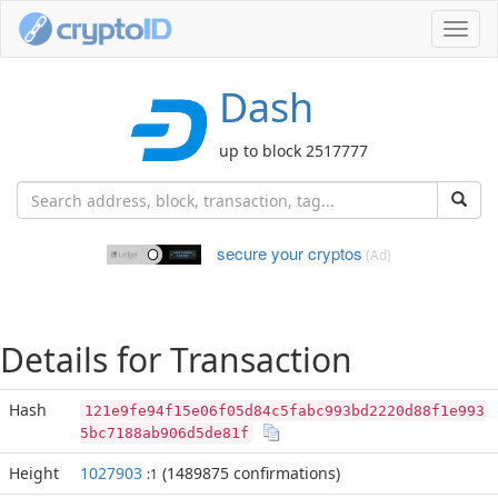
Toggl
navig
Dash
up to block 2517777
secure your cryptos
(Ad)
Details for Transaction
Hash
121e9fe94f15e06f05d84c5fabc993bd2220d88f1e993
5bc7188ab906d5de81f
Height
1027903
(1489875 confirmations)
:1