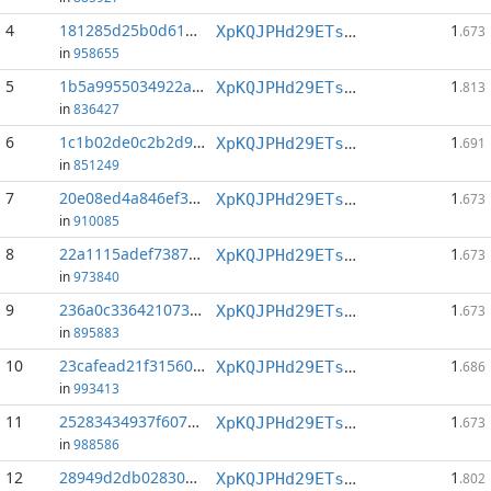
4
181285d25b0d61a1...:1
1
XpKQJPHd29ETs18LCGxJvQv8Qif6xxFFHV
.673
in
958655
5
1b5a9955034922a9...:1
1
XpKQJPHd29ETs18LCGxJvQv8Qif6xxFFHV
.813
in
836427
6
1c1b02de0c2b2d99...:1
1
XpKQJPHd29ETs18LCGxJvQv8Qif6xxFFHV
.691
in
851249
7
20e08ed4a846ef3f...:1
1
XpKQJPHd29ETs18LCGxJvQv8Qif6xxFFHV
.673
in
910085
8
22a1115adef73870...:1
1
XpKQJPHd29ETs18LCGxJvQv8Qif6xxFFHV
.673
in
973840
9
236a0c3364210731...:1
1
XpKQJPHd29ETs18LCGxJvQv8Qif6xxFFHV
.673
in
895883
10
23cafead21f31560...:1
1
XpKQJPHd29ETs18LCGxJvQv8Qif6xxFFHV
.686
in
993413
11
25283434937f607a...:1
1
XpKQJPHd29ETs18LCGxJvQv8Qif6xxFFHV
.673
in
988586
12
28949d2db0283046...:1
1
XpKQJPHd29ETs18LCGxJvQv8Qif6xxFFHV
.802