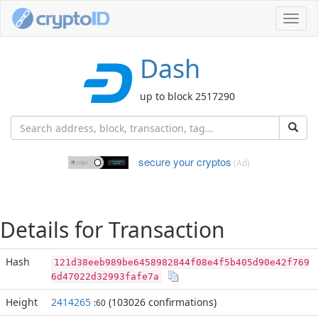
Toggl
navig
Dash
up to block 2517290
secure your cryptos
(Ad)
Details for Transaction
Hash
121d38eeb989be6458982844f08e4f5b405d90e42f769
6d47022d32993fafe7a
Height
2414265
(103026 confirmations)
:60