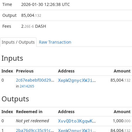
Time
2026-01-30 12:26:38 UTC
Output
85,004
.132
Fees
2
DASH
.26E-6
Inputs / Outputs
Raw Transaction
Inputs
Index
Previous
Address
Amount
0
2c67eabebf00d290...:1
85,004
XepW2gnycXWJiyf9G2Py3BnZYqUq7oWUsS
.132
in
2414265
Outputs
Index
Redeemed in
Address
Amount
0
Not yet redeemed
1,000
XvvQDto3KgqwKRXmpJGF6EGtUqAFGS4h3x
.000
1
2ba76d9cc35c91c9...
84,004
XepW2gnycXWJiyf9G2Py3BnZYqUq7oWUsS
.132