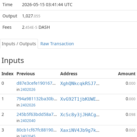
Time
2026-05-15 03:41:44 UTC
Output
1,027
.055
Fees
2
DASH
.454E-5
Inputs / Outputs
Raw Transaction
Inputs
Index
Previous
Address
Amount
0
d87e3cefe190167b...:0
0
XghQNkcqkRSJ7C44fWa8fEZL25gMVnbj69
.000
in
2402026
1
794a981132ba30bd...:1
0
XvG92T1jbKUWEdp4Mn9ZE2WWJmsqhE6XMW
.000
in
2402026
2
245b5f63bdd58a79...:1
0
XcSc8y3jJHACgTHqMuyDCj828fQKuK2JzD
.098
in
2402040
3
80cb1cf67fc88190...:0
0
XaxiNV4Jb9g7kNQTPJCh7yBomm86ExoY6e
.000
in
2402045