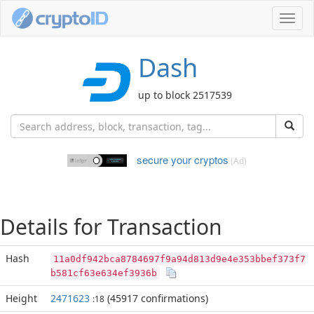
Toggl
navig
Dash
up to block 2517539
secure your cryptos
(Ad)
Details for Transaction
Hash
11a0df942bca8784697f9a94d813d9e4e353bbef373f7
b581cf63e634ef3936b
Height
2471623
(45917 confirmations)
:18