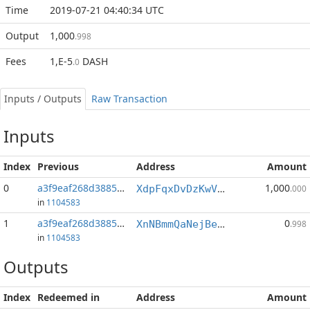
Time
2019-07-21 04:40:34 UTC
Output
1,000
.998
Fees
1,E-5
DASH
.0
Inputs / Outputs
Raw Transaction
Inputs
Index
Previous
Address
Amount
0
a3f9eaf268d3885e...:0
1,000
XdpFqxDvDzKwVk3bLzDHFvnvMc3Zvgjttv
.000
in
1104583
1
a3f9eaf268d3885e...:1
0
XnNBmmQaNejBeArfwDPoR1Q62pBT1KdBdo
.998
in
1104583
Outputs
Index
Redeemed in
Address
Amount