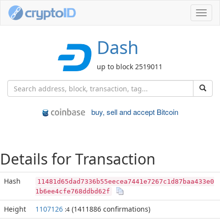
Toggl
navig
Dash
up to block 2519011
buy, sell and accept Bitcoin
Details for Transaction
Hash
11481d65dad7336b55eecea7441e7267c1d87baa433e0
1b6ee4cfe768ddbd62f
Height
1107126
(1411886 confirmations)
:4