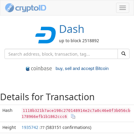
Toggl
navig
Dash
up to block 2518892
buy, sell and accept Bitcoin
Details for Transaction
Hash
1118b321b7ace198c270148914e2c7a0c46e0f3b056cb
178966efb1b1862ccc6
Height
1935742
(583151 confirmations)
:77