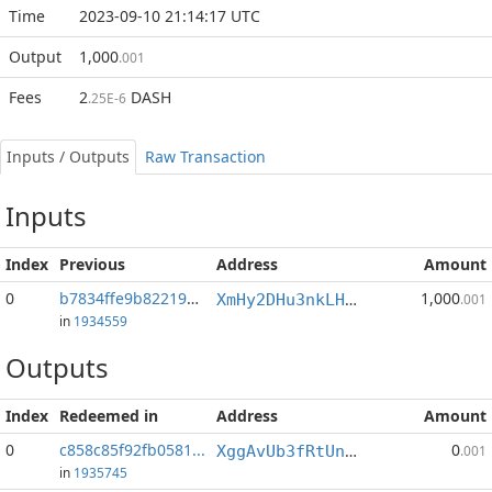
Time
2023-09-10 21:14:17 UTC
Output
1,000
.001
Fees
2
DASH
.25E-6
Inputs / Outputs
Raw Transaction
Inputs
Index
Previous
Address
Amount
0
b7834ffe9b822196...:0
1,000
XmHy2DHu3nkLHJAkLLGgXLV4jPP1scURS6
.001
in
1934559
Outputs
Index
Redeemed in
Address
Amount
0
c858c85f92fb0581...
0
XggAvUb3fRtUnyGTkzbAr2cquNEcgY4ejh
.001
in
1935745