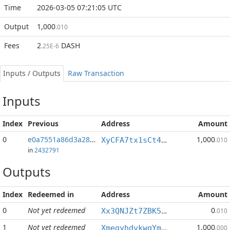
Time
2026-03-05 07:21:05 UTC
Output
1,000
.010
Fees
2
DASH
.25E-6
Inputs / Outputs
Raw Transaction
Inputs
Index
Previous
Address
Amount
0
e0a7551a86d3a282...:0
1,000
XyCFA7tx1sCt4uefVozTXuMtWG84zunjYo
.010
in
2432791
Outputs
Index
Redeemed in
Address
Amount
0
Not yet redeemed
0
Xx3QNJZt7ZBK5PQJnCegugQXhwHMmmPHRX
.010
1
Not yet redeemed
1,000
XmegyhdvkwgYmq3EU4XuQWsyQMXfzmqjoV
.000