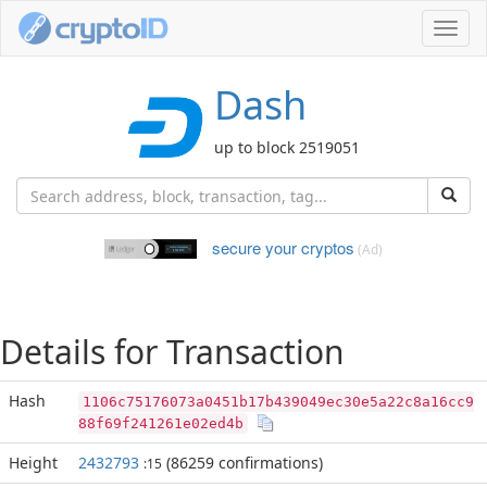
Toggl
navig
Dash
up to block 2519051
secure your cryptos
(Ad)
Details for Transaction
Hash
1106c75176073a0451b17b439049ec30e5a22c8a16cc9
88f69f241261e02ed4b
Height
2432793
(86259 confirmations)
:15