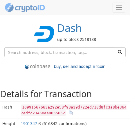
Toggl
navig
Dash
up to block 2518188
buy, sell and accept Bitcoin
Details for Transaction
Hash
10991567663a292e58f98a39d722ed718d8fc3a8be364
2edfc2345eaa8055652
Height
1901347
(616842 confirmations)
:9