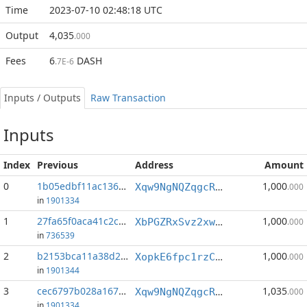
Time
2023-07-10 02:48:18 UTC
Output
4,035
.000
Fees
6
DASH
.7E-6
Inputs / Outputs
Raw Transaction
Inputs
Index
Previous
Address
Amount
0
1b05edbf11ac1360...:0
1,000
Xqw9NgNQZqgcRQKZBgiR18nH2MEpyt5TDH
.000
in
1901334
1
27fa65f0aca41c2c...:1
1,000
XbPGZRxSvz2xwouaqcHdVGnyxVmxY2TFVw
.000
in
736539
2
b2153bca11a38d25...:0
1,000
XopkE6fpc1rzC1NtdFmaJftFrfJBeXtAwW
.000
in
1901344
3
cec6797b028a167e...:1
1,035
Xqw9NgNQZqgcRQKZBgiR18nH2MEpyt5TDH
.000
in
1901334