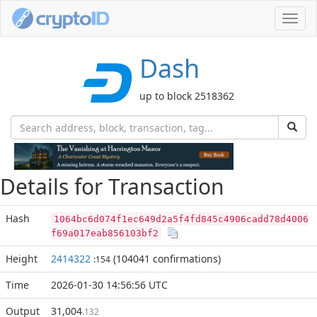
Toggl
navig
Dash
up to block 2518362
Details for Transaction
Hash
1064bc6d074f1ec649d2a5f4fd845c4906cadd78d4006
f69a017eab856103bf2
Height
2414322
(104041 confirmations)
:154
Time
2026-01-30 14:56:56 UTC
Output
31,004
.132