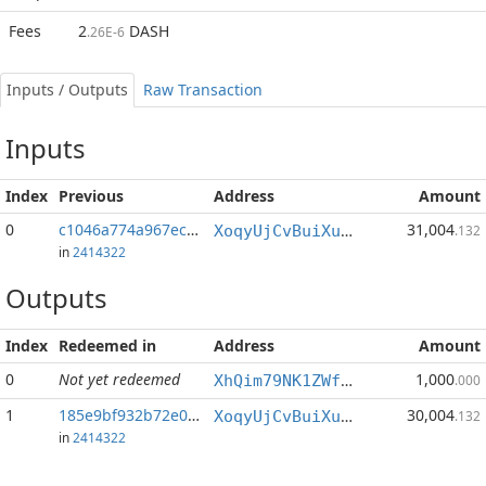
Fees
2
DASH
.26E-6
Inputs / Outputs
Raw Transaction
Inputs
Index
Previous
Address
Amount
0
c1046a774a967ec3...:1
31,004
XoqyUjCvBuiXuvWFpbyu1XjQGhgMu7sAFQ
.132
in
2414322
Outputs
Index
Redeemed in
Address
Amount
0
Not yet redeemed
1,000
XhQim79NK1ZWfHGYnbe2xfZMWJ4Ep1WYPK
.000
1
185e9bf932b72e02...
30,004
XoqyUjCvBuiXuvWFpbyu1XjQGhgMu7sAFQ
.132
in
2414322