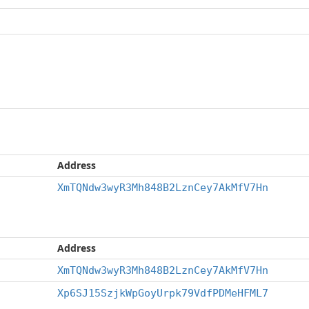
Address
XmTQNdw3wyR3Mh848B2LznCey7AkMfV7Hn
Address
XmTQNdw3wyR3Mh848B2LznCey7AkMfV7Hn
Xp6SJ15SzjkWpGoyUrpk79VdfPDMeHFML7