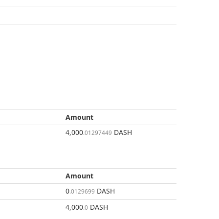
Amount
4,000
DASH
.01297449
Amount
0
DASH
.0129699
4,000
DASH
.0