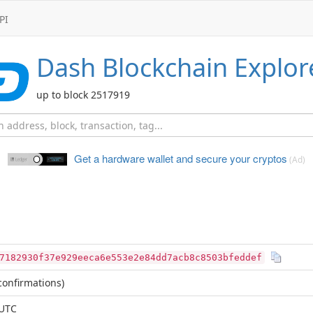
PI
Dash
Blockchain Explor
up to block 2517919
Get a hardware wallet and
secure your cryptos
(Ad)
7182930f37e929eeca6e553e2e84dd7acb8c8503bfeddef
onfirmations)
 UTC