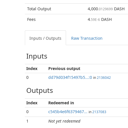
Total
Output
4,000
DASH
.0129699
Fees
4
DASH
.59E-6
Inputs / Outputs
Raw Transaction
Inputs
Index
Previous
output
0
dd79d034f15497b5...:0
in
2136042
Outputs
Index
Redeemed in
0
c545b4e6f6379467...
in
2137083
1
Not yet redeemed