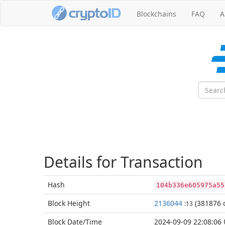
Blockchains
FAQ
A
Details for Transaction
Hash
104b336e605975a55
Block
Height
2136044
(381876 c
:13
Block Date/
Time
2024-09-09 22:08:06