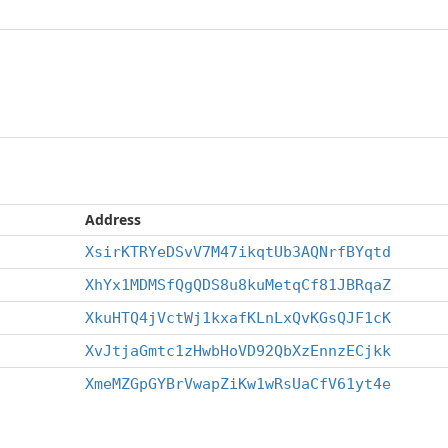
Address
XsirKTRYeDSvV7M47ikqtUb3AQNrfBYqtd
XhYx1MDMSfQgQDS8u8kuMetqCf81JBRqaZ
XkuHTQ4jVctWj1kxafKLnLxQvKGsQJF1cK
XvJtjaGmtc1zHwbHoVD92QbXzEnnzECjkk
XmeMZGpGYBrVwapZiKw1wRsUaCfV61yt4e