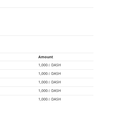
Amount
1,000
DASH
.0
1,000
DASH
.0
1,000
DASH
.0
1,000
DASH
.0
1,000
DASH
.0