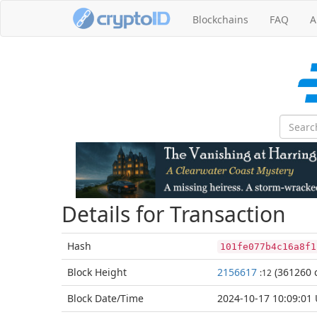
Blockchains
FAQ
A
Details for Transaction
Hash
101fe077b4c16a8f1
Block
Height
2156617
(361260 c
:12
Block Date/
Time
2024-10-17 10:09:01