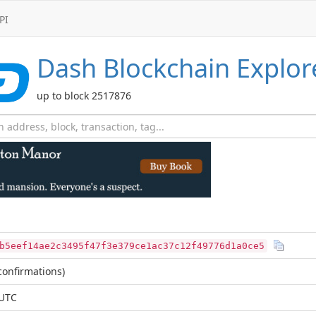
PI
Dash
Blockchain Explor
up to block 2517876
b5eef14ae2c3495f47f3e379ce1ac37c12f49776d1a0ce5
onfirmations)
 UTC