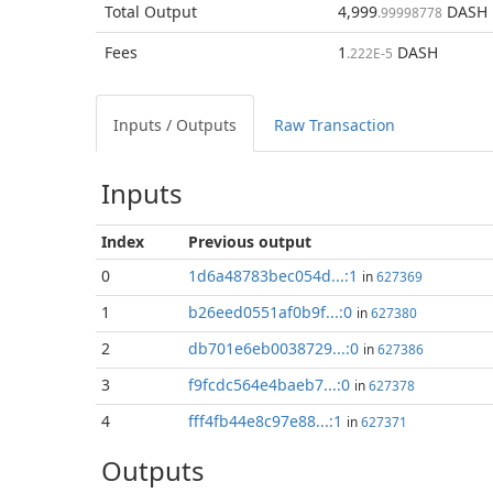
Total
Output
4,999
DASH
.99998778
Fees
1
DASH
.222E-5
Inputs / Outputs
Raw Transaction
Inputs
Index
Previous
output
0
1d6a48783bec054d...:1
in
627369
1
b26eed0551af0b9f...:0
in
627380
2
db701e6eb0038729...:0
in
627386
3
f9fcdc564e4baeb7...:0
in
627378
4
fff4fb44e8c97e88...:1
in
627371
Outputs