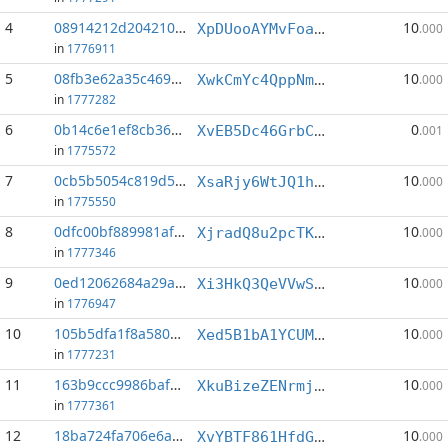
4
08914212d2042109...:5
10
XpDUooAYMvFoacoVzJkB4LfpSisnA6pVz2
.000
in
1776911
5
08fb3e62a35c469e...:8
10
XwkCmYc4QppNmzWWkNkArmxFQQrEkVcYpU
.000
in
1777282
6
0b14c6e1ef8cb36c...:14
0
XvEB5Dc46GrbCuxk8pkjisWVhfJDHbRYpM
.001
in
1775572
7
0cb5b5054c819d58...:3
10
XsaRjy6WtJQ1hx7gn895hyzbo3vcWQR8DR
.000
in
1775550
8
0dfc00bf889981af...:3
10
XjradQ8u2pcTKfKB1FzfcEcDQ6HcVPQsFH
.000
in
1777346
9
0ed12062684a29ac...:0
10
Xi3HkQ3QeVVwSyPrqKMbsKMghHtZggbF9R
.000
in
1776947
10
105b5dfa1f8a5802...:1
10
Xed5B1bA1YCUMTppxrsK391uLVS2vs5DrV
.000
in
1777231
11
163b9ccc9986bafd...:2
10
XkuBizeZENrmjCtGDUXMcuETK3zUJRpoaP
.000
in
1777361
12
18ba724fa706e6aa...:7
10
XvYBTF861HfdGGsmDBKVRmkMsKUs9h6EgB
.000