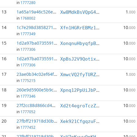
in
1777280
13
1a65a19a46c526e9...:8
1
Xw8MdkBsVQpG4bB5L4fP7aa9Ee6KJGgad1
.000
in
1768002
14
1c7e298d3858271e...:1
10
Xfn1HGRrEBMz1rvNhJ1jB8ccj3AKpALpPM
.000
in
1777349
15
1d2a97ba07355910...:4
10
XonqnuHbyqfpB9HhmFcRE6yZRiREaGiMr2
.000
in
1777306
16
1d2a97ba07355910...:5
10
XpBsJ2V9QotixvVZqhwMGDpTixy6UrMXzd
.000
in
1777306
17
23ae0b34c02ef64f...:10
1
XmwcVQ2fyTURZj5mHrZfYdH6fLzkAitUp2
.000
in
1775215
18
260e9d5900e5b9c5...:3
10
Xpnq12PpUiJbPERAE6Da6ZajwBx9Si2bv9
.000
in
1777346
19
27f2cc88d866cd4c...:0
10
Xd2t4egroTczZo5XeA5zAongZNx1dUJwAW
.000
in
1777052
20
27fbff219718d30b...:2
10
Xek921CfgqzuF3yf9JRbUdGZtG9yav7Qdp
.000
in
1777452
21
27fbff219718d30b...:6
10
XxV7pKuwvQnKHi3GV4EQKckHNA2SE7AJna
.000