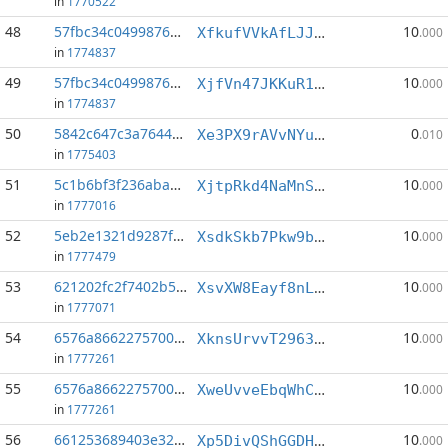
in
1770522
48
57fbc34c0499876b...:0
10
XfkufVVkAfLJJB6XATkrBE5kD9hoZLKZHf
.000
in
1774837
49
57fbc34c0499876b...:2
10
XjfVn47JKKuR1n8a57pRo4wkDSSVeKGWrN
.000
in
1774837
50
5842c647c3a7644d...:3
0
Xe3PX9rAVvNYupvbKrb1j1QsYeUYBtGvd8
.010
in
1775403
51
5c1b6bf3f236aba6...:3
10
XjtpRkd4NaMnS5mwJwxavBrtxKk3jFSH3Y
.000
in
1777016
52
5eb2e1321d9287f7...:5
10
XsdkSkb7Pkw9b27s2YEdRRD6ANGeS1o4Ja
.000
in
1777479
53
621202fc2f7402b5...:5
10
XsvXW8Eayf8nLzgcogCPPQT1swAo5FRMQ3
.000
in
1777071
54
6576a8662275700b...:3
10
XknsUrvvT29631P66LtDG9UwXHg9X3naZr
.000
in
1777261
55
6576a8662275700b...:5
10
XweUvveEbqWhCXByBmC4GRjAeoEw4E5JAS
.000
in
1777261
56
661253689403e326...:3
10
Xp5DivQShGGDHyseQDQ5dV4FqSTsdLivv2
.000