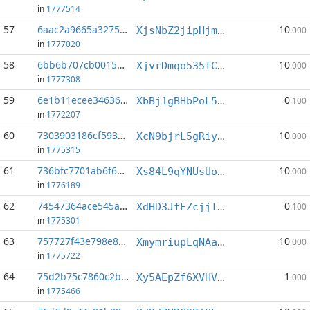
in
1777514
57
6aac2a9665a3275a...:4
10
XjsNbZ2jipHjmBkQ1jwDy5ikaigrSXdd3V
.000
in
1777020
58
6bb6b707cb0015bc...:3
10
XjvrDmqo535fCeKQwUdUCBYYDmJjfJT3e6
.000
in
1777308
59
6e1b11ecee346360...:0
0
XbBj1gBHbPoL58JJjwhMPLdci6rY7ExF2d
.100
in
1772207
60
7303903186cf5933...:1
10
XcN9bjrL5gRiyUwhEEwg3zd4UqtPeAUiUQ
.000
in
1775315
61
736bfc7701ab6f60...:2
10
Xs84L9qYNUsUoR6yQ54sjNhdrPt2xd9dTa
.000
in
1776189
62
74547364ace545af...:2
0
XdHD3JfEZcjjTF2VQUdmVDSDDkxwij4q46
.100
in
1775301
63
757727f43e798e82...:3
10
XmymriupLqNAaPuDcapYgeBQv5gvQq2EU8
.000
in
1775722
64
75d2b75c7860c2be...:12
1
Xy5AEpZf6XVHVqhBdLGFsLau5qvKKDDofJ
.000
in
1775466