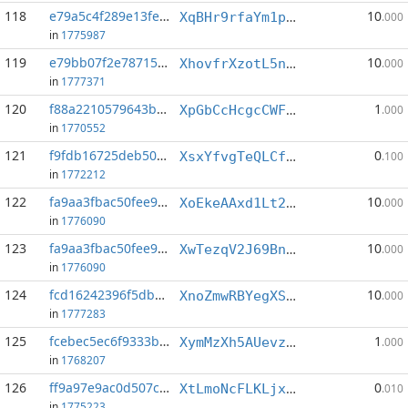
118
e79a5c4f289e13fe...:4
10
XqBHr9rfaYm1p4adDuf1pudSCQjHzCcmS2
.000
in
1775987
119
e79bb07f2e787153...:3
10
XhovfrXzotL5nNTWLHBgkLAHAQXqakT2oz
.000
in
1777371
120
f88a2210579643b4...:3
1
XpGbCcHcgcCWF3EPY7NfMQZmeousViWsrU
.000
in
1770552
121
f9fdb16725deb503...:2
0
XsxYfvgTeQLCfesXQfcQb5xZB8KqFtbNPf
.100
in
1772212
122
fa9aa3fbac50fee9...:4
10
XoEkeAAxd1Lt26hRJdPSpmd4jrfQj3jii6
.000
in
1776090
123
fa9aa3fbac50fee9...:8
10
XwTezqV2J69BnLULsZRPtjVRt4DizFYwbH
.000
in
1776090
124
fcd16242396f5dbe...:2
10
XnoZmwRBYegXSANDaPcaP3XbAqbVLV2Kjh
.000
in
1777283
125
fcebec5ec6f9333b...:10
1
XymMzXh5AUevzoSGCyAtGVHxtHKbQ1YD5f
.000
in
1768207
126
ff9a97e9ac0d507c...:15
0
XtLmoNcFLKLjxVQX3HRUTQpTPwnSXNem3x
.010
in
1775223