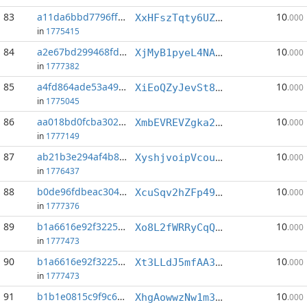
83
a11da6bbd7796ffd...:4
10
XxHFszTqty6UZuvy9XgirJH5MpxreKBkdQ
.000
in
1775415
84
a2e67bd299468fdd...:1
10
XjMyB1pyeL4NAHYMYrrAwhSg7TduKeNWBC
.000
in
1777382
85
a4fd864ade53a498...:1
10
XiEoQZyJevSt8ry6SBCxumvhkaX9kJqvDo
.000
in
1775045
86
aa018bd0fcba302b...:3
10
XmbEVREVZgka2vJGV2AS48BuPH6XL3oMhB
.000
in
1777149
87
ab21b3e294af4b8e...:4
10
XyshjvoipVcouDZ3ASm3nxQyroFh5qhujm
.000
in
1776437
88
b0de96fdbeac304a...:1
10
XcuSqv2hZFp49iFjRD8DjVwYUYNG52V6Xm
.000
in
1777376
89
b1a6616e92f32252...:3
10
Xo8L2fWRRyCqQWpVtA1UPjKHXcEdn7JcKT
.000
in
1777473
90
b1a6616e92f32252...:5
10
Xt3LLdJ5mfAA3ecd25FwjgnJDQbNv7ycyR
.000
in
1777473
91
b1b1e0815c9f9c61...:0
10
XhgAowwzNw1m35ZQmyNCewBYcWjhZL2zjx
.000