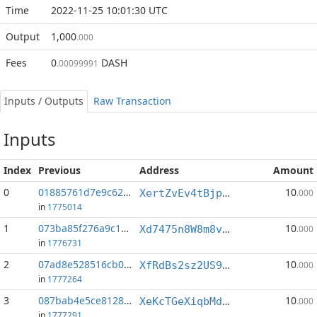
Time
2022-11-25 10:01:30 UTC
Output
1,000
.000
Fees
0
DASH
.00099991
Inputs / Outputs
Raw Transaction
Inputs
Index
Previous
Address
Amount
0
01885761d7e9c621...:0
10
XertZvEv4tBjpWSp3CSCGxVwjEb4Mj1L4N
.000
in
1775014
1
073ba85f276a9c16...:1
10
Xd7475n8W8m8vJgpihQtD8qYYhy3Aj7QFL
.000
in
1776731
2
07ad8e528516cb09...:2
10
XfRdBs2sz2US9B5VGeD3rR7JsHV7kQHjie
.000
in
1777264
3
087bab4e5ce81281...:0
10
XeKcTGeXiqbMd9xkjjbYmgFTf2EcV5dBm4
.000
in
1777291