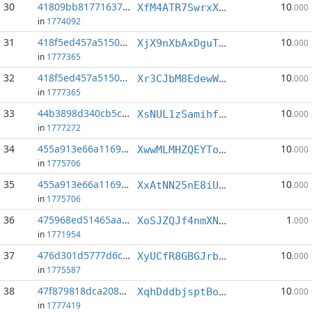
30
41809bb817716371...:2
10
XfM4ATR7SwrxXFGMsf54ZsU5CpgyK12kiE
.000
in
1774092
31
418f5ed457a5150d...:1
10
XjX9nXbAxDguTcBtzqDXw91MzNavn6Ymys
.000
in
1777365
32
418f5ed457a5150d...:3
10
Xr3CJbM8EdewWsAd4CdShwE5v7HvgLFdMC
.000
in
1777365
33
44b3898d340cb5c2...:4
10
XsNUL1zSamihfMm45gQcCp2JsCyJtNcWXk
.000
in
1777272
34
455a913e66a11693...:4
10
XwwMLMHZQEYToKJGzvJDgYTLXTUWs5nbdb
.000
in
1775706
35
455a913e66a11693...:5
10
XxAtNN25nE8iUcSsCQRPyNzq6og2pMzxfe
.000
in
1775706
36
475968ed51465aad...:1
1
XoSJZQJf4nmXNk5jVLZhozo1xz7gSJyU6G
.000
in
1771954
37
476d301d5777d6c5...:5
10
XyUCfR8GBGJrbusrMMw7bDsLqTvc463Kcx
.000
in
1775587
38
47f879818dca208d...:2
10
XqhDddbjsptBorjLwDwjSzkEzqAT49WL2K
.000
in
1777419