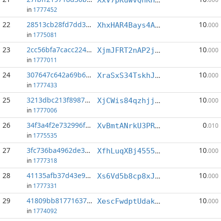
in
1777452
22
28513cb28fd7dd31...:1
10
XhxHAR4Bays4ASERCAmaPoo5RTxR28Bsx3
.000
in
1775081
23
2cc56bfa7cacc224...:2
10
XjmJFRT2nAP2jPY4qgSG4PGTWBc5ZQWuD4
.000
in
1777011
24
307647c642a69b6a...:4
10
XraSxS34TskhJa9nKp5F3tDr4d3eAnEwaW
.000
in
1777433
25
3213dbc213f89876...:2
10
XjCWis84qzhjjnDYFJcPKrFZGkSn8u3jDp
.000
in
1777006
26
34f3a4f2e732996f...:3
0
XvBmtANrkU3PR1N1NqbhXFfQ2PDAD1hZcm
.010
in
1775535
27
3fc736ba4962de37...:0
10
XfhLuqXBj4555H2oKoYjMWsQ5p8DxcQqjU
.000
in
1777318
28
41135afb37d43e9a...:5
10
Xs6Vd5b8cp8xJS128HqpFGHuUmN79hharF
.000
in
1777331
29
41809bb817716371...:1
10
XescFwdptUdak3LMsk146ahpc4xcTBnxYf
.000
in
1774092