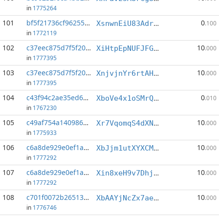
in
1775264
101
bf5f21736cf96255...:5
0
XsnwnEiU83AdrZ2gZJ7NNYZKaWGGhjX53d
.100
in
1772119
102
c37eec875d7f5f20...:3
10
XiHtpEpNUFJFG9PtQxUNeag61pDJoapD4c
.000
in
1777395
103
c37eec875d7f5f20...:4
10
XnjvjnYr6rtAHTheAGkUT4D3DM38xmenSt
.000
in
1777395
104
c43f94c2ae35ed65...:0
0
XboVe4x1oSMrQQFCRM9exDSNYvLGZxCH7v
.010
in
1767230
105
c49af754a1409867...:3
10
Xr7VqomqS4dXNgtBdHZSPyBj1NaGN6fsCR
.000
in
1775933
106
c6a8de929e0ef1ae...:0
10
XbJjm1utXYXCMPmFdaY3W6DQ7VSee36fiC
.000
in
1777292
107
c6a8de929e0ef1ae...:5
10
Xin8xeH9v7DhjawsomFbb6CGZADgxEc1tZ
.000
in
1777292
108
c701f0072b265135...:0
10
XbAAYjNcZx7aetYtXzUYFhdD1zD1ofvGqY
.000
in
1776746