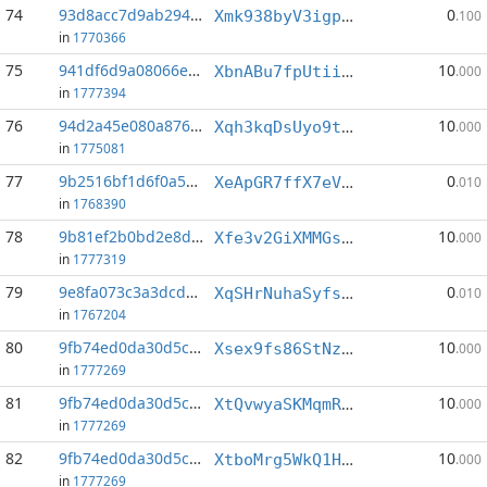
74
93d8acc7d9ab2944...:7
0
Xmk938byV3igpiyQ2xBQVuaiTa6PbH9mRW
.100
in
1770366
75
941df6d9a08066e3...:0
10
XbnABu7fpUtiiGrSvQSXZxshvHFPCY5QoL
.000
in
1777394
76
94d2a45e080a8767...:4
10
Xqh3kqDsUyo9tehwz3HTkEG6HHDfbmaTpL
.000
in
1775081
77
9b2516bf1d6f0a5d...:1
0
XeApGR7ffX7eVgALSeZmTEFyQvPYmaV62K
.010
in
1768390
78
9b81ef2b0bd2e8d3...:1
10
Xfe3v2GiXMMGsVHaXPB5MkFLHKRsN5mbA1
.000
in
1777319
79
9e8fa073c3a3dcdd...:8
0
XqSHrNuhaSyfsspMrbBQz22wb9Yky2qyc7
.010
in
1767204
80
9fb74ed0da30d5c3...:3
10
Xsex9fs86StNztog4m79B6QfXiviyhWhfm
.000
in
1777269
81
9fb74ed0da30d5c3...:4
10
XtQvwyaSKMqmRbQdeVQChkpew1wZUjAzq4
.000
in
1777269
82
9fb74ed0da30d5c3...:5
10
XtboMrg5WkQ1HpuWsBJhPSXjZ5NmMDkF18
.000
in
1777269