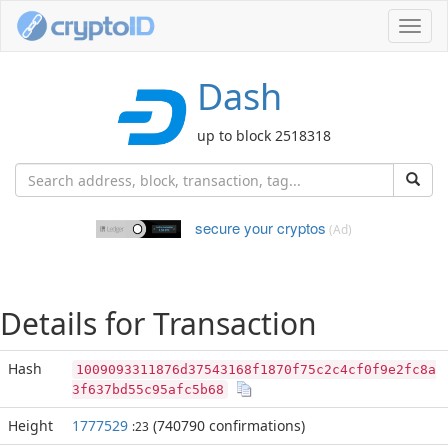
Toggl
navig
Dash
up to block 2518318
secure your cryptos
(Ad)
Details for Transaction
Hash
1009093311876d37543168f1870f75c2c4cf0f9e2fc8a
3f637bd55c95afc5b68
Height
1777529
(740790 confirmations)
:23