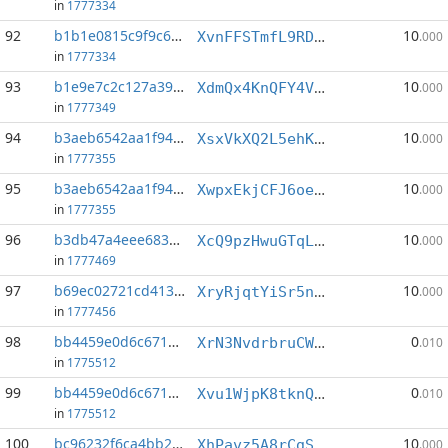
in
1777334
92
b1b1e0815c9f9c61...:4
10
XvnFFSTmfL9RD6XeKkb4UAcFL8xnJu3WWz
.000
in
1777334
93
b1e9e7c2c127a390...:0
10
XdmQx4KnQFY4Vo9XCwW1wqAyEaxpreoarF
.000
in
1777349
94
b3aeb6542aa1f946...:4
10
XsxVkXQ2L5ehKwzziJvi7mJXgzH4gNctr7
.000
in
1777355
95
b3aeb6542aa1f946...:5
10
XwpxEkjCFJ6oeqNfdtWkCPoRQw9d9MZGix
.000
in
1777355
96
b3db47a4eee68324...:0
10
XcQ9pzHwuGTqLYVPfpgXfqSLBgtE8t5Czp
.000
in
1777469
97
b69ec02721cd4133...:1
10
XryRjqtYiSr5nDmRvdCCWkrbtEv9d6LqK8
.000
in
1777456
98
bb4459e0d6c671d3...:4
0
XrN3NvdrbruCWJgMLH6QayWdSGhGQ81VhV
.010
in
1775512
99
bb4459e0d6c671d3...:8
0
Xvu1WjpK8tknQXyQ2qjq49LSoA34m7tpP4
.010
in
1775512
100
bc96232f6ca4bb21...:2
10
XhPavz5A8rCgSeRFSizShNbbzr7Tfp9SYn
.000