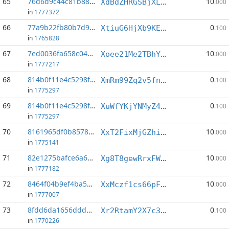
65
76d6d9c44c81b887...:0
10
XdBdZHRGSBjXLZnsQiY7tGoFSgWTKQvrrb
.000
in
1777372
66
77a9b22fb80b7d94...:8
0
XtiuG6HjXb9KEuxpfKukebPHqDftUucM8A
.100
in
1765828
67
7ed0036fa658c043...:5
10
Xoee21Me2TBhYARVUS18kLMWy2PvYXZfc5
.000
in
1777217
68
814b0f11e4c5298f...:1
0
XmRm99Zq2v5fn9pNG5LqmL1SRd6ApqT89D
.100
in
1775297
69
814b0f11e4c5298f...:4
0
XuWfYKjYNMyZ4mens74VVccu9MLLR9A8Da
.100
in
1775297
70
8161965df0b85781...:5
10
XxT2FixMjGZhiNLYcr8TVbq5qEuDTfNrSP
.000
in
1775141
71
82e1275bafce6a66...:1
10
Xg8T8gewRrxFWmcxu5Xyoq6g6oTeCJnoC1
.000
in
1777182
72
8464f04b9ef4ba56...:6
10
XxMczf1cs66pFhN2vdYbHp9kkGvP4NZeSf
.000
in
1777007
73
8fdd6da1656dddb2...:4
0
Xr2RtamY2X7c3tAfpFEm4YazhVLpcwYjLR
.100
in
1770226