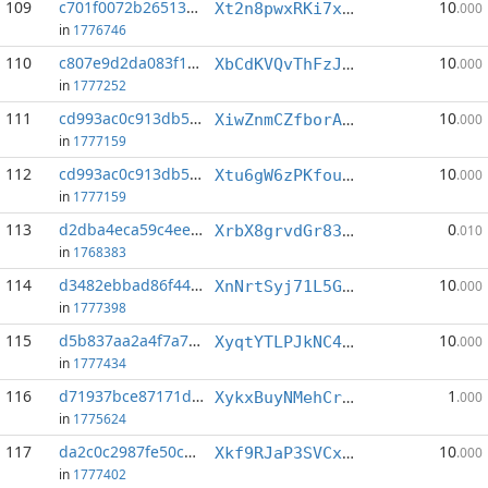
109
c701f0072b265135...:6
10
Xt2n8pwxRKi7xyLDkgRW354DsSN4vsMbSy
.000
in
1776746
110
c807e9d2da083f19...:0
10
XbCdKVQvThFzJ2Epwf4hSQaNxHfu8eCykt
.000
in
1777252
111
cd993ac0c913db5a...:3
10
XiwZnmCZfborAEZtJSXzApkN2v1E5Gidsx
.000
in
1777159
112
cd993ac0c913db5a...:6
10
Xtu6gW6zPKfougx1GRQkVTFwUeRd4GMuDR
.000
in
1777159
113
d2dba4eca59c4ee9...:6
0
XrbX8grvdGr83B4BSkyqErsHzgnV8jLbGs
.010
in
1768383
114
d3482ebbad86f445...:2
10
XnNrtSyj71L5Ghca1DKuu62GJDD9oz3m43
.000
in
1777398
115
d5b837aa2a4f7a7e...:5
10
XyqtYTLPJkNC4ZUNA972Hu3aUEdx9v8u1Q
.000
in
1777434
116
d71937bce87171d6...:7
1
XykxBuyNMehCrTHDmPK9vp43ipATL6AZeG
.000
in
1775624
117
da2c0c2987fe50c6...:2
10
Xkf9RJaP3SVCxdLoyQb8LjfENxWyFHEGnH
.000
in
1777402