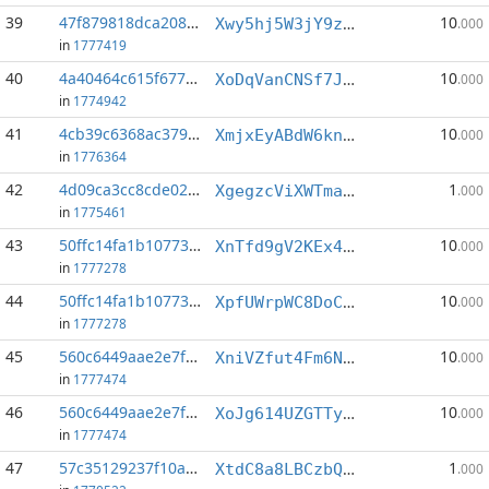
39
47f879818dca208d...:4
10
Xwy5hj5W3jY9zYo2Yisywqp8LqWbTu9UWW
.000
in
1777419
40
4a40464c615f677c...:2
10
XoDqVanCNSf7JpeaHf4MAaZGspkVkaVzaA
.000
in
1774942
41
4cb39c6368ac379a...:4
10
XmjxEyABdW6kn9QY7BL3yEpRycRJsibiCC
.000
in
1776364
42
4d09ca3cc8cde022...:4
1
XgegzcViXWTmaocfEQ6iBo7bTJiWq3GpYY
.000
in
1775461
43
50ffc14fa1b10773...:4
10
XnTfd9gV2KEx4gToKBnNsWrCtwGVHNXBD4
.000
in
1777278
44
50ffc14fa1b10773...:5
10
XpfUWrpWC8DoCzTEhYfY7S5G1TkfpnRBkj
.000
in
1777278
45
560c6449aae2e7f5...:0
10
XniVZfut4Fm6Nozp7GFDB5Z9NgZxq7crn2
.000
in
1777474
46
560c6449aae2e7f5...:1
10
XoJg614UZGTTyUUKgn6TsyvxUivpP9xdYE
.000
in
1777474
47
57c35129237f10a0...:6
1
XtdC8a8LBCzbQn2BvdRGuxWDaMXf2AA3d9
.000