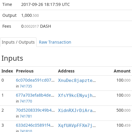
Time
2017-09-26 18:17:59 UTC
Output
1,000
.500
Fees
0
DASH
.0002017
Inputs / Outputs
Raw Transaction
Inputs
Index
Previous
Address
Amount
0
6c070dea591cd070...:0
100
XnuDec8japztesWLK7h3oTmrceoXswVgfv
.000
in
741735
1
677a703efa8b4deb...:0
100
XfsY9kcENyujhRMdqCSEsEZihDEcTjwgVG
.000
in
741770
2
70d5208339c49b4a...:0
500
XidnRXJrDiAra4Ss52zTCabDW9U6ysvP1L
.000
in
741781
3
633d246c05891f46...:0
100
XqfUAVpFFXm7jVY3J1ssWHULYkcpnmjGRr
.459
in
741810