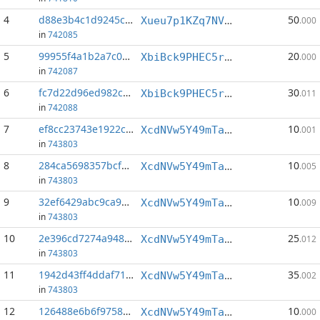
4
d88e3b4c1d9245c8...:0
50
Xueu7p1KZq7NVgVr5zDkqmWdwCt4dQJd9Q
.000
in
742085
5
99955f4a1b2a7c09...:1
20
XbiBck9PHEC5rPpN3stLdSp1sJQdNTusSL
.000
in
742087
6
fc7d22d96ed982c6...:0
30
XbiBck9PHEC5rPpN3stLdSp1sJQdNTusSL
.011
in
742088
7
ef8cc23743e1922c...:0
10
XcdNVw5Y49mTaa5GwLLq7cm8buyC4NsLa6
.001
in
743803
8
284ca5698357bcf8...:0
10
XcdNVw5Y49mTaa5GwLLq7cm8buyC4NsLa6
.005
in
743803
9
32ef6429abc9ca9e...:0
10
XcdNVw5Y49mTaa5GwLLq7cm8buyC4NsLa6
.009
in
743803
10
2e396cd7274a9484...:0
25
XcdNVw5Y49mTaa5GwLLq7cm8buyC4NsLa6
.012
in
743803
11
1942d43ff4ddaf71...:1
35
XcdNVw5Y49mTaa5GwLLq7cm8buyC4NsLa6
.002
in
743803
12
126488e6b6f97582...:0
10
XcdNVw5Y49mTaa5GwLLq7cm8buyC4NsLa6
.000