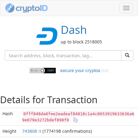
Toggl
navig
Dash
up to block 2518005
secure your cryptos
(Ad)
Details for Transaction
Hash
0fff848da0fee2eadeaf84818c1a4c0653919633636a6
9e079e3272bdef898f0
Height
743808
(1774198 confirmations)
:1