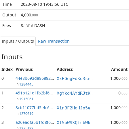
Time
2023-08-10 19:43:56 UTC
Output
4,000
.000
Fees
8
DASH
.13E-6
Inputs / Outputs
Raw Transaction
Inputs
Index
Previous
Address
Amount
0
44e8b693d886882f...:1
1,000
XxHGogEdKd3seXA9ZBLD7zx2Y7tPuFN35X
.000
in
1284445
1
451b121d1fb2bf6a...:0
0
XgYkd4AYdRJtKwgQ7bvvGnSLMNozyqL3ih
.000
in
1915061
2
8cb11077bd5f4c67...:1
1,000
XinBF2HoHJo5efyMnJYBwENQjbQCa8krPG
.000
in
1270619
3
a26eadfa5b1fd8f6...:1
1,000
Xt5bWS3QTcbWkFhqLwM8bmrp9dCEbCRTST
.000
in
1275199