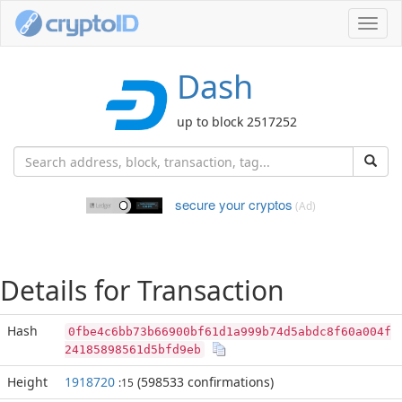
Toggl
navig
Dash
up to block 2517252
secure your cryptos
(Ad)
Details for Transaction
Hash
0fbe4c6bb73b66900bf61d1a999b74d5abdc8f60a004f
24185898561d5bfd9eb
Height
1918720
(598533 confirmations)
:15