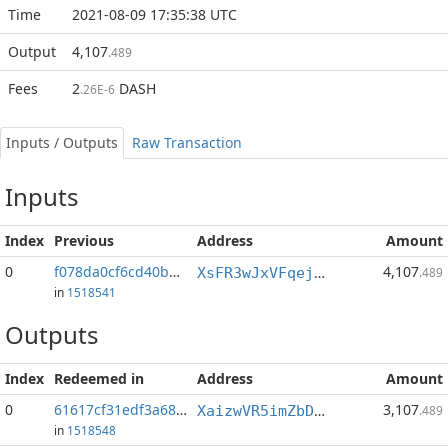
Time
2021-08-09 17:35:38 UTC
Output
4,107
.489
Fees
2
DASH
.26E-6
Inputs / Outputs
Raw Transaction
Inputs
Index
Previous
Address
Amount
0
f078da0cf6cd40bb...:0
4,107
XsFR3wJxVFqejqgRQHXuu3QnrE3X8ws66E
.489
in
1518541
Outputs
Index
Redeemed in
Address
Amount
0
61617cf31edf3a68...
3,107
XaizwVR5imZbDvAf5z2jPhV3ReH5p9NE7h
.489
in
1518548