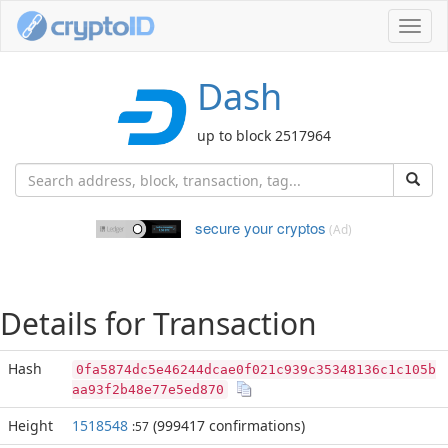
Toggl
navig
Dash
up to block 2517964
secure your cryptos
(Ad)
Details for Transaction
Hash
0fa5874dc5e46244dcae0f021c939c35348136c1c105b
aa93f2b48e77e5ed870
Height
1518548
(999417 confirmations)
:57