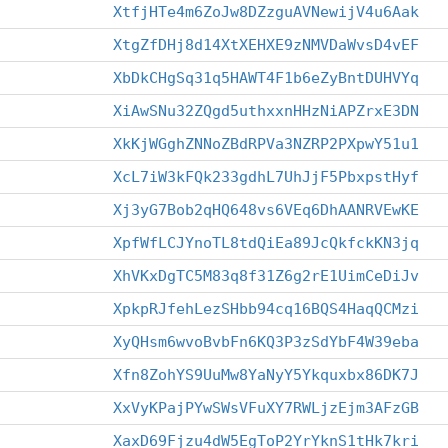
XtfjHTe4m6ZoJw8DZzguAVNewijV4u6Aak
XtgZfDHj8d14XtXEHXE9zNMVDaWvsD4vEF
XbDkCHgSq31q5HAWT4F1b6eZyBntDUHVYq
XiAwSNu32ZQgd5uthxxnHHzNiAPZrxE3DN
XkKjWGghZNNoZBdRPVa3NZRP2PXpwY51u1
XcL7iW3kFQk233gdhL7UhJjF5PbxpstHyf
Xj3yG7Bob2qHQ648vs6VEq6DhAANRVEwKE
XpfWfLCJYnoTL8tdQiEa89JcQkfckKN3jq
XhVKxDgTC5M83q8f31Z6g2rE1UimCeDiJv
XpkpRJfehLezSHbb94cq16BQS4HaqQCMzi
XyQHsm6wvoBvbFn6KQ3P3zSdYbF4W39eba
Xfn8ZohYS9UuMw8YaNyY5Ykquxbx86DK7J
XxVyKPajPYwSWsVFuXY7RWLjzEjm3AFzGB
XaxD69Fjzu4dW5EgToP2YrYknS1tHk7kri