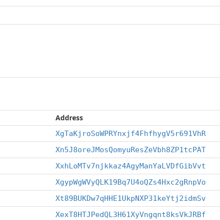
Address
XgTaKjroSoWPRYnxjf4FhfhygV5r691VhR
Xn5J8oreJMosQomyuResZeVbh8ZP1tcPAT
XxhLoMTv7njkkaz4AgyManYaLVDfGibVvt
XgypWgWVyQLK19Bq7U4oQZs4Hxc2gRnpVo
Xt89BUKDw7qHHE1UkpNXP31keYtj2idmSv
XexT8HTJPedQL3H61XyVngqnt8ksVkJRBf