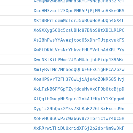
XcmQNW2wBbK2yWhd3KmCrsNcpJn6b3zPcT
XcoHM3zccT23XpcPMK5PjPjM9snV3keGKS
Xkt8BPrLqemMc1qrJ5oBQoHoR5DQh4GX4L
Xo9XXyg56Qc5csUBHc87BNoS8tXBCLR1PC
Xs28hFwsYYAvezjtod65xDhrTUtpxvukFS
Xw8tDKALVcsNcYhkvcFHUMVdLhAdXRtPYy
XwcN3tKiLPWmm2JYaMUJejhbPidp439ABr
Xm1yRvTMn7MhSooQQLbFGFxCigHPcA2pzw
XoaHP9vrT2FH37GwLjiAjs4dZQNR585Hvj
XxLFzNB6FMGpTZvjdquMvVxCF9b6tcBjpD
XtQgtbGwcpNhSgccJ2nkAJFKytY1KCpqwA
Xyg1zX9hQux2Mkv7ShRaE226tSxFxcmU9n
XoFvHC8uCwP3cWa6Gv87zTbrictwY4Uc5H
XxRRrwiTHiDUUxridXF6j2p2dbrNm9wDkF