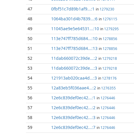
47
0fbf51c7d89b1af9...:1
in
1279230
48
1064ba301d4b7839...:6
in
1276115
49
11045ae9e5e64531...:10
in
1279295
50
113e747ff785d684...:10
in
1278856
51
113e747ff785d684...:13
in
1278856
52
11dab660072c39de...:2
in
1279218
53
11dab660072c39de...:3
in
1279218
54
121913ab020caa4d...:3
in
1278176
55
12a83eb5f036aae4...:2
in
1276355
56
12e6c839def0ec42...:1
in
1276446
57
12e6c839def0ec42...:2
in
1276446
58
12e6c839def0ec42...:3
in
1276446
59
12e6c839def0ec42...:7
in
1276446