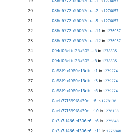
19
086e6772b56067cb...:1
in
1276057
20
086e6772b56067cb...:2
in
1276057
21
086e6772b56067cb...:9
in
1276057
22
086e6772b56067cb...:11
in
1276057
23
086e6772b56067cb...:12
in
1276057
24
094d06efbf25a505...:5
in
1278835
25
094d06efbf25a505...:6
in
1278835
26
0a88f9a4980e15db...:1
in
1279274
27
0a88f9a4980e15db...:3
in
1279274
28
0a88f9a4980e15db...:6
in
1279274
29
0aeb77f539f8430c...:6
in
1278138
30
0aeb77f539f8430c...:10
in
1278138
31
0b3a7d466e4306e6...:6
in
1275848
32
0b3a7d466e4306e6...:11
in
1275848