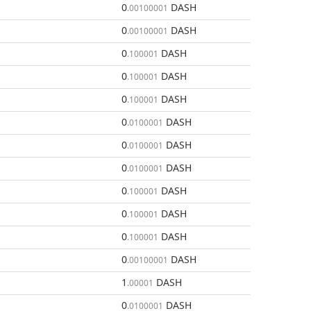
0
DASH
.00100001
0
DASH
.00100001
0
DASH
.100001
0
DASH
.100001
0
DASH
.100001
0
DASH
.0100001
0
DASH
.0100001
0
DASH
.0100001
0
DASH
.100001
0
DASH
.100001
0
DASH
.100001
0
DASH
.00100001
1
DASH
.00001
0
DASH
.0100001