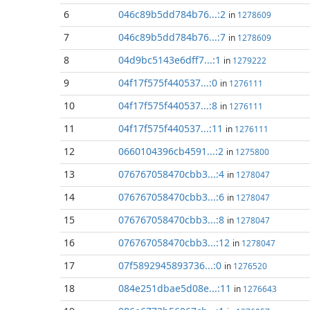
6
046c89b5dd784b76...:2
in
1278609
7
046c89b5dd784b76...:7
in
1278609
8
04d9bc5143e6dff7...:1
in
1279222
9
04f17f575f440537...:0
in
1276111
10
04f17f575f440537...:8
in
1276111
11
04f17f575f440537...:11
in
1276111
12
0660104396cb4591...:2
in
1275800
13
076767058470cbb3...:4
in
1278047
14
076767058470cbb3...:6
in
1278047
15
076767058470cbb3...:8
in
1278047
16
076767058470cbb3...:12
in
1278047
17
07f5892945893736...:0
in
1276520
18
084e251dbae5d08e...:11
in
1276643