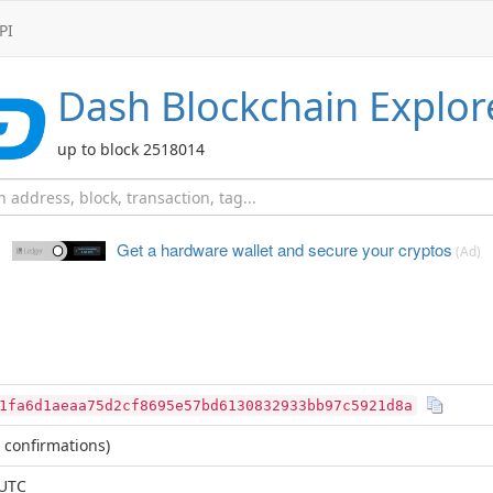
PI
Dash
Blockchain Explor
up to block 2518014
Get a hardware wallet and
secure your cryptos
(Ad)
1fa6d1aeaa75d2cf8695e57bd6130832933bb97c5921d8a
 confirmations)
 UTC