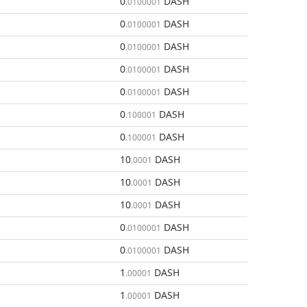
0
DASH
.0100001
0
DASH
.0100001
0
DASH
.0100001
0
DASH
.0100001
0
DASH
.0100001
0
DASH
.100001
0
DASH
.100001
10
DASH
.0001
10
DASH
.0001
10
DASH
.0001
0
DASH
.0100001
0
DASH
.0100001
1
DASH
.00001
1
DASH
.00001