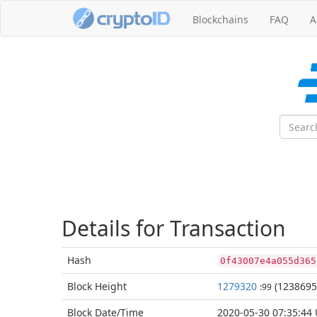
Blockchains
FAQ
A
Details for Transaction
Hash
0f43007e4a055d365
Block
Height
1279320
(1238695
:99
Block Date/
Time
2020-05-30 07:35:44