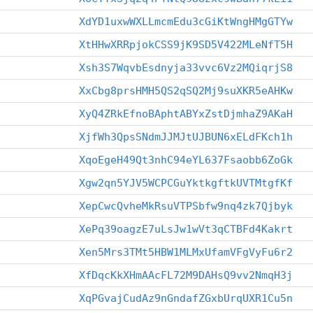
XdYD1uxwWXLLmcmEdu3cGiKtWngHMgGTYw
XtHHwXRRpjokCSS9jK9SD5V422MLeNfT5H
Xsh3S7WqvbEsdnyja33vvc6Vz2MQiqrjS8
XxCbg8prsHMH5QS2qSQ2Mj9suXKR5eAHKw
XyQ4ZRkEfnoBAphtABYxZstDjmhaZ9AKaH
XjfWh3QpsSNdmJJMJtUJBUN6xELdFKch1h
XqoEgeH49Qt3nhC94eYL637Fsaobb6ZoGk
Xgw2qn5YJV5WCPCGuYktkgftkUVTMtgfKf
XepCwcQvheMkRsuVTPSbfw9nq4zk7Qjbyk
XePq39oagzE7uLsJw1wVt3qCTBFd4Kakrt
Xen5Mrs3TMt5HBW1MLMxUfamVFgVyFu6r2
XfDqcKkXHmAAcFL72M9DAHsQ9vv2NmqH3j
XqPGvajCudAz9nGndafZGxbUrqUXR1Cu5n