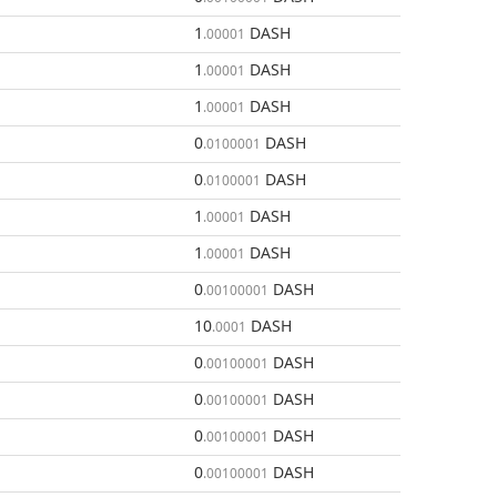
1
DASH
.00001
1
DASH
.00001
1
DASH
.00001
0
DASH
.0100001
0
DASH
.0100001
1
DASH
.00001
1
DASH
.00001
0
DASH
.00100001
10
DASH
.0001
0
DASH
.00100001
0
DASH
.00100001
0
DASH
.00100001
0
DASH
.00100001