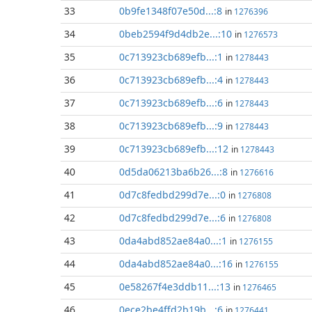
33
0b9fe1348f07e50d...:8
in
1276396
34
0beb2594f9d4db2e...:10
in
1276573
35
0c713923cb689efb...:1
in
1278443
36
0c713923cb689efb...:4
in
1278443
37
0c713923cb689efb...:6
in
1278443
38
0c713923cb689efb...:9
in
1278443
39
0c713923cb689efb...:12
in
1278443
40
0d5da06213ba6b26...:8
in
1276616
41
0d7c8fedbd299d7e...:0
in
1276808
42
0d7c8fedbd299d7e...:6
in
1276808
43
0da4abd852ae84a0...:1
in
1276155
44
0da4abd852ae84a0...:16
in
1276155
45
0e58267f4e3ddb11...:13
in
1276465
46
0ece2be4ffd2b19b...:6
in
1276441