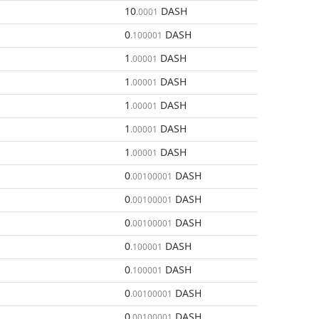
10
DASH
.0001
0
DASH
.100001
1
DASH
.00001
1
DASH
.00001
1
DASH
.00001
1
DASH
.00001
1
DASH
.00001
0
DASH
.00100001
0
DASH
.00100001
0
DASH
.00100001
0
DASH
.100001
0
DASH
.100001
0
DASH
.00100001
0
DASH
.00100001