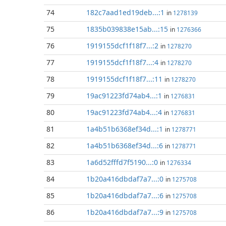
74
182c7aad1ed19deb...:1
in
1278139
75
1835b039838e15ab...:15
in
1276366
76
1919155dcf1f18f7...:2
in
1278270
77
1919155dcf1f18f7...:4
in
1278270
78
1919155dcf1f18f7...:11
in
1278270
79
19ac91223fd74ab4...:1
in
1276831
80
19ac91223fd74ab4...:4
in
1276831
81
1a4b51b6368ef34d...:1
in
1278771
82
1a4b51b6368ef34d...:6
in
1278771
83
1a6d52fffd7f5190...:0
in
1276334
84
1b20a416dbdaf7a7...:0
in
1275708
85
1b20a416dbdaf7a7...:6
in
1275708
86
1b20a416dbdaf7a7...:9
in
1275708