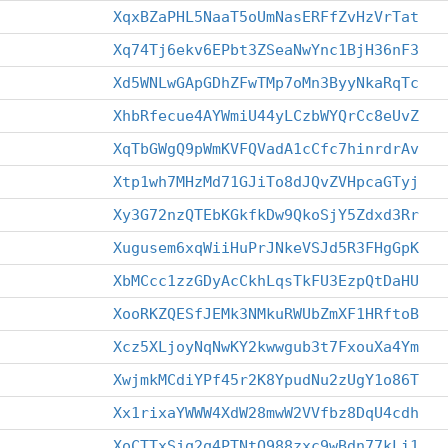
XqxBZaPHL5NaaT5oUmNasERFfZvHzVrTat
Xq74Tj6ekv6EPbt3ZSeaNwYnc1BjH36nF3
Xd5WNLwGApGDhZFwTMp7oMn3ByyNkaRqTc
XhbRfecue4AYWmiU44yLCzbWYQrCc8eUvZ
XqTbGWgQ9pWmKVFQVadA1cCfc7hinrdrAv
Xtp1wh7MHzMd71GJiTo8dJQvZVHpcaGTyj
Xy3G72nzQTEbKGkfkDw9QkoSjY5Zdxd3Rr
Xugusem6xqWiiHuPrJNkeVSJd5R3FHgGpK
XbMCcc1zzGDyAcCkhLqsTkFU3EzpQtDaHU
XooRKZQESfJEMk3NMkuRWUbZmXF1HRftoB
Xcz5XLjoyNqNwKY2kwwgub3t7FxouXa4Ym
XwjmkMCdiYPf45r2K8YpudNu2zUgY1o86T
Xx1rixaYWWW4XdW28mwW2VVfbz8DqU4cdh
XoCTTxSjq2q4PTNtQ988zxc9wBdn77kLi1