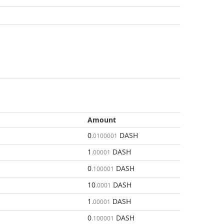
Amount
0
DASH
.0100001
1
DASH
.00001
0
DASH
.100001
10
DASH
.0001
1
DASH
.00001
0
DASH
.100001