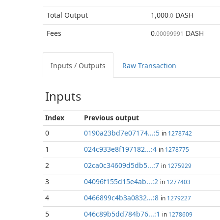
Total
Output
1,000
DASH
.0
Fees
0
DASH
.00099991
Inputs / Outputs
Raw Transaction
Inputs
Index
Previous
output
0
0190a23bd7e07174...:5
in
1278742
1
024c933e8f197182...:4
in
1278775
2
02ca0c34609d5db5...:7
in
1275929
3
04096f155d15e4ab...:2
in
1277403
4
0466899c4b3a0832...:8
in
1279227
5
046c89b5dd784b76...:1
in
1278609