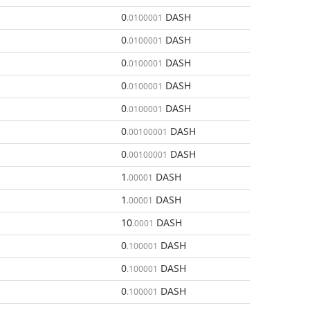
0
DASH
.0100001
0
DASH
.0100001
0
DASH
.0100001
0
DASH
.0100001
0
DASH
.0100001
0
DASH
.00100001
0
DASH
.00100001
1
DASH
.00001
1
DASH
.00001
10
DASH
.0001
0
DASH
.100001
0
DASH
.100001
0
DASH
.100001