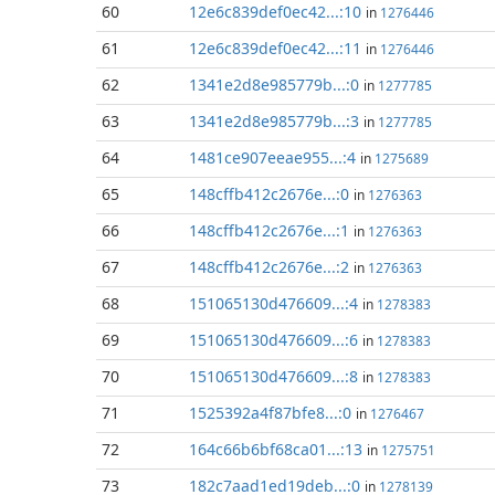
60
12e6c839def0ec42...:10
in
1276446
61
12e6c839def0ec42...:11
in
1276446
62
1341e2d8e985779b...:0
in
1277785
63
1341e2d8e985779b...:3
in
1277785
64
1481ce907eeae955...:4
in
1275689
65
148cffb412c2676e...:0
in
1276363
66
148cffb412c2676e...:1
in
1276363
67
148cffb412c2676e...:2
in
1276363
68
151065130d476609...:4
in
1278383
69
151065130d476609...:6
in
1278383
70
151065130d476609...:8
in
1278383
71
1525392a4f87bfe8...:0
in
1276467
72
164c66b6bf68ca01...:13
in
1275751
73
182c7aad1ed19deb...:0
in
1278139