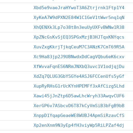
Xbd5e9vaeJraHYwoT3A6Ztrjrnk1Ftp1Y4
XyKeA7W9dPXN2E84W1C1GeV1tWwr5nq1qN
XhQENXk3Lp7o38t8n3euUyUXFvBWNw1R38
XpZNcGsKvSjEQ3SPGxMzjB3HJTqxKNYqcs
XuvZxgKkrjTjkqCeuM7C3ANzK7CmT69R5A
Xc9Ha83jp2J9UBNwdxDdCagVQbu6eK6cxv
XfWvvaFqnES6NRmJNXbQ3uvc1V1odjqjDu
XdZq7QLUG3GbYSGYe4ASJ6FCCenUfs5yGf
XupRyRHsG1rUcKYnHPEMFf3xAfCizg5Lhd
Xawi45jJnZtp6D5awLhcWryh33AwqvCUF6
XerGP6v7ASbcvD6T87kCyVmSiB3bFgB9bB
XnppD1YqapGeaeWE8WUBJ4ApmSiRzavCfS
Xp2enXnm9N3yEp4fH3viyWp5RiLPZaf4dj