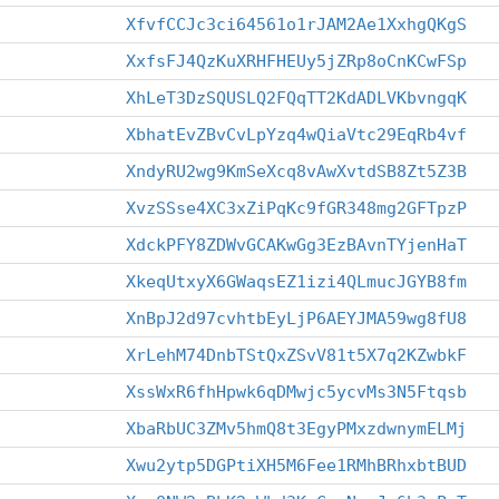
XfvfCCJc3ci64561o1rJAM2Ae1XxhgQKgS
XxfsFJ4QzKuXRHFHEUy5jZRp8oCnKCwFSp
XhLeT3DzSQUSLQ2FQqTT2KdADLVKbvngqK
XbhatEvZBvCvLpYzq4wQiaVtc29EqRb4vf
XndyRU2wg9KmSeXcq8vAwXvtdSB8Zt5Z3B
XvzSSse4XC3xZiPqKc9fGR348mg2GFTpzP
XdckPFY8ZDWvGCAKwGg3EzBAvnTYjenHaT
XkeqUtxyX6GWaqsEZ1izi4QLmucJGYB8fm
XnBpJ2d97cvhtbEyLjP6AEYJMA59wg8fU8
XrLehM74DnbTStQxZSvV81t5X7q2KZwbkF
XssWxR6fhHpwk6qDMwjc5ycvMs3N5Ftqsb
XbaRbUC3ZMv5hmQ8t3EgyPMxzdwnymELMj
Xwu2ytp5DGPtiXH5M6Fee1RMhBRhxbtBUD