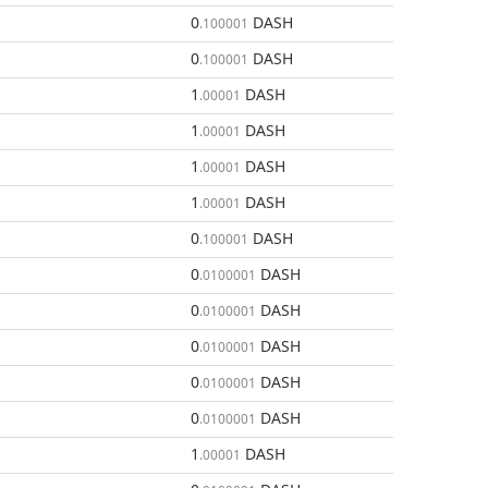
0
DASH
.100001
0
DASH
.100001
1
DASH
.00001
1
DASH
.00001
1
DASH
.00001
1
DASH
.00001
0
DASH
.100001
0
DASH
.0100001
0
DASH
.0100001
0
DASH
.0100001
0
DASH
.0100001
0
DASH
.0100001
1
DASH
.00001