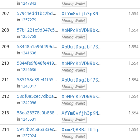
in
1247843
Mining Wallet
207
579c4edd1bc2bd6c...:0
1
XfYm8vfjh3pKN3eKxzqAqACyAo9RQiVeBs
.554
in
1257279
Mining Wallet
208
57b1221e9d347c5f...:0
1
XeMPcKeVDN9bkECGDC7ggtf9QsX5thgKAx
.554
in
1256758
Mining Wallet
209
5844851a96f499df...:0
1
XbUutDsgJbf7Sjjq4omhusNtkT8ih1d7oQ
.554
in
1241636
Mining Wallet
210
5844fe9f848fe419...:0
1
XeMPcKeVDN9bkECGDC7ggtf9QsX5thgKAx
.554
in
1256636
Mining Wallet
211
585158e39e41f55c...:0
1
XbUutDsgJbf7Sjjq4omhusNtkT8ih1d7oQ
.554
in
1243017
Mining Wallet
212
58df0a5cec7db0a9...:0
1
XeMPcKeVDN9bkECGDC7ggtf9QsX5thgKAx
.554
in
1242096
Mining Wallet
213
58ea25378c0b8584...:0
1
XfYm8vfjh3pKN3eKxzqAqACyAo9RQiVeBs
.554
in
1245531
Mining Wallet
214
5912b2c5a6383ecc...:0
1
XxmZQR3BJtU1qwY8EXMo5QB7Q7qXTqUQN1
.554
in
1237924
Mining Wallet