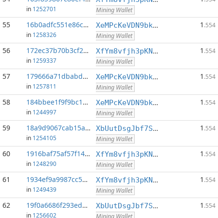
in
1252701
Mining Wallet
55
16b0adfc551e86c5...:0
1
XeMPcKeVDN9bkECGDC7ggtf9QsX5thgKAx
.554
in
1258326
Mining Wallet
56
172ec37b70b3cf2d...:0
1
XfYm8vfjh3pKN3eKxzqAqACyAo9RQiVeBs
.554
in
1259337
Mining Wallet
57
179666a71dbabdeb...:0
1
XeMPcKeVDN9bkECGDC7ggtf9QsX5thgKAx
.554
in
1257811
Mining Wallet
58
184bbee1f9f9bc1a...:0
1
XeMPcKeVDN9bkECGDC7ggtf9QsX5thgKAx
.554
in
1244997
Mining Wallet
59
18a9d9067cab15a5...:0
1
XbUutDsgJbf7Sjjq4omhusNtkT8ih1d7oQ
.554
in
1254105
Mining Wallet
60
1916baf75af57f14...:0
1
XfYm8vfjh3pKN3eKxzqAqACyAo9RQiVeBs
.554
in
1248290
Mining Wallet
61
1934ef9a9987cc58...:0
1
XfYm8vfjh3pKN3eKxzqAqACyAo9RQiVeBs
.554
in
1249439
Mining Wallet
62
19f0a6686f293ed5...:0
1
XbUutDsgJbf7Sjjq4omhusNtkT8ih1d7oQ
.554
in
1256602
Mining Wallet