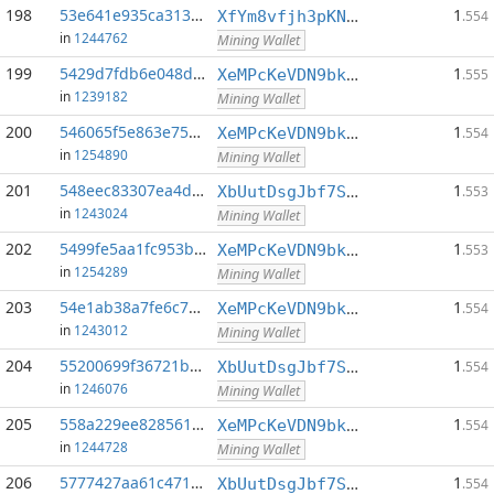
198
53e641e935ca3132...:0
1
XfYm8vfjh3pKN3eKxzqAqACyAo9RQiVeBs
.554
in
1244762
Mining Wallet
199
5429d7fdb6e048d0...:0
1
XeMPcKeVDN9bkECGDC7ggtf9QsX5thgKAx
.555
in
1239182
Mining Wallet
200
546065f5e863e756...:0
1
XeMPcKeVDN9bkECGDC7ggtf9QsX5thgKAx
.554
in
1254890
Mining Wallet
201
548eec83307ea4d0...:0
1
XbUutDsgJbf7Sjjq4omhusNtkT8ih1d7oQ
.553
in
1243024
Mining Wallet
202
5499fe5aa1fc953b...:0
1
XeMPcKeVDN9bkECGDC7ggtf9QsX5thgKAx
.553
in
1254289
Mining Wallet
203
54e1ab38a7fe6c7d...:0
1
XeMPcKeVDN9bkECGDC7ggtf9QsX5thgKAx
.554
in
1243012
Mining Wallet
204
55200699f36721b8...:0
1
XbUutDsgJbf7Sjjq4omhusNtkT8ih1d7oQ
.554
in
1246076
Mining Wallet
205
558a229ee8285610...:0
1
XeMPcKeVDN9bkECGDC7ggtf9QsX5thgKAx
.554
in
1244728
Mining Wallet
206
5777427aa61c4714...:0
1
XbUutDsgJbf7Sjjq4omhusNtkT8ih1d7oQ
.554