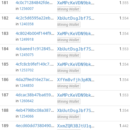
181
4c0c71284842fde4...:0
1
XeMPcKeVDN9bkECGDC7ggtf9QsX5thgKAx
.555
in
1256007
Mining Wallet
182
4c2c5d6595a22eb0...:0
1
XbUutDsgJbf7Sjjq4omhusNtkT8ih1d7oQ
.554
in
1240358
Mining Wallet
183
4c8024b004f144f9...:0
1
XeMPcKeVDN9bkECGDC7ggtf9QsX5thgKAx
.554
in
1249918
Mining Wallet
184
4cbaeed1c9128456...:0
1
XbUutDsgJbf7Sjjq4omhusNtkT8ih1d7oQ
.553
in
1245075
Mining Wallet
185
4cfc8cb9fef149c7...:0
1
XeMPcKeVDN9bkECGDC7ggtf9QsX5thgKAx
.554
in
1253702
Mining Wallet
186
4da2f9ed16e27acf...:0
1
XfYm8vfjh3pKN3eKxzqAqACyAo9RQiVeBs
.554
in
1244850
Mining Wallet
187
4dcac38b47ba659a...:0
1
XeMPcKeVDN9bkECGDC7ggtf9QsX5thgKAx
.553
in
1260642
Mining Wallet
188
4eb4798bc08a3873...:0
1
XbUutDsgJbf7Sjjq4omhusNtkT8ih1d7oQ
.554
in
1254066
Mining Wallet
189
4ecd60dd73804909...:0
1
XxmZQR3BJtU1qwY8EXMo5QB7Q7qXTqUQN1
.442