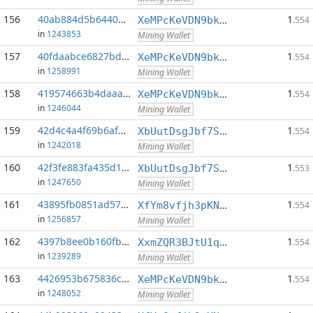
156
40ab884d5b64407a...:0
1
XeMPcKeVDN9bkECGDC7ggtf9QsX5thgKAx
.554
in
1243853
Mining Wallet
157
40fdaabce6827bdf...:0
1
XeMPcKeVDN9bkECGDC7ggtf9QsX5thgKAx
.554
in
1258991
Mining Wallet
158
419574663b4daaaa...:0
1
XeMPcKeVDN9bkECGDC7ggtf9QsX5thgKAx
.554
in
1246044
Mining Wallet
159
42d4c4a4f69b6af0...:0
1
XbUutDsgJbf7Sjjq4omhusNtkT8ih1d7oQ
.554
in
1242018
Mining Wallet
160
42f3fe883fa435d1...:0
1
XbUutDsgJbf7Sjjq4omhusNtkT8ih1d7oQ
.553
in
1247650
Mining Wallet
161
43895fb0851ad57b...:0
1
XfYm8vfjh3pKN3eKxzqAqACyAo9RQiVeBs
.554
in
1256857
Mining Wallet
162
4397b8ee0b160fbc...:0
1
XxmZQR3BJtU1qwY8EXMo5QB7Q7qXTqUQN1
.554
in
1239289
Mining Wallet
163
4426953b675836cc...:0
1
XeMPcKeVDN9bkECGDC7ggtf9QsX5thgKAx
.554
in
1248052
Mining Wallet