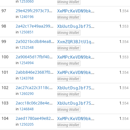
in
1253060
Mining Wallet
97
29e429fc2973c73d...:0
1
XeMPcKeVDN9bkECGDC7ggtf9QsX5thgKAx
.554
in
1240196
Mining Wallet
98
2a42c17e49aa2993...:0
1
XbUutDsgJbf7Sjjq4omhusNtkT8ih1d7oQ
.553
in
1250851
Mining Wallet
99
2a5021bcdb84ea8b...:0
1
XxmZQR3BJtU1qwY8EXMo5QB7Q7qXTqUQN1
.554
in
1252548
Mining Wallet
100
2a90645d17fbf40d...:0
1
XeMPcKeVDN9bkECGDC7ggtf9QsX5thgKAx
.553
in
1254994
Mining Wallet
101
2abb846e23687f0a...:0
1
XeMPcKeVDN9bkECGDC7ggtf9QsX5thgKAx
.554
in
1243768
Mining Wallet
102
2ac27ca22c3118cb...:0
1
XbUutDsgJbf7Sjjq4omhusNtkT8ih1d7oQ
.554
in
1260290
Mining Wallet
103
2acc18c06c28e4e6...:0
1
XbUutDsgJbf7Sjjq4omhusNtkT8ih1d7oQ
.554
in
1246848
Mining Wallet
104
2aed1780ae49e82e...:0
1
XeMPcKeVDN9bkECGDC7ggtf9QsX5thgKAx
.554
in
1250205
Mining Wallet