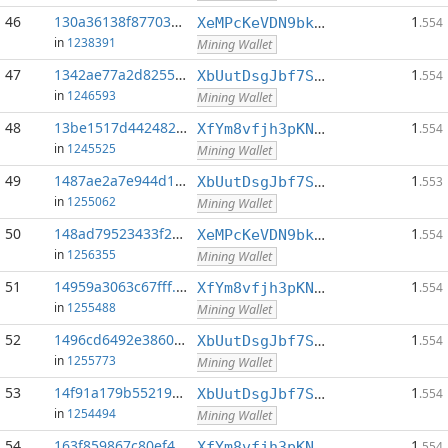
46
130a36138f877037...:0
1
XeMPcKeVDN9bkECGDC7ggtf9QsX5thgKAx
.554
in
1238391
Mining Wallet
47
1342ae77a2d82552...:0
1
XbUutDsgJbf7Sjjq4omhusNtkT8ih1d7oQ
.554
in
1246593
Mining Wallet
48
13be1517d442482c...:0
1
XfYm8vfjh3pKN3eKxzqAqACyAo9RQiVeBs
.554
in
1245525
Mining Wallet
49
1487ae2a7e944d12...:0
1
XbUutDsgJbf7Sjjq4omhusNtkT8ih1d7oQ
.553
in
1255062
Mining Wallet
50
148ad79523433f24...:0
1
XeMPcKeVDN9bkECGDC7ggtf9QsX5thgKAx
.554
in
1256355
Mining Wallet
51
14959a3063c67fff...:0
1
XfYm8vfjh3pKN3eKxzqAqACyAo9RQiVeBs
.554
in
1255488
Mining Wallet
52
1496cd6492e38605...:0
1
XbUutDsgJbf7Sjjq4omhusNtkT8ih1d7oQ
.554
in
1255773
Mining Wallet
53
14f91a179b552190...:0
1
XbUutDsgJbf7Sjjq4omhusNtkT8ih1d7oQ
.554
in
1254494
Mining Wallet
54
163f859867c80ef4...:0
1
XfYm8vfjh3pKN3eKxzqAqACyAo9RQiVeBs
.554