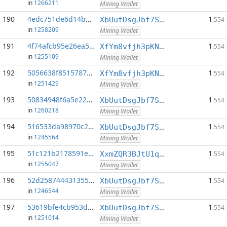
in
1266211
Mining Wallet
190
4edc751de6d14b46...:0
1
XbUutDsgJbf7Sjjq4omhusNtkT8ih1d7oQ
.554
in
1258209
Mining Wallet
191
4f74afcb95e26ea5...:0
1
XfYm8vfjh3pKN3eKxzqAqACyAo9RQiVeBs
.554
in
1255109
Mining Wallet
192
5056638f85157872...:0
1
XfYm8vfjh3pKN3eKxzqAqACyAo9RQiVeBs
.554
in
1251429
Mining Wallet
193
50834948f6a5e22e...:0
1
XbUutDsgJbf7Sjjq4omhusNtkT8ih1d7oQ
.554
in
1260218
Mining Wallet
194
516533da98970c2c...:0
1
XbUutDsgJbf7Sjjq4omhusNtkT8ih1d7oQ
.554
in
1245564
Mining Wallet
195
51c121b2178591ea...:0
1
XxmZQR3BJtU1qwY8EXMo5QB7Q7qXTqUQN1
.554
in
1255047
Mining Wallet
196
52d258744431355a...:0
1
XbUutDsgJbf7Sjjq4omhusNtkT8ih1d7oQ
.554
in
1246544
Mining Wallet
197
53619bfe4cb953d3...:0
1
XbUutDsgJbf7Sjjq4omhusNtkT8ih1d7oQ
.554
in
1251014
Mining Wallet