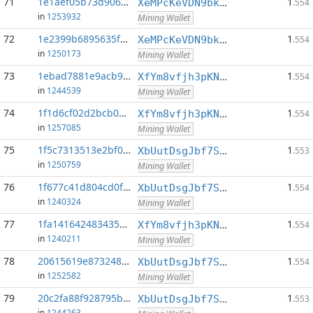
71
1e1aef05b73d906d...:0
1
XeMPcKeVDN9bkECGDC7ggtf9QsX5thgKAx
.554
in
1253932
Mining Wallet
72
1e2399b6895635f5...:0
1
XeMPcKeVDN9bkECGDC7ggtf9QsX5thgKAx
.554
in
1250173
Mining Wallet
73
1ebad7881e9acb97...:0
1
XfYm8vfjh3pKN3eKxzqAqACyAo9RQiVeBs
.554
in
1244539
Mining Wallet
74
1f1d6cf02d2bcb0c...:0
1
XfYm8vfjh3pKN3eKxzqAqACyAo9RQiVeBs
.554
in
1257085
Mining Wallet
75
1f5c7313513e2bf0...:0
1
XbUutDsgJbf7Sjjq4omhusNtkT8ih1d7oQ
.553
in
1250759
Mining Wallet
76
1f677c41d804cd0f...:0
1
XbUutDsgJbf7Sjjq4omhusNtkT8ih1d7oQ
.554
in
1240324
Mining Wallet
77
1fa141642483435a...:0
1
XfYm8vfjh3pKN3eKxzqAqACyAo9RQiVeBs
.554
in
1240211
Mining Wallet
78
20615619e8732486...:0
1
XbUutDsgJbf7Sjjq4omhusNtkT8ih1d7oQ
.554
in
1252582
Mining Wallet
79
20c2fa88f928795b...:0
1
XbUutDsgJbf7Sjjq4omhusNtkT8ih1d7oQ
.553
in
1244263