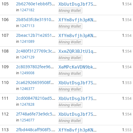
105
2b62760e1ebb6f5c...:0
1
XbUutDsgJbf7Sjjq4omhusNtkT8ih1d7oQ
.554
in
1247182
Mining Wallet
106
2b85d3fc8e319105...:0
1
XfYm8vfjh3pKN3eKxzqAqACyAo9RQiVeBs
.554
in
1247113
Mining Wallet
107
2beac12b71e26510...:0
1
XfYm8vfjh3pKN3eKxzqAqACyAo9RQiVeBs
.554
in
1241089
Mining Wallet
108
2c480f3127769c3c...:0
1
XxmZQR3BJtU1qwY8EXMo5QB7Q7qXTqUQN1
.554
in
1247129
Mining Wallet
109
2c80397802fee966...:0
1
XeMPcKeVDN9bkECGDC7ggtf9QsX5thgKAx
.554
in
1249008
Mining Wallet
110
2ca62926659508fd...:0
1
XbUutDsgJbf7Sjjq4omhusNtkT8ih1d7oQ
.553
in
1246377
Mining Wallet
111
2cd008478210ad54...:0
1
XbUutDsgJbf7Sjjq4omhusNtkT8ih1d7oQ
.554
in
1247828
Mining Wallet
112
2f748a6fe73e9dc5...:0
1
XbUutDsgJbf7Sjjq4omhusNtkT8ih1d7oQ
.554
in
1254077
Mining Wallet
113
2fbd448caff908f5...:0
1
XfYm8vfjh3pKN3eKxzqAqACyAo9RQiVeBs
.553