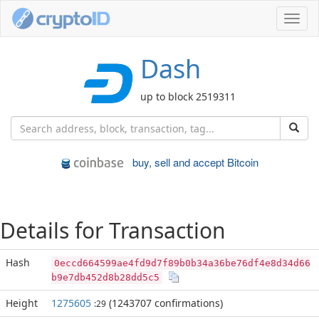
Toggl
navig
Dash
up to block 2519311
buy, sell and accept Bitcoin
Details for Transaction
Hash
0eccd664599ae4fd9d7f89b0b34a36be76df4e8d34d66
b9e7db452d8b28dd5c5
Height
1275605
(1243707 confirmations)
:29