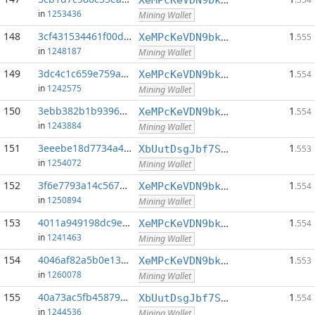
in
1253436
Mining Wallet
148
3cf431534461f00d...:0
1
XeMPcKeVDN9bkECGDC7ggtf9QsX5thgKAx
.555
in
1248187
Mining Wallet
149
3dc4c1c659e759aa...:0
1
XeMPcKeVDN9bkECGDC7ggtf9QsX5thgKAx
.554
in
1242575
Mining Wallet
150
3ebb382b1b939681...:0
1
XeMPcKeVDN9bkECGDC7ggtf9QsX5thgKAx
.554
in
1243884
Mining Wallet
151
3eeebe18d7734a43...:0
1
XbUutDsgJbf7Sjjq4omhusNtkT8ih1d7oQ
.553
in
1254072
Mining Wallet
152
3f6e7793a14c5679...:0
1
XeMPcKeVDN9bkECGDC7ggtf9QsX5thgKAx
.554
in
1250894
Mining Wallet
153
4011a949198dc9e3...:0
1
XeMPcKeVDN9bkECGDC7ggtf9QsX5thgKAx
.554
in
1241463
Mining Wallet
154
4046af82a5b0e13d...:0
1
XeMPcKeVDN9bkECGDC7ggtf9QsX5thgKAx
.553
in
1260078
Mining Wallet
155
40a73ac5fb458797...:0
1
XbUutDsgJbf7Sjjq4omhusNtkT8ih1d7oQ
.554
in
1244536
Mining Wallet