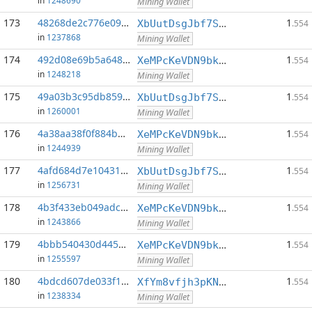
in
1248690
Mining Wallet
173
48268de2c776e09a...:0
1
XbUutDsgJbf7Sjjq4omhusNtkT8ih1d7oQ
.554
in
1237868
Mining Wallet
174
492d08e69b5a6485...:0
1
XeMPcKeVDN9bkECGDC7ggtf9QsX5thgKAx
.554
in
1248218
Mining Wallet
175
49a03b3c95db859c...:0
1
XbUutDsgJbf7Sjjq4omhusNtkT8ih1d7oQ
.554
in
1260001
Mining Wallet
176
4a38aa38f0f884be...:0
1
XeMPcKeVDN9bkECGDC7ggtf9QsX5thgKAx
.554
in
1244939
Mining Wallet
177
4afd684d7e10431a...:0
1
XbUutDsgJbf7Sjjq4omhusNtkT8ih1d7oQ
.554
in
1256731
Mining Wallet
178
4b3f433eb049adcd...:0
1
XeMPcKeVDN9bkECGDC7ggtf9QsX5thgKAx
.554
in
1243866
Mining Wallet
179
4bbb540430d44541...:0
1
XeMPcKeVDN9bkECGDC7ggtf9QsX5thgKAx
.554
in
1255597
Mining Wallet
180
4bdcd607de033f16...:0
1
XfYm8vfjh3pKN3eKxzqAqACyAo9RQiVeBs
.554
in
1238334
Mining Wallet