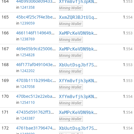
164
44b993060e094331...:0
1
XfYm8vfjh3pKN3eKxzqAqACyAo9RQiVeBs
.553
in
1241358
Mining Wallet
165
45bc4f25c7f4e3be...:0
1
XxmZQR3BJtU1qwY8EXMo5QB7Q7qXTqUQN1
.554
in
1239059
Mining Wallet
166
4661146f1149649d...:0
1
XeMPcKeVDN9bkECGDC7ggtf9QsX5thgKAx
.553
in
1238769
Mining Wallet
167
469e05b9cd250065...:0
1
XeMPcKeVDN9bkECGDC7ggtf9QsX5thgKAx
.554
in
1254828
Mining Wallet
168
46f177af0491043e...:0
1
XbUutDsgJbf7Sjjq4omhusNtkT8ih1d7oQ
.553
in
1242202
Mining Wallet
169
4703b111b2994bcc...:0
1
XfYm8vfjh3pKN3eKxzqAqACyAo9RQiVeBs
.553
in
1247058
Mining Wallet
170
470bec512e22eba6...:0
1
XfYm8vfjh3pKN3eKxzqAqACyAo9RQiVeBs
.554
in
1254110
Mining Wallet
171
47435d591762ff37...:0
1
XeMPcKeVDN9bkECGDC7ggtf9QsX5thgKAx
.554
in
1243387
Mining Wallet
172
4761bae31796474a...:0
1
XbUutDsgJbf7Sjjq4omhusNtkT8ih1d7oQ
.554