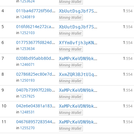
in
1253624
Mining Wallet
4
011ba4d7726f56d8...:0
1
XbUutDsgJbf7Sjjq4omhusNtkT8ih1d7oQ
.554
in
1240819
Mining Wallet
5
016fd6214e272cab...:0
1
XbUutDsgJbf7Sjjq4omhusNtkT8ih1d7oQ
.554
in
1252103
Mining Wallet
6
017753677fd824d8...:0
1
XfYm8vfjh3pKN3eKxzqAqACyAo9RQiVeBs
.554
in
1253634
Mining Wallet
7
0208bd95abb80da6...:0
1
XeMPcKeVDN9bkECGDC7ggtf9QsX5thgKAx
.554
in
1246071
Mining Wallet
8
02786825ec80e7d0...:0
1
XxmZQR3BJtU1qwY8EXMo5QB7Q7qXTqUQN1
.554
in
1250193
Mining Wallet
9
0407b73997f228bb...:0
1
XeMPcKeVDN9bkECGDC7ggtf9QsX5thgKAx
.554
in
1257925
Mining Wallet
10
042e6e04381a183b...:0
1
XeMPcKeVDN9bkECGDC7ggtf9QsX5thgKAx
.554
in
1248531
Mining Wallet
11
0467689572835448...:0
1
XeMPcKeVDN9bkECGDC7ggtf9QsX5thgKAx
.554
in
1255270
Mining Wallet