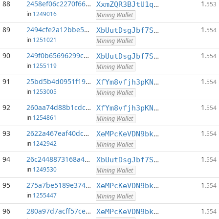
88
2458ef06c2270f66...:0
1
XxmZQR3BJtU1qwY8EXMo5QB7Q7qXTqUQN1
.553
in
1249016
Mining Wallet
89
2494cfe2a12bbe55...:0
1
XbUutDsgJbf7Sjjq4omhusNtkT8ih1d7oQ
.554
in
1251021
Mining Wallet
90
249f0b65696299c1...:0
1
XbUutDsgJbf7Sjjq4omhusNtkT8ih1d7oQ
.554
in
1255119
Mining Wallet
91
25bd5b4d0951f197...:0
1
XfYm8vfjh3pKN3eKxzqAqACyAo9RQiVeBs
.554
in
1253005
Mining Wallet
92
260aa74d88b1cdcb...:0
1
XfYm8vfjh3pKN3eKxzqAqACyAo9RQiVeBs
.554
in
1254861
Mining Wallet
93
2622a467eaf40dc3...:0
1
XeMPcKeVDN9bkECGDC7ggtf9QsX5thgKAx
.554
in
1242942
Mining Wallet
94
26c2448873168a49...:0
1
XbUutDsgJbf7Sjjq4omhusNtkT8ih1d7oQ
.554
in
1249530
Mining Wallet
95
275a7be5189e374d...:0
1
XeMPcKeVDN9bkECGDC7ggtf9QsX5thgKAx
.554
in
1255447
Mining Wallet
96
280a97d7acff57ce...:0
1
XeMPcKeVDN9bkECGDC7ggtf9QsX5thgKAx
.554