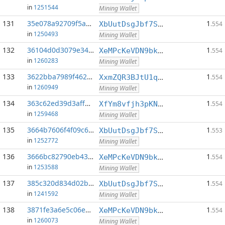
in
1251544
Mining Wallet
131
35e078a92709f5ac...:0
1
XbUutDsgJbf7Sjjq4omhusNtkT8ih1d7oQ
.554
in
1250493
Mining Wallet
132
36104d0d3079e344...:0
1
XeMPcKeVDN9bkECGDC7ggtf9QsX5thgKAx
.554
in
1260283
Mining Wallet
133
3622bba7989f4621...:0
1
XxmZQR3BJtU1qwY8EXMo5QB7Q7qXTqUQN1
.554
in
1260949
Mining Wallet
134
363c62ed39d3aff8...:0
1
XfYm8vfjh3pKN3eKxzqAqACyAo9RQiVeBs
.554
in
1259468
Mining Wallet
135
3664b7606f4f09c6...:0
1
XbUutDsgJbf7Sjjq4omhusNtkT8ih1d7oQ
.553
in
1252772
Mining Wallet
136
3666bc82790eb434...:0
1
XeMPcKeVDN9bkECGDC7ggtf9QsX5thgKAx
.554
in
1253588
Mining Wallet
137
385c320d834d02b1...:0
1
XbUutDsgJbf7Sjjq4omhusNtkT8ih1d7oQ
.554
in
1241592
Mining Wallet
138
3871fe3a6e5c06e7...:0
1
XeMPcKeVDN9bkECGDC7ggtf9QsX5thgKAx
.554
in
1260073
Mining Wallet