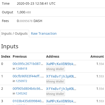
Time
2020-05-23 12:58:41 UTC
Output
1,000
.488
Fees
0
DASH
.00095678
Inputs / Outputs
Raw Transaction
Inputs
Index
Previous
Address
Amount
0
00c095c2671b087e...:0
1
XeMPcKeVDN9bkECGDC7ggtf9QsX5thgKAx
.554
in
1248418
Mining Wallet
1
00cfb96fd3f44eff...:0
1
XfYm8vfjh3pKN3eKxzqAqACyAo9RQiVeBs
.553
in
1250972
Mining Wallet
2
00f905d804b6c666...:0
1
XfYm8vfjh3pKN3eKxzqAqACyAo9RQiVeBs
.554
in
1245242
Mining Wallet
3
0103b435d099840f...:0
1
XeMPcKeVDN9bkECGDC7ggtf9QsX5thgKAx
.553