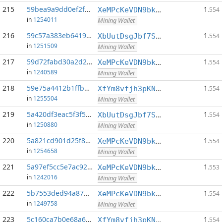
215
59bea9a9dd0ef2fa...:0
1
XeMPcKeVDN9bkECGDC7ggtf9QsX5thgKAx
.554
in
1254011
Mining Wallet
216
59c57a383eb64193...:0
1
XbUutDsgJbf7Sjjq4omhusNtkT8ih1d7oQ
.554
in
1251509
Mining Wallet
217
59d72fabd30a2d2c...:0
1
XeMPcKeVDN9bkECGDC7ggtf9QsX5thgKAx
.554
in
1240589
Mining Wallet
218
59e75a4412b1ffb2...:0
1
XfYm8vfjh3pKN3eKxzqAqACyAo9RQiVeBs
.554
in
1255504
Mining Wallet
219
5a420df3eac5f3f5...:0
1
XbUutDsgJbf7Sjjq4omhusNtkT8ih1d7oQ
.554
in
1250880
Mining Wallet
220
5a821cd901d25f81...:0
1
XeMPcKeVDN9bkECGDC7ggtf9QsX5thgKAx
.554
in
1254658
Mining Wallet
221
5a97ef5cc5e7ac92...:0
1
XeMPcKeVDN9bkECGDC7ggtf9QsX5thgKAx
.553
in
1242016
Mining Wallet
222
5b7553ded94a878e...:0
1
XeMPcKeVDN9bkECGDC7ggtf9QsX5thgKAx
.554
in
1249758
Mining Wallet
223
5c160ca7b0e68a6f...:0
1
XfYm8vfjh3pKN3eKxzqAqACyAo9RQiVeBs
.554