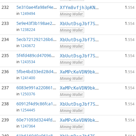
232
5e310ae4fa98ef4e...:0
1
XfYm8vfjh3pKN3eKxzqAqACyAo9RQiVeBs
.554
in
1249494
Mining Wallet
233
5e9e43f3b198ae2a...:0
1
XbUutDsgJbf7Sjjq4omhusNtkT8ih1d7oQ
.554
in
1238224
Mining Wallet
234
5ecb721292126b6d...:0
1
XbUutDsgJbf7Sjjq4omhusNtkT8ih1d7oQ
.554
in
1243672
Mining Wallet
235
5f4fd489cd470968...:0
1
XbUutDsgJbf7Sjjq4omhusNtkT8ih1d7oQ
.554
in
1243534
Mining Wallet
236
5fbe4bd33ed28d4a...:0
1
XeMPcKeVDN9bkECGDC7ggtf9QsX5thgKAx
.554
in
1241400
Mining Wallet
237
6083e991a2208616...:0
1
XeMPcKeVDN9bkECGDC7ggtf9QsX5thgKAx
.554
in
1250376
Mining Wallet
238
60912f4d9c86fca1...:0
1
XbUutDsgJbf7Sjjq4omhusNtkT8ih1d7oQ
.554
in
1254445
Mining Wallet
239
60e71093d3244fd4...:0
1
XeMPcKeVDN9bkECGDC7ggtf9QsX5thgKAx
.554
in
1247364
Mining Wallet
240
61b616040a061c89...:0
1