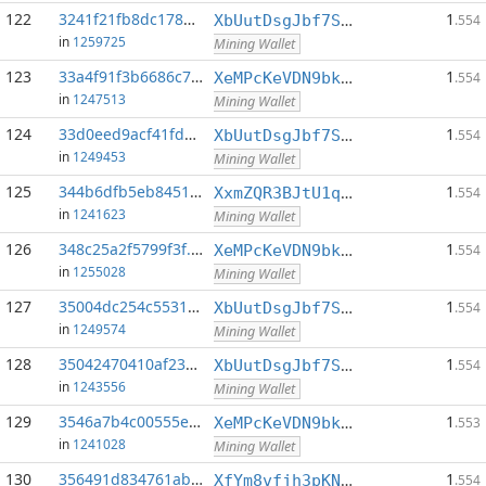
122
3241f21fb8dc1783...:0
1
XbUutDsgJbf7Sjjq4omhusNtkT8ih1d7oQ
.554
in
1259725
Mining Wallet
123
33a4f91f3b6686c7...:0
1
XeMPcKeVDN9bkECGDC7ggtf9QsX5thgKAx
.554
in
1247513
Mining Wallet
124
33d0eed9acf41fd6...:0
1
XbUutDsgJbf7Sjjq4omhusNtkT8ih1d7oQ
.554
in
1249453
Mining Wallet
125
344b6dfb5eb8451e...:0
1
XxmZQR3BJtU1qwY8EXMo5QB7Q7qXTqUQN1
.554
in
1241623
Mining Wallet
126
348c25a2f5799f3f...:0
1
XeMPcKeVDN9bkECGDC7ggtf9QsX5thgKAx
.554
in
1255028
Mining Wallet
127
35004dc254c55312...:0
1
XbUutDsgJbf7Sjjq4omhusNtkT8ih1d7oQ
.554
in
1249574
Mining Wallet
128
35042470410af23d...:0
1
XbUutDsgJbf7Sjjq4omhusNtkT8ih1d7oQ
.554
in
1243556
Mining Wallet
129
3546a7b4c00555e7...:0
1
XeMPcKeVDN9bkECGDC7ggtf9QsX5thgKAx
.553
in
1241028
Mining Wallet
130
356491d834761ab6...:0
1
XfYm8vfjh3pKN3eKxzqAqACyAo9RQiVeBs
.554