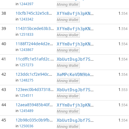
in
1244397
Mining Wallet
38
10cfb745c32e5c86...:0
1
XfYm8vfjh3pKN3eKxzqAqACyAo9RQiVeBs
.554
in
1243342
Mining Wallet
39
114315bcede63b31...:0
1
XfYm8vfjh3pKN3eKxzqAqACyAo9RQiVeBs
.554
in
1251833
Mining Wallet
40
1188f7244de4d2ef...:0
1
XfYm8vfjh3pKN3eKxzqAqACyAo9RQiVeBs
.554
in
1243867
Mining Wallet
41
11cdffc1e51afd2c...:0
1
XbUutDsgJbf7Sjjq4omhusNtkT8ih1d7oQ
.554
in
1257273
Mining Wallet
42
123ddc1cf2e940cd...:0
1
XeMPcKeVDN9bkECGDC7ggtf9QsX5thgKAx
.554
in
1248275
Mining Wallet
43
123eec0b4d37318f...:0
1
XbUutDsgJbf7Sjjq4omhusNtkT8ih1d7oQ
.553
in
1254511
Mining Wallet
44
12aea859485b40f7...:0
1
XfYm8vfjh3pKN3eKxzqAqACyAo9RQiVeBs
.554
in
1245489
Mining Wallet
45
12b98c035c0b9fbc...:0
1
XbUutDsgJbf7Sjjq4omhusNtkT8ih1d7oQ
.554
in
1250036
Mining Wallet