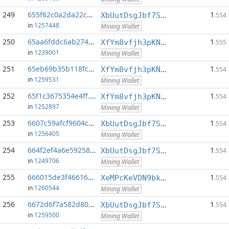
249
655f62c0a2da22c6...:0
1
XbUutDsgJbf7Sjjq4omhusNtkT8ih1d7oQ
.554
in
1257448
Mining Wallet
250
65aa6fddc6ab2741...:0
1
XfYm8vfjh3pKN3eKxzqAqACyAo9RQiVeBs
.555
in
1239001
Mining Wallet
251
65eb69b35b118fcb...:0
1
XfYm8vfjh3pKN3eKxzqAqACyAo9RQiVeBs
.554
in
1259531
Mining Wallet
252
65f1c3675354e4ff...:0
1
XfYm8vfjh3pKN3eKxzqAqACyAo9RQiVeBs
.554
in
1252897
Mining Wallet
253
6607c59afcf9604c...:0
1
XbUutDsgJbf7Sjjq4omhusNtkT8ih1d7oQ
.554
in
1256405
Mining Wallet
254
664f2ef4a6e59258...:0
1
XbUutDsgJbf7Sjjq4omhusNtkT8ih1d7oQ
.554
in
1249706
Mining Wallet
255
666015de3f46616e...:0
1
XeMPcKeVDN9bkECGDC7ggtf9QsX5thgKAx
.554
in
1260544
Mining Wallet
256
6672d6f7a582d80b...:0
1
XbUutDsgJbf7Sjjq4omhusNtkT8ih1d7oQ
.554
in
1259500
Mining Wallet