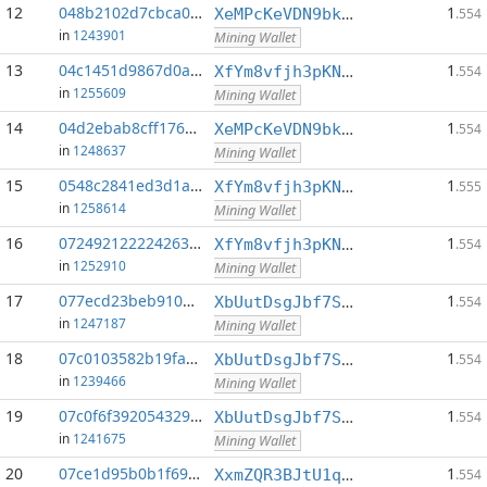
12
048b2102d7cbca0f...:0
1
XeMPcKeVDN9bkECGDC7ggtf9QsX5thgKAx
.554
in
1243901
Mining Wallet
13
04c1451d9867d0a9...:0
1
XfYm8vfjh3pKN3eKxzqAqACyAo9RQiVeBs
.554
in
1255609
Mining Wallet
14
04d2ebab8cff1762...:0
1
XeMPcKeVDN9bkECGDC7ggtf9QsX5thgKAx
.554
in
1248637
Mining Wallet
15
0548c2841ed3d1a3...:0
1
XfYm8vfjh3pKN3eKxzqAqACyAo9RQiVeBs
.555
in
1258614
Mining Wallet
16
072492122224263c...:0
1
XfYm8vfjh3pKN3eKxzqAqACyAo9RQiVeBs
.554
in
1252910
Mining Wallet
17
077ecd23beb910b2...:0
1
XbUutDsgJbf7Sjjq4omhusNtkT8ih1d7oQ
.554
in
1247187
Mining Wallet
18
07c0103582b19fa2...:0
1
XbUutDsgJbf7Sjjq4omhusNtkT8ih1d7oQ
.554
in
1239466
Mining Wallet
19
07c0f6f392054329...:0
1
XbUutDsgJbf7Sjjq4omhusNtkT8ih1d7oQ
.554
in
1241675
Mining Wallet
20
07ce1d95b0b1f69e...:0
1
XxmZQR3BJtU1qwY8EXMo5QB7Q7qXTqUQN1
.554