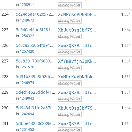
in
1258911
Mining Wallet
224
5c24d5ae162c5726...:0
1
XeMPcKeVDN9bkECGDC7ggtf9QsX5thgKAx
.554
in
1249673
Mining Wallet
225
5c640a44be8f281b...:0
1
XbUutDsgJbf7Sjjq4omhusNtkT8ih1d7oQ
.554
in
1254322
Mining Wallet
226
5c6ca355064fb91b...:0
1
XxmZQR3BJtU1qwY8EXMo5QB7Q7qXTqUQN1
.554
in
1257420
Mining Wallet
227
5ca8391700f6880e...:0
1
XfYm8vfjh3pKN3eKxzqAqACyAo9RQiVeBs
.554
in
1251520
Mining Wallet
228
5d31b849a3f02dcd...:0
1
XeMPcKeVDN9bkECGDC7ggtf9QsX5thgKAx
.553
in
1246974
Mining Wallet
229
5d4d1e523dddf412...:0
1
XxmZQR3BJtU1qwY8EXMo5QB7Q7qXTqUQN1
.554
in
1249043
Mining Wallet
230
5d9434f91fd2a67f...:0
1
XbUutDsgJbf7Sjjq4omhusNtkT8ih1d7oQ
.554
in
1242694
Mining Wallet
231
5db5e43220c289ec...:0
1
XxmZQR3BJtU1qwY8EXMo5QB7Q7qXTqUQN1
.554
in
1251452
Mining Wallet