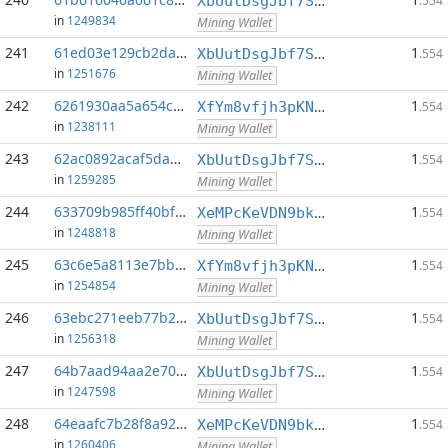
XbUutDsgJbf7Sjjq4omhusNtkT8ih1d7oQ
.554
in
1249834
Mining Wallet
241
61ed03e129cb2dab...:0
1
XbUutDsgJbf7Sjjq4omhusNtkT8ih1d7oQ
.554
in
1251676
Mining Wallet
242
6261930aa5a654c6...:0
1
XfYm8vfjh3pKN3eKxzqAqACyAo9RQiVeBs
.554
in
1238111
Mining Wallet
243
62ac0892acaf5da5...:0
1
XbUutDsgJbf7Sjjq4omhusNtkT8ih1d7oQ
.554
in
1259285
Mining Wallet
244
633709b985ff40bf...:0
1
XeMPcKeVDN9bkECGDC7ggtf9QsX5thgKAx
.554
in
1248818
Mining Wallet
245
63c6e5a8113e7bba...:0
1
XfYm8vfjh3pKN3eKxzqAqACyAo9RQiVeBs
.554
in
1254854
Mining Wallet
246
63ebc271eeb77b21...:0
1
XbUutDsgJbf7Sjjq4omhusNtkT8ih1d7oQ
.554
in
1256318
Mining Wallet
247
64b7aad94aa2e70b...:0
1
XbUutDsgJbf7Sjjq4omhusNtkT8ih1d7oQ
.554
in
1247598
Mining Wallet
248
64eaafc7b28f8a92...:0
1
XeMPcKeVDN9bkECGDC7ggtf9QsX5thgKAx
.554
in
1260406
Mining Wallet