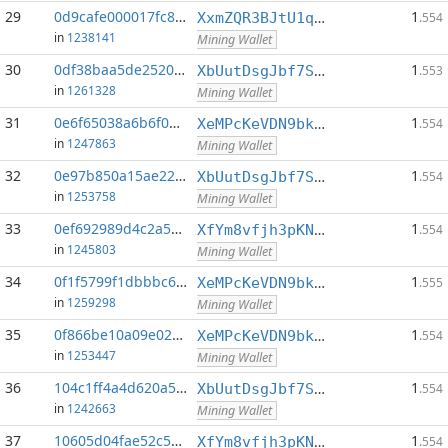
29
0d9cafe000017fc8...:0
1
XxmZQR3BJtU1qwY8EXMo5QB7Q7qXTqUQN1
.554
in
1238141
Mining Wallet
30
0df38baa5de2520f...:0
1
XbUutDsgJbf7Sjjq4omhusNtkT8ih1d7oQ
.553
in
1261328
Mining Wallet
31
0e6f65038a6b6f02...:0
1
XeMPcKeVDN9bkECGDC7ggtf9QsX5thgKAx
.554
in
1247863
Mining Wallet
32
0e97b850a15ae222...:0
1
XbUutDsgJbf7Sjjq4omhusNtkT8ih1d7oQ
.554
in
1253758
Mining Wallet
33
0ef692989d4c2a5b...:0
1
XfYm8vfjh3pKN3eKxzqAqACyAo9RQiVeBs
.554
in
1245803
Mining Wallet
34
0f1f5799f1dbbbc6...:0
1
XeMPcKeVDN9bkECGDC7ggtf9QsX5thgKAx
.555
in
1259298
Mining Wallet
35
0f866be10a09e02f...:0
1
XeMPcKeVDN9bkECGDC7ggtf9QsX5thgKAx
.554
in
1253447
Mining Wallet
36
104c1ff4a4d620a5...:0
1
XbUutDsgJbf7Sjjq4omhusNtkT8ih1d7oQ
.554
in
1242663
Mining Wallet
37
10605d04fae52c58...:0
1
XfYm8vfjh3pKN3eKxzqAqACyAo9RQiVeBs
.554