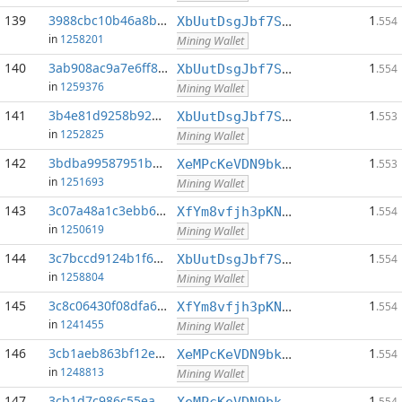
139
3988cbc10b46a8b2...:0
1
XbUutDsgJbf7Sjjq4omhusNtkT8ih1d7oQ
.554
in
1258201
Mining Wallet
140
3ab908ac9a7e6ff8...:0
1
XbUutDsgJbf7Sjjq4omhusNtkT8ih1d7oQ
.554
in
1259376
Mining Wallet
141
3b4e81d9258b92b2...:0
1
XbUutDsgJbf7Sjjq4omhusNtkT8ih1d7oQ
.553
in
1252825
Mining Wallet
142
3bdba99587951bd6...:0
1
XeMPcKeVDN9bkECGDC7ggtf9QsX5thgKAx
.553
in
1251693
Mining Wallet
143
3c07a48a1c3ebb64...:0
1
XfYm8vfjh3pKN3eKxzqAqACyAo9RQiVeBs
.554
in
1250619
Mining Wallet
144
3c7bccd9124b1f6e...:0
1
XbUutDsgJbf7Sjjq4omhusNtkT8ih1d7oQ
.554
in
1258804
Mining Wallet
145
3c8c06430f08dfa6...:0
1
XfYm8vfjh3pKN3eKxzqAqACyAo9RQiVeBs
.554
in
1241455
Mining Wallet
146
3cb1aeb863bf12e6...:0
1
XeMPcKeVDN9bkECGDC7ggtf9QsX5thgKAx
.554
in
1248813
Mining Wallet
147
3cb1d7c986c55ea7...:0
1
XeMPcKeVDN9bkECGDC7ggtf9QsX5thgKAx
.554