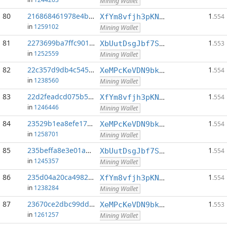
Mining Wallet
80
216868461978e4b4...:0
1
XfYm8vfjh3pKN3eKxzqAqACyAo9RQiVeBs
.554
in
1259102
Mining Wallet
81
2273699ba7ffc901...:0
1
XbUutDsgJbf7Sjjq4omhusNtkT8ih1d7oQ
.553
in
1252559
Mining Wallet
82
22c357d9db4c545a...:0
1
XeMPcKeVDN9bkECGDC7ggtf9QsX5thgKAx
.554
in
1238560
Mining Wallet
83
22d2feadcd075b57...:0
1
XfYm8vfjh3pKN3eKxzqAqACyAo9RQiVeBs
.554
in
1246446
Mining Wallet
84
23529b1ea8efe17a...:0
1
XeMPcKeVDN9bkECGDC7ggtf9QsX5thgKAx
.554
in
1258701
Mining Wallet
85
235beffa8e3e01a6...:0
1
XbUutDsgJbf7Sjjq4omhusNtkT8ih1d7oQ
.554
in
1245357
Mining Wallet
86
235d04a20ca49821...:0
1
XfYm8vfjh3pKN3eKxzqAqACyAo9RQiVeBs
.554
in
1238284
Mining Wallet
87
23670ce2dbc99ddc...:0
1
XeMPcKeVDN9bkECGDC7ggtf9QsX5thgKAx
.553
in
1261257
Mining Wallet