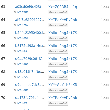
63
1a03cd0ef9c42361...:0
1
XxmZQR3BJtU1qwY8EXMo5QB7Q7qXTqUQN1
.553
in
1255604
Mining Wallet
64
1af6f8b369062278...:0
1
XeMPcKeVDN9bkECGDC7ggtf9QsX5thgKAx
.554
in
1253757
Mining Wallet
65
1b544c23950400d2...:0
1
XbUutDsgJbf7Sjjq4omhusNtkT8ih1d7oQ
.554
in
1244856
Mining Wallet
66
1b8175e898a14eac...:0
1
XbUutDsgJbf7Sjjq4omhusNtkT8ih1d7oQ
.554
in
1244533
Mining Wallet
67
1d0aa7029c061820...:0
1
XbUutDsgJbf7Sjjq4omhusNtkT8ih1d7oQ
.554
in
1253584
Mining Wallet
68
1d13a013ff34fbdb...:0
1
XbUutDsgJbf7Sjjq4omhusNtkT8ih1d7oQ
.554
in
1239220
Mining Wallet
69
1d9d444ed7dc8e92...:0
1
XfYm8vfjh3pKN3eKxzqAqACyAo9RQiVeBs
.554
in
1240804
Mining Wallet
70
1da173fb706cf441...:0
1
XeMPcKeVDN9bkECGDC7ggtf9QsX5thgKAx
.554
in
1254891
Mining Wallet