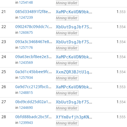
in
1254148
Mining Wallet
21
085d334891f2f8e7...:0
1
XeMPcKeVDN9bkECGDC7ggtf9QsX5thgKAx
.553
in
1247239
Mining Wallet
22
0902478c09ddc7cd...:0
1
XbUutDsgJbf7Sjjq4omhusNtkT8ih1d7oQ
.554
in
1260675
Mining Wallet
23
093a3c3468467e82...:0
1
XbUutDsgJbf7Sjjq4omhusNtkT8ih1d7oQ
.554
in
1257176
Mining Wallet
24
09a63ecbf8ee2e34...:0
1
XeMPcKeVDN9bkECGDC7ggtf9QsX5thgKAx
.554
in
1243569
Mining Wallet
25
0a3d1c45bbee9fce...:0
1
XxmZQR3BJtU1qwY8EXMo5QB7Q7qXTqUQN1
.554
in
1257934
Mining Wallet
26
0a9d7cc2123fbc08...:0
1
XeMPcKeVDN9bkECGDC7ggtf9QsX5thgKAx
.553
in
1248815
Mining Wallet
27
0bd9cdd25d02a1c0...:0
1
XbUutDsgJbf7Sjjq4omhusNtkT8ih1d7oQ
.554
in
1244690
Mining Wallet
28
0bfd88badc2bc5fc...:0
1
XfYm8vfjh3pKN3eKxzqAqACyAo9RQiVeBs
.555
in
1239943
Mining Wallet