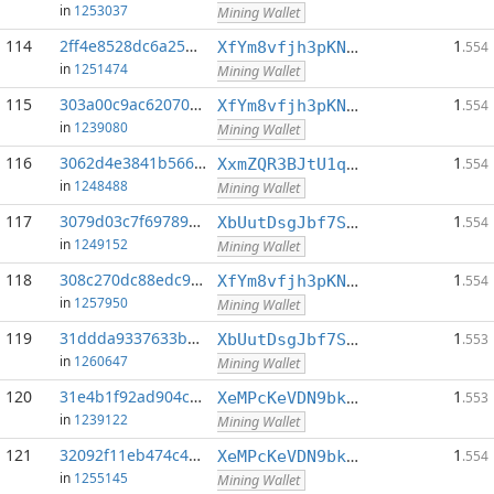
in
1253037
Mining Wallet
114
2ff4e8528dc6a25d...:0
1
XfYm8vfjh3pKN3eKxzqAqACyAo9RQiVeBs
.554
in
1251474
Mining Wallet
115
303a00c9ac620706...:0
1
XfYm8vfjh3pKN3eKxzqAqACyAo9RQiVeBs
.554
in
1239080
Mining Wallet
116
3062d4e3841b566a...:0
1
XxmZQR3BJtU1qwY8EXMo5QB7Q7qXTqUQN1
.554
in
1248488
Mining Wallet
117
3079d03c7f697895...:0
1
XbUutDsgJbf7Sjjq4omhusNtkT8ih1d7oQ
.554
in
1249152
Mining Wallet
118
308c270dc88edc98...:0
1
XfYm8vfjh3pKN3eKxzqAqACyAo9RQiVeBs
.554
in
1257950
Mining Wallet
119
31ddda9337633b43...:0
1
XbUutDsgJbf7Sjjq4omhusNtkT8ih1d7oQ
.553
in
1260647
Mining Wallet
120
31e4b1f92ad904c7...:0
1
XeMPcKeVDN9bkECGDC7ggtf9QsX5thgKAx
.553
in
1239122
Mining Wallet
121
32092f11eb474c41...:0
1
XeMPcKeVDN9bkECGDC7ggtf9QsX5thgKAx
.554
in
1255145
Mining Wallet