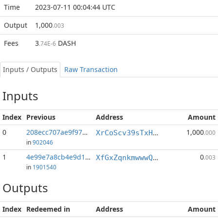
Time
2023-07-11 00:04:44 UTC
Output
1,000
.003
Fees
3
DASH
.74E-6
Inputs / Outputs
Raw Transaction
Inputs
Index
Previous
Address
Amount
0
208ecc707ae9f971...:0
1,000
XrCoScv39sTxHQ2xYxXYxjnRNSqa828Ufd
.000
in
902046
1
4e99e7a8cb4e9d19...:0
0
XfGxZqnkmwwwQdMekL7rpGPqZ8zFDN8dZA
.003
in
1901540
Outputs
Index
Redeemed in
Address
Amount