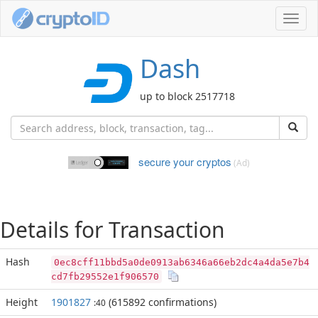
Toggl
navig
Dash
up to block 2517718
secure your cryptos
(Ad)
Details for Transaction
Hash
0ec8cff11bbd5a0de0913ab6346a66eb2dc4a4da5e7b4
cd7fb29552e1f906570
Height
1901827
(615892 confirmations)
:40