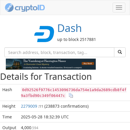
Toggl
navig
Dash
up to block 2517881
Details for Transaction
Hash
0d92526f9776c1453096736da754e1a9da2689cdb8f4f
9a3fbd90c349f06447c
Height
2279009
(238873 confirmations)
:11
Time
2025-05-28 18:32:39 UTC
Output
4,000
.594