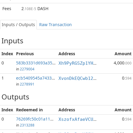
Fees
2
DASH
.108E-5
Inputs / Outputs
Raw Transaction
Inputs
Index
Previous
Address
Amount
0
583b3331d693a352...:0
4,000
Xh9PyRGSZp1YHjMcNHe39694KdNnJw3Yge
.000
in
2279004
1
ecb5409545a74336...:1
0
XvonDkEQCwb12etgNVGRLarYSajDqY1H8m
.594
in
2278991
Outputs
Index
Redeemed in
Address
Amount
0
76269fc50c01a11b...
0
XszofxAfaeVCUVSaDqdz1peWpCokaBBUak
.594
in
2313288