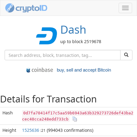
Toggl
navig
Dash
up to block 2519678
buy, sell and accept Bitcoin
Details for Transaction
Hash
0d7fa70414f17c5aa59b6943a63b329273726def43ba2
cec40cca248edd733cb
Height
1525636
(994043 confirmations)
:21