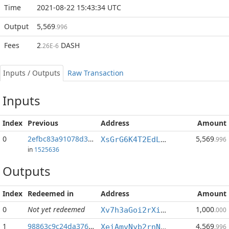
Time
2021-08-22 15:43:34 UTC
Output
5,569
.996
Fees
2
DASH
.26E-6
Inputs / Outputs
Raw Transaction
Inputs
Index
Previous
Address
Amount
0
2efbc83a91078d34...:1
5,569
XsGrG6K4T2EdLQEVv45U1c1rAEU9Z6g2WW
.996
in
1525636
Outputs
Index
Redeemed in
Address
Amount
0
Not yet redeemed
1,000
Xv7h3aGoi2rXieYBc1cpJcwxPQ4oKmcv4f
.000
1
98863c9c24da3763...
4,569
XeiAmvNyb2rnNUvS5TpfS3wg9prXCZ7aYQ
.996