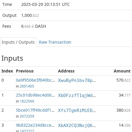
Time
2025-03-29 20:13:51 UTC
Output
1,000
.822
Fees
6
DASH
.66E-6
Inputs / Outputs
Raw Transaction
Inputs
Index
Previous
Address
Amount
0
0a9f9506e3f840bc...:0
570
XwuByPn1bv78p6t1yEjBH4Feuvtr6QFrgW
.822
in
2001405
1
25c01db98ec4d065...:0
34
XbDFzzfT1qjWdXdb9yx6t6pvhx2HkBNP9U
.777
in
1822569
2
5bce017ff49cddf1...:1
380
Xfs7TgkRiMiEDDv9kohC6KLYzzSggrBzxk
.828
in
2072359
3
9b8322e234d8cce0...:0
14
XbAX2CQ3NxjQ6hSXPfGLfRMpyKAkffGadP
.396
in
1972727