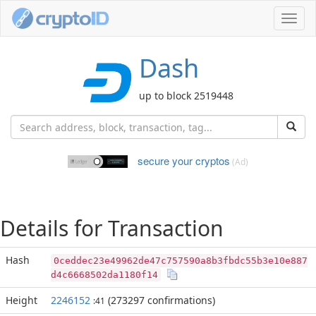
Toggl
navig
Dash
up to block 2519448
secure your cryptos
(Ad)
Details for Transaction
Hash
0ceddec23e49962de47c757590a8b3fbdc55b3e10e887
d4c6668502da1180f14
Height
2246152
(273297 confirmations)
:41