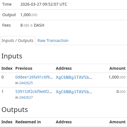
Time
2026-03-27 09:52:07 UTC
Output
1,000
.000
Fees
8
DASH
.08E-6
Inputs / Outputs
Raw Transaction
Inputs
Index
Previous
Address
Amount
0
0d8ee126fa91c6f6...:0
1,000
XgC6N8g1TAV5b4yxU3cgNA9owA8C5BejmJ
.000
in
2442625
1
539153f2cbf9e6f2...:0
0
XgC6N8g1TAV5b4yxU3cgNA9owA8C5BejmJ
.000
in
2442627
Outputs
Index
Redeemed in
Address
Amount