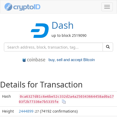
Toggl
navig
Dash
up to block 2519090
buy, sell and accept Bitcoin
Details for Transaction
Hash
0ca6327d81c6e6be52c332d2a4a250343664458ad0a17
03f2b77336e7b5335fe
Height
2444899
(74192 confirmations)
:27