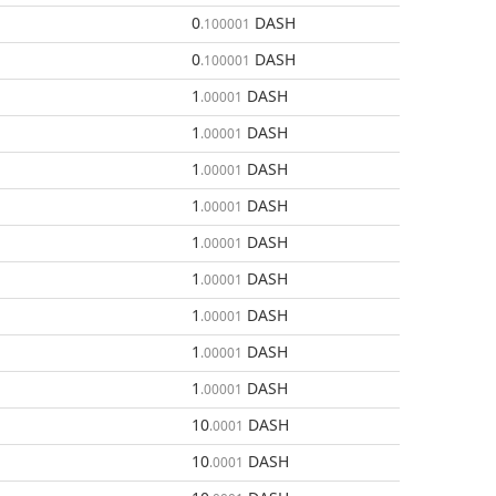
0
DASH
.100001
0
DASH
.100001
1
DASH
.00001
1
DASH
.00001
1
DASH
.00001
1
DASH
.00001
1
DASH
.00001
1
DASH
.00001
1
DASH
.00001
1
DASH
.00001
1
DASH
.00001
10
DASH
.0001
10
DASH
.0001