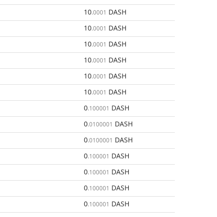
10
DASH
.0001
10
DASH
.0001
10
DASH
.0001
10
DASH
.0001
10
DASH
.0001
10
DASH
.0001
0
DASH
.100001
0
DASH
.0100001
0
DASH
.0100001
0
DASH
.100001
0
DASH
.100001
0
DASH
.100001
0
DASH
.100001