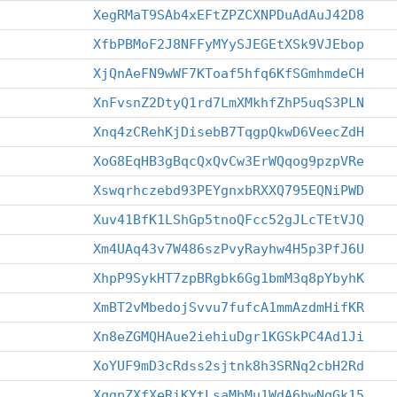
XegRMaT9SAb4xEFtZPZCXNPDuAdAuJ42D8
XfbPBMoF2J8NFFyMYySJEGEtXSk9VJEbop
XjQnAeFN9wWF7KToaf5hfq6KfSGmhmdeCH
XnFvsnZ2DtyQ1rd7LmXMkhfZhP5uqS3PLN
Xnq4zCRehKjDisebB7TqgpQkwD6VeecZdH
XoG8EqHB3gBqcQxQvCw3ErWQqog9pzpVRe
Xswqrhczebd93PEYgnxbRXXQ795EQNiPWD
Xuv41BfK1LShGp5tnoQFcc52gJLcTEtVJQ
Xm4UAq43v7W486szPvyRayhw4H5p3PfJ6U
XhpP9SykHT7zpBRgbk6Gg1bmM3q8pYbyhK
XmBT2vMbedojSvvu7fufcA1mmAzdmHifKR
Xn8eZGMQHAue2iehiuDgr1KGSkPC4Ad1Ji
XoYUF9mD3cRdss2sjtnk8h3SRNq2cbH2Rd
XqgpZXfXeRiKYtLsaMbMu1WdA6hwNqGk15