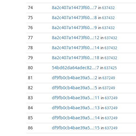
74
8a2c407a14473f60...:7
in
637432
75
8a2c407a14473f60...:8
in
637432
76
8a2c407a14473f60...:9
in
637432
77
8a2c407a14473f60...:12
in
637432
78
8a2c407a14473f60...:14
in
637432
79
8a2c407a14473f60...:18
in
637432
80
54bd62da64adec82...:7
in
637425
81
df9fb0cb4bae39a5...:2
in
637249
82
df9fb0cb4bae39a5...:5
in
637249
83
df9fb0cb4bae39a5...:11
in
637249
84
df9fb0cb4bae39a5...:13
in
637249
85
df9fb0cb4bae39a5...:14
in
637249
86
df9fb0cb4bae39a5...:15
in
637249