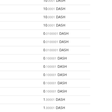
10
DASH
.0001
10
DASH
.0001
10
DASH
.0001
10
DASH
.0001
0
DASH
.0100001
0
DASH
.0100001
0
DASH
.0100001
0
DASH
.100001
0
DASH
.100001
0
DASH
.100001
0
DASH
.100001
0
DASH
.100001
1
DASH
.00001
1
DASH
.00001