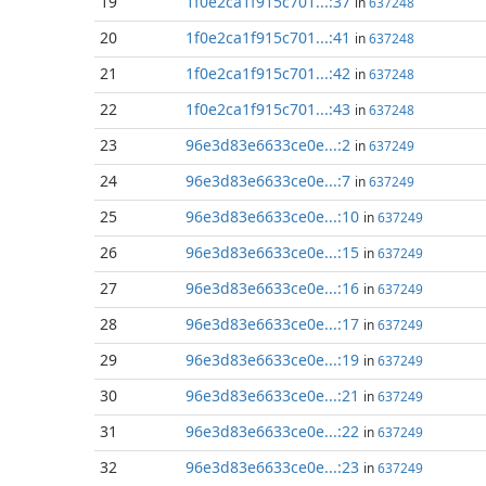
19
1f0e2ca1f915c701...:37
in
637248
20
1f0e2ca1f915c701...:41
in
637248
21
1f0e2ca1f915c701...:42
in
637248
22
1f0e2ca1f915c701...:43
in
637248
23
96e3d83e6633ce0e...:2
in
637249
24
96e3d83e6633ce0e...:7
in
637249
25
96e3d83e6633ce0e...:10
in
637249
26
96e3d83e6633ce0e...:15
in
637249
27
96e3d83e6633ce0e...:16
in
637249
28
96e3d83e6633ce0e...:17
in
637249
29
96e3d83e6633ce0e...:19
in
637249
30
96e3d83e6633ce0e...:21
in
637249
31
96e3d83e6633ce0e...:22
in
637249
32
96e3d83e6633ce0e...:23
in
637249