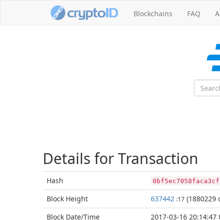
Blockchains
FAQ
A
Details for Transaction
Hash
0bf5ec7058faca3cf
Block
Height
637442
(1880229 c
:17
Block Date/
Time
2017-03-16 20:14:47