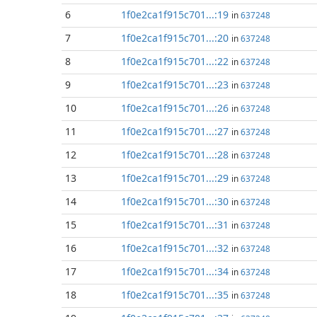
6
1f0e2ca1f915c701...:19
in
637248
7
1f0e2ca1f915c701...:20
in
637248
8
1f0e2ca1f915c701...:22
in
637248
9
1f0e2ca1f915c701...:23
in
637248
10
1f0e2ca1f915c701...:26
in
637248
11
1f0e2ca1f915c701...:27
in
637248
12
1f0e2ca1f915c701...:28
in
637248
13
1f0e2ca1f915c701...:29
in
637248
14
1f0e2ca1f915c701...:30
in
637248
15
1f0e2ca1f915c701...:31
in
637248
16
1f0e2ca1f915c701...:32
in
637248
17
1f0e2ca1f915c701...:34
in
637248
18
1f0e2ca1f915c701...:35
in
637248