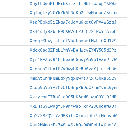
XnytEQwhKLHPr8ki1xtf1N8ftp3opMKRWs
XqTngTzy2CYkYk6LNdKb2cfwMudadZ3eJm
XsaPEbko5iZkgW7qUqVu6kdt8VPV4WGzqJ
Xx44uHj9xbLP9GXW7eF2JLC22mPwYtAieH
XcogrSUWyixULcfVkeEbvaatMwEiQXH129
Xdcx6sd8ZFgLLMmVyDeHwcyZY4Y565d3Pz
Xjr4EEXavB4Lj6p366GusjAm9oTAXePf7W
Xkdsus2FEoiBZxQwyBKc89AvoYjTufvFR6
XmqAtGnnNNmEdxyvqxNwXs7KxRJQkBS52V
Xsug9aVeYy7CvQtD9npZ6DuC7LmMvnc9ym
XszyrnaEZRaGia9C5HK6cN8iwuG3YiDfNR
XxDHsSVEw9gfJR9nMwaoTxrP2DUHd8WWUY
XgM2X8ZQVm7ZNRBxtzXxosmDLf5rMcnvhW
Xhr2M4murFk748jeSzhQw9AWEobLeGnd18