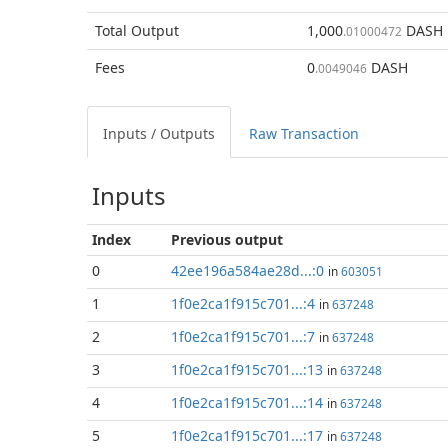
Total
Output
1,000
DASH
.01000472
Fees
0
DASH
.0049046
Inputs / Outputs
Raw Transaction
Inputs
Index
Previous
output
0
42ee196a584ae28d...:0
in
603051
1
1f0e2ca1f915c701...:4
in
637248
2
1f0e2ca1f915c701...:7
in
637248
3
1f0e2ca1f915c701...:13
in
637248
4
1f0e2ca1f915c701...:14
in
637248
5
1f0e2ca1f915c701...:17
in
637248