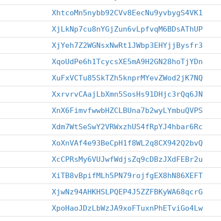
XhtcoMn5nybb92CVv8EecNu9yvbygS4VK1
XjLkNp7cu8nYGjZun6vLpfvqM6BDsAThUP
XjYeh7Z2WGNsxNwRt1JWbp3EHYjjBysfr3
XqoUdPe6h1TcycsXE5mA9H2GN28hoTjYDn
XuFxVCTu85SkTZh5knprMYevZWod2jK7NQ
XxrvrvCAajLbXmn5SosHs91DHjc3rQq6JN
XnX6FimvfwwbHZCLBUna7b2wyLYmbuQVPS
Xdm7WtSeSwY2VRWxzhUS4fRpYJ4hbar6Rc
XoXnVAf4e93BeCpH1f8WL2q8CX942Q2bvQ
XcCPRsMy6VUJwfWdjsZq9cDBzJXdFEBr2u
XiTB8vBpifMLh5PN79rojfgEX8hN86XEFT
XjwNz94AHKHSLPQEP4J5ZZFBKyWA68qcrG
XpoHaoJDzLbWzJA9xoFTuxnPhETviGo4Lw