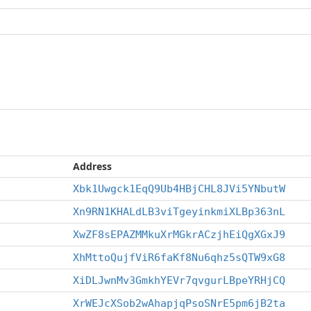
Address
Xbk1Uwgck1EqQ9Ub4HBjCHL8JVi5YNbutW
Xn9RN1KHALdLB3viTgeyinkmiXLBp363nL
XwZF8sEPAZMMkuXrMGkrACzjhEiQgXGxJ9
XhMttoQujfViR6faKf8Nu6qhz5sQTW9xG8
XiDLJwnMv3GmkhYEVr7qvgurLBpeYRHjCQ
XrWEJcXSob2wAhapjqPsoSNrE5pm6jB2ta