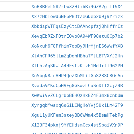
XuB8BPeL582rLw32Hti6Ri4GZA2gtTf9X4
Xx7zHbTowduNE6PBDtZeGDeb2U9j9Yrizx
XbbdspWTFqsEzyCtiBAAncpfzjQhHffrCz
XevqEbRZxFQtrEQvo8A94WF98etuQCp7b2
XoNxuh6F8Pfhim7ooBy9HrYjnES6WwfYXB
XtAhCFR65jimZgDohHBhaTMjLBTVXYJ2Hn
XtLhzAqSKwLA4HFstzKizH1MdJrti962PH
Xu5bgN8JcAHP4QeZXbMLitGnS28SC8GsAn
XvadaVMKuCpHVFg8GkwzLCaSeDffXcjZ9B
XwKwiVvZCLgrUpBEHQzHxBZ4F3mx8cnbUm
XyrgqbMwaxqGsGiLCNgHeYvj5Uk1Lm42T9
XguL1yUKFem3steyBB6WWm4x5BsmHTebPg
Xi23F34pknj9YfEHdsmCcx4stSpaiVXnDP