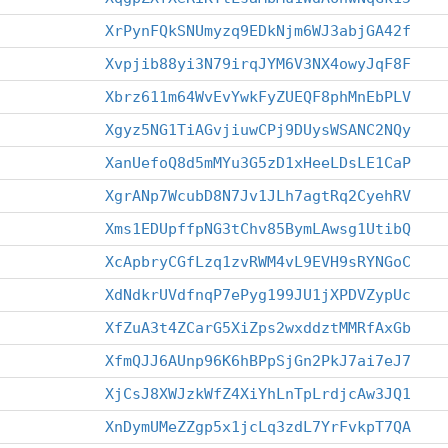
XrPynFQkSNUmyzq9EDkNjm6WJ3abjGA42f
Xvpjib88yi3N79irqJYM6V3NX4owyJqF8F
Xbrz611m64WvEvYwkFyZUEQF8phMnEbPLV
Xgyz5NG1TiAGvjiuwCPj9DUysWSANC2NQy
XanUefoQ8d5mMYu3G5zD1xHeeLDsLE1CaP
XgrANp7WcubD8N7Jv1JLh7agtRq2CyehRV
Xms1EDUpffpNG3tChv85BymLAwsg1UtibQ
XcApbryCGfLzq1zvRWM4vL9EVH9sRYNGoC
XdNdkrUVdfnqP7ePyg199JU1jXPDVZypUc
XfZuA3t4ZCarG5XiZps2wxddztMMRfAxGb
XfmQJJ6AUnp96K6hBPpSjGn2PkJ7ai7eJ7
XjCsJ8XWJzkWfZ4XiYhLnTpLrdjcAw3JQ1
XnDymUMeZZgp5x1jcLq3zdL7YrFvkpT7QA