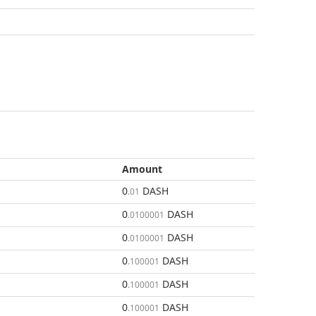
Amount
0
DASH
.01
0
DASH
.0100001
0
DASH
.0100001
0
DASH
.100001
0
DASH
.100001
0
DASH
.100001