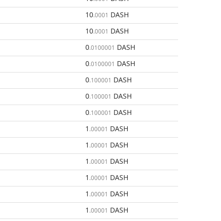
10
DASH
.0001
10
DASH
.0001
0
DASH
.0100001
0
DASH
.0100001
0
DASH
.100001
0
DASH
.100001
0
DASH
.100001
1
DASH
.00001
1
DASH
.00001
1
DASH
.00001
1
DASH
.00001
1
DASH
.00001
1
DASH
.00001