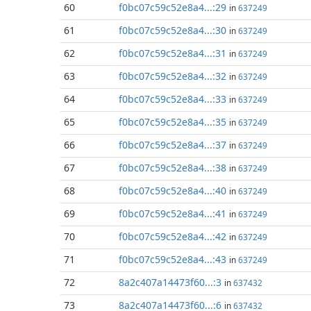
60
f0bc07c59c52e8a4...:29
in
637249
61
f0bc07c59c52e8a4...:30
in
637249
62
f0bc07c59c52e8a4...:31
in
637249
63
f0bc07c59c52e8a4...:32
in
637249
64
f0bc07c59c52e8a4...:33
in
637249
65
f0bc07c59c52e8a4...:35
in
637249
66
f0bc07c59c52e8a4...:37
in
637249
67
f0bc07c59c52e8a4...:38
in
637249
68
f0bc07c59c52e8a4...:40
in
637249
69
f0bc07c59c52e8a4...:41
in
637249
70
f0bc07c59c52e8a4...:42
in
637249
71
f0bc07c59c52e8a4...:43
in
637249
72
8a2c407a14473f60...:3
in
637432
73
8a2c407a14473f60...:6
in
637432