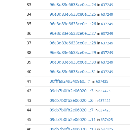
33
96e3d83e6633ce0e...:24
in
637249
34
96e3d83e6633ce0e...:25
in
637249
35
96e3d83e6633ce0e...:26
in
637249
36
96e3d83e6633ce0e...:27
in
637249
37
96e3d83e6633ce0e...:28
in
637249
38
96e3d83e6633ce0e...:29
in
637249
39
96e3d83e6633ce0e...:30
in
637249
40
96e3d83e6633ce0e...:31
in
637249
41
30fffa92493409a0...:1
in
637435
42
09cb7b0fb2e06020...:3
in
637425
43
09cb7b0fb2e06020...:6
in
637425
44
09cb7b0fb2e06020...:7
in
637425
45
09cb7b0fb2e06020...:11
in
637425
46
09cb7b0fb2e06020...:13
in
637425