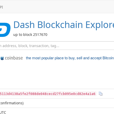
PI
Dash
Blockchain Explor
up to block 2517670
the most popular place to
buy, sell and accept Bitcoin
5113d4138a5fe2f088de048cecd27fcb095e0cd82e4a1a6
onfirmations)
 UTC