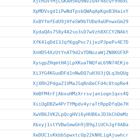
XjcRuVYMjLGKAH56Q9Nv2u4F48cQf99bxC
XpMDVsgd1iPwNdTpsbQWAqApKgoB3HaixY
XxBYfmfEdU9jHfeSW9bTUDe9aUPnwxGm29
XydaQAs758y4A2so3sD7wVzh8XCCY2NAkt
XfK41qDd13JqfKgqPnc7ijezP3pePs4E7D
XnHD54XzUtYnAT9d2xYDNozaWjZN8KGFXP
XysgpZHqmtHAjLpXKuaTNQfaL69N74EKjo
Xi3YG4KGudDFd1nNwDQ7uH3U3jQLq3bQUg
XjXRh2PdgaZ1VMaJSqRn8eCFd4c8topRe4
XmBFM4rFjAbxuHMzXrrsvjaniogn1qxs4Q
XsiUgDBZw4PrTYMpdv4yraTtRppDfqQe7H
XwVB6JVK2LpQcgHVi6yHUB6xJD3kChDmMz
Xbxyj1stYVBwSmwGh9jB9gJiUChJgf4ABa
XeDUC1sKkbbSpwxtcUp22kNHLigAjuwhcr