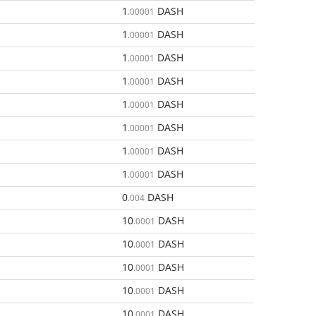
1
DASH
.00001
1
DASH
.00001
1
DASH
.00001
1
DASH
.00001
1
DASH
.00001
1
DASH
.00001
1
DASH
.00001
1
DASH
.00001
0
DASH
.004
10
DASH
.0001
10
DASH
.0001
10
DASH
.0001
10
DASH
.0001
10
DASH
.0001