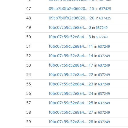
47
09cb7b0fb2e06020...:15
in
637425
48
09cb7b0fb2e06020...:20
in
637425
49
f0bc07c59c52e8a4...:0
in
637249
50
f0bc07c59c52e8a4...:3
in
637249
51
f0bc07c59c52e8a4...:11
in
637249
52
f0bc07c59c52e8a4...:14
in
637249
53
f0bc07c59c52e8a4...:17
in
637249
54
f0bc07c59c52e8a4...:22
in
637249
55
f0bc07c59c52e8a4...:23
in
637249
56
f0bc07c59c52e8a4...:24
in
637249
57
f0bc07c59c52e8a4...:25
in
637249
58
f0bc07c59c52e8a4...:27
in
637249
59
f0bc07c59c52e8a4...:28
in
637249