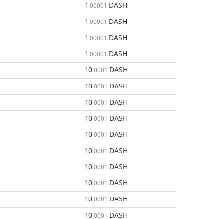
1
DASH
.00001
1
DASH
.00001
1
DASH
.00001
1
DASH
.00001
10
DASH
.0001
10
DASH
.0001
10
DASH
.0001
10
DASH
.0001
10
DASH
.0001
10
DASH
.0001
10
DASH
.0001
10
DASH
.0001
10
DASH
.0001
10
DASH
.0001