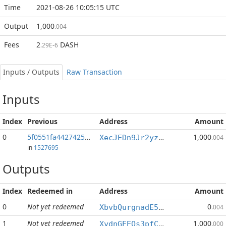
Time
2021-08-26 10:05:15 UTC
Output
1,000
.004
Fees
2
DASH
.29E-6
Inputs / Outputs
Raw Transaction
Inputs
Index
Previous
Address
Amount
0
5f0551fa4427425b...:0
1,000
XecJEDn9Jr2yzZqTxvGq1zkkwjm7ZC3PQn
.004
in
1527695
Outputs
Index
Redeemed in
Address
Amount
0
Not yet redeemed
0
XbvbQurgnadE52TgK6zTFSujm4HEfHAcXQ
.004
1
Not yet redeemed
1,000
XydnGEEQs3pfCdREyjB8ZWWvQnaKoYeFHT
.000