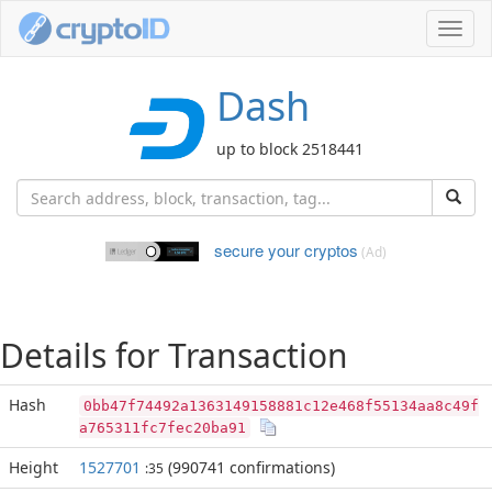
Toggl
navig
Dash
up to block 2518441
secure your cryptos
(Ad)
Details for Transaction
Hash
0bb47f74492a1363149158881c12e468f55134aa8c49f
a765311fc7fec20ba91
Height
1527701
(990741 confirmations)
:35