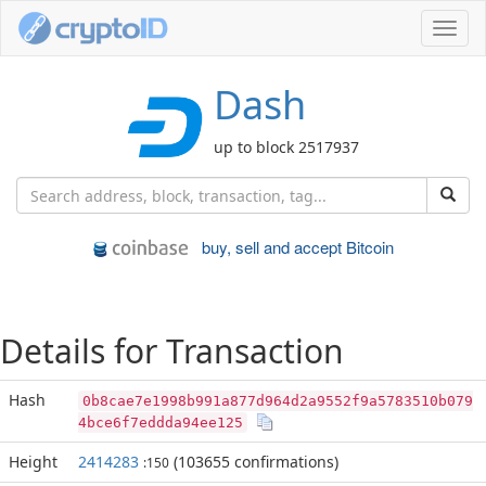
Toggl
navig
Dash
up to block 2517937
buy, sell and accept Bitcoin
Details for Transaction
Hash
0b8cae7e1998b991a877d964d2a9552f9a5783510b079
4bce6f7eddda94ee125
Height
2414283
(103655 confirmations)
:150