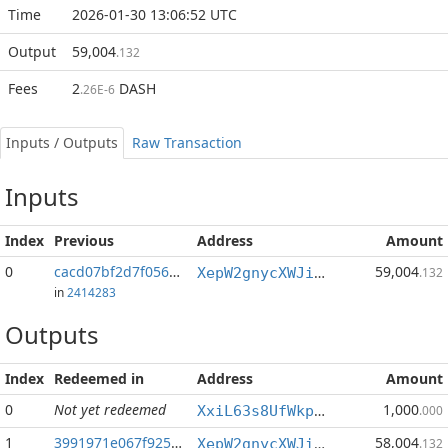
Time
2026-01-30 13:06:52 UTC
Output
59,004
.132
Fees
2
DASH
.26E-6
Inputs / Outputs
Raw Transaction
Inputs
Index
Previous
Address
Amount
0
cacd07bf2d7f0562...:1
59,004
XepW2gnycXWJiyf9G2Py3BnZYqUq7oWUsS
.132
in
2414283
Outputs
Index
Redeemed in
Address
Amount
0
Not yet redeemed
1,000
XxiL63s8UfWkpUUFr8WJ4wazCNaEN28Uqy
.000
1
3991971e067f9258...
58,004
XepW2gnycXWJiyf9G2Py3BnZYqUq7oWUsS
.132