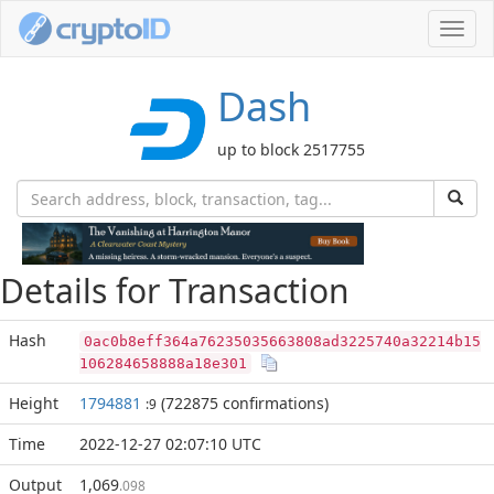
Toggl
navig
Dash
up to block 2517755
Details for Transaction
Hash
0ac0b8eff364a76235035663808ad3225740a32214b15
106284658888a18e301
Height
1794881
(722875 confirmations)
:9
Time
2022-12-27 02:07:10 UTC
Output
1,069
.098