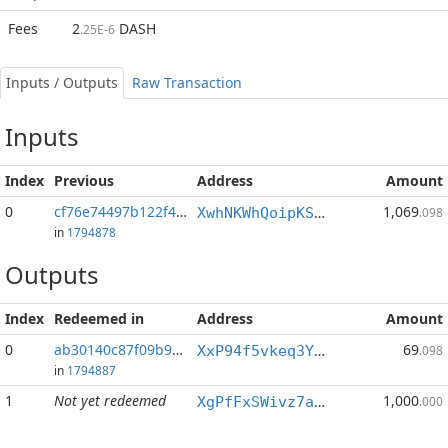
Fees
2
DASH
.25E-6
Inputs / Outputs
Raw Transaction
Inputs
Index
Previous
Address
Amount
0
cf76e74497b122f4...:0
1,069
XwhNKWhQoipKSTnQXXoCysSXQwZiLkM9rr
.098
in
1794878
Outputs
Index
Redeemed in
Address
Amount
0
ab30140c87f09b99...
69
XxP94f5vkeq3YWPTbkgcyijHJdcPMHAw1j
.098
in
1794887
1
Not yet redeemed
1,000
XgPfFxSWivz7an3AXpeQsE3WJ6BJQTorjt
.000