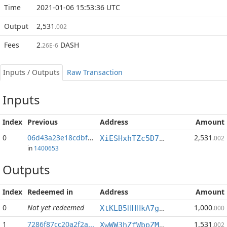
Time
2021-01-06 15:53:36 UTC
Output
2,531
.002
Fees
2
DASH
.26E-6
Inputs / Outputs
Raw Transaction
Inputs
Index
Previous
Address
Amount
0
06d43a23e18cdbf3...:1
2,531
XiESHxhTZc5D7iAafa23LejYH2LayuUyLs
.002
in
1400653
Outputs
Index
Redeemed in
Address
Amount
0
Not yet redeemed
1,000
XtKLB5HHHkA7g35FZJ4EPjveAmCxRLKpN5
.000
1
7286f87cc20a2f2a...
1,531
XwWW3hZfWbpZM3KR21i1vfXb9iTirW68WD
.002