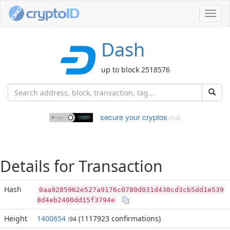
Toggl
navig
Dash
up to block 2518576
secure your cryptos
(Ad)
Details for Transaction
Hash
0aa9285962e527a9176c0780d031d430cd3cb5dd1e539
8d4eb2400dd15f3794e
Height
1400654
(1117923 confirmations)
:94