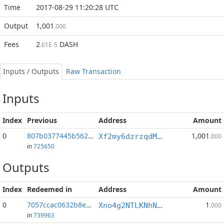
Time
2017-08-29 11:20:28 UTC
Output
1,001
.000
Fees
2
DASH
.61E-5
Inputs / Outputs
Raw Transaction
Inputs
Index
Previous
Address
Amount
0
807b0377445b562d...:0
1,001
Xf2my6dzrzqdMs4rqzMcDTpSRbY9RTDHhq
.000
in
725650
Outputs
Index
Redeemed in
Address
Amount
0
7057ccac0632b8eb...
1
Xno4g2NTLKNhNtm2dC1LcXy3Neofx3bzpV
.000
in
739963