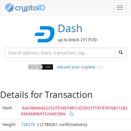
Toggl
navig
Dash
up to block 2517530
secure your cryptos
(Ad)
Details for Transaction
Hash
0a53060eda1152ff24bfd07cd22872ff47d7976827182
69648ddb9f57eb67d0e
Height
728270
(1789261 confirmations)
:3