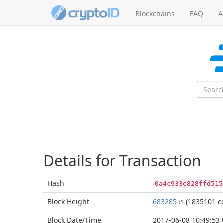
Blockchains
FAQ
A
Details for Transaction
Hash
0a4c933e828ffd515
Block
Height
683285
(1835101 co
:1
Block Date/
Time
2017-06-08 10:49:53