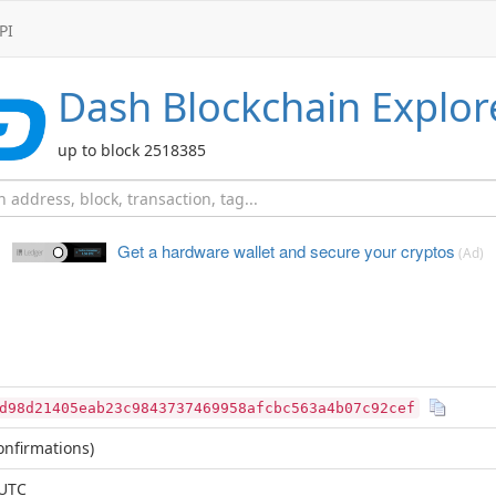
PI
Dash
Blockchain Explor
up to block 2518385
Get a hardware wallet and
secure your cryptos
(Ad)
d98d21405eab23c9843737469958afcbc563a4b07c92cef
nfirmations)
 UTC