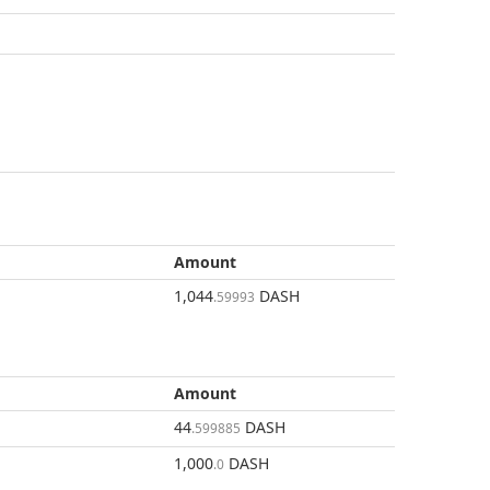
Amount
1,044
DASH
.59993
Amount
44
DASH
.599885
1,000
DASH
.0