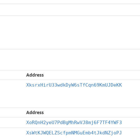
Address
XksrxHirU33wdkDyW6sTfCqn69KmUJDeKK
Address
XoRQnH2yeU7PdBgMhRwVJ8mj6F7TF4YWF3
XsWtKJWQELZScfpmNMGuEmb4tJkdNZjoPJ