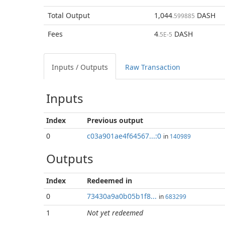
Total
Output
1,044
DASH
.599885
Fees
4
DASH
.5E-5
Inputs / Outputs
Raw Transaction
Inputs
Index
Previous
output
0
c03a901ae4f64567...:0
in
140989
Outputs
Index
Redeemed in
0
73430a9a0b05b1f8...
in
683299
1
Not yet redeemed