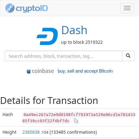
Toggl
navig
Dash
up to block 2519322
buy, sell and accept Bitcoin
Details for Transaction
Hash
0a49ec267a72e9d0198fcf791973a529e06cd1e781433
85f39cc03f22f4bf7dc
Height
2385838
(133485 confirmations)
:104