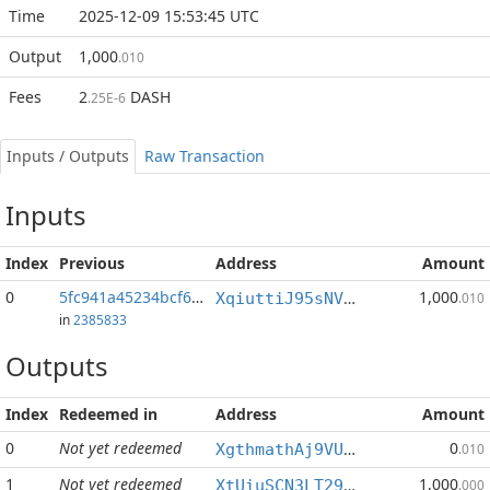
Time
2025-12-09 15:53:45 UTC
Output
1,000
.010
Fees
2
DASH
.25E-6
Inputs / Outputs
Raw Transaction
Inputs
Index
Previous
Address
Amount
0
5fc941a45234bcf6...:0
1,000
XqiuttiJ95sNVWzD5MLxWVxYU5v927aMrk
.010
in
2385833
Outputs
Index
Redeemed in
Address
Amount
0
Not yet redeemed
0
XgthmathAj9VUa8SiJ1fcrGhLFEGG9Tehm
.010
1
Not yet redeemed
1,000
XtUiuSCN3LT29DstDT7sVMtXFEwnEez8N5
.000