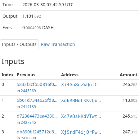
Time
2026-03-30 07:42:59 UTC
Output
1,101
.092
Fees
0
DASH
.0004908
Inputs / Outputs
Raw Transaction
Inputs
Index
Previous
Address
Amount
0
5833f3cfb5d816f0...:1
246
Xi4Gu8uzWQntCQPHR17wGebir76TnPmkAn
.262
in
2445369
1
5b61d734a626fd8d...:0
113
XdkRBHdLKKvQuUqnmPvEfgEpqA8gjnDmjk
.802
in
2414185
2
d72384473ea43800...:1
245
Xc7VBskKdVTwtXnC8KDAEX1Qn4GNFKfk2W
.515
in
2427845
3
db890bf245712e66...:0
247
XjSrdF4ijQrPwAZbVn7EXxHAvRTun2NcbV
.315
in
2420030