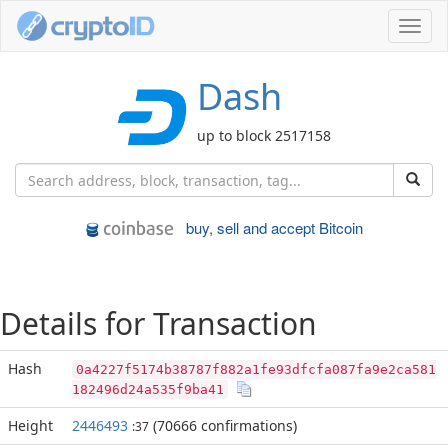
Toggl
navig
Dash
up to block 2517158
buy, sell and accept Bitcoin
Details for Transaction
Hash
0a4227f5174b38787f882a1fe93dfcfa087fa9e2ca581
182496d24a535f9ba41
Height
2446493
(70666 confirmations)
:37