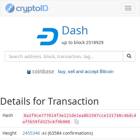
Toggl
navig
Dash
up to block 2518929
buy, sell and accept Bitcoin
Details for Transaction
Hash
0a2f9ce777614f3e121de1ea8b1507cce131748c46dc4
af5b59fd325c6f9b900
Height
2455346
(63584 confirmations)
:43