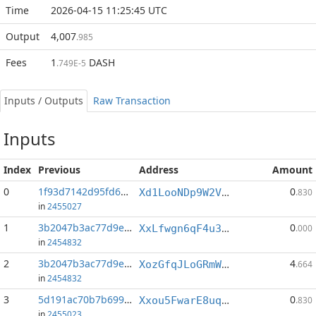
Time
2026-04-15 11:25:45 UTC
Output
4,007
.985
Fees
1
DASH
.749E-5
Inputs / Outputs
Raw Transaction
Inputs
Index
Previous
Address
Amount
0
1f93d7142d95fd6e...:2
0
Xd1LooNDp9W2VYxboW6YqrqYe4PX2rz7fd
.830
in
2455027
1
3b2047b3ac77d9e5...:0
0
XxLfwgn6qF4u3UPESECjzeuwVjGFiKrTD4
.000
in
2454832
2
3b2047b3ac77d9e5...:1
4
XozGfqJLoGRmWvuBnDK8VhGYkrercMTZXc
.664
in
2454832
3
5d191ac70b7b6992...:2
0
Xxou5FwarE8uq4pi3VHYydeoGvSDAua3cM
.830
in
2455023