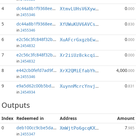
4
dc44a8b1f9368ee7...:0
0
XtmvLUHsV6XywkXsdTtKyRTiHMFchPwpiJ
.000
in
2455346
5
dc44a8b1f9368ee7...:1
0
XfUWuKUV6AVCsftLNFAV4rm5NDRgRoCwPX
.830
in
2455346
6
e2c56c3fc848f32b...:0
0
XuAFcrGxgzbEwTUZAESZU8pDMr2gzNEsSp
.000
in
2454832
7
e2c56c3fc848f32b...:1
0
Xr2iiUz8ckcqi92JzUr7umjxXu7ne5GLcL
.000
in
2454832
8
e442cb0fefd7ad9f...:0
4,000
XrX2QMiEfabYhNaaQdFyDxmRu7iTi7mNaa
.000
in
2455346
9
e9a5d62c00b5bdbd...:2
0
XuynnMcrcYnvjaV4JfKrvZofY88cuF4nDj
.831
in
2454934
Outputs
Index
Redeemed in
Address
Amount
0
deb100cc9cbe5da9...
7
XmWjtPo6gcqKXEBwMtNMWFGkuW5xZbC6wE
.985
in
2455347