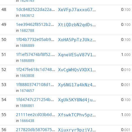
in
1624145
48
1dc8482522da22a6...:0
0
XeVFpJ7axxoG7X7jd66tXMfjqeaFWcgRS5
.100
in
1663612
49
1ee39462f8512b28...:9
0
XtiQDzbN2qdDsWxXTonssYhrJThy2UUDVP
.100
in
1682788
50
1f04b7732e05ab9c...:9
0
XoHA5PpTzJUkzMjwjjMs6XoicP6mNJZUUS
.100
in
1686889
51
1f1ef57474bf8f52...:12
1
XqneVESuV87V1tygqbNkSLc1ZSWUtdxAFs
.000
in
1686889
52
1f247fe618c1d748...:9
0
XvCgWHQsVXDX1cncJtws1PiKBP1LGHzNd4
.010
in
1663808
53
1f88803747108d16...:17
0
Xy6NG17a4kNz4d9orJpDi5aRnAR7bJkWWm
.001
in
1674657
54
1fd4747c271254b9...:3
0
XgUk5KY8Nd4juPS5fFePq6aAe97raYt1Pa
.100
in
1686861
55
21111ee2cd03b6d4...:2
1
XfswkTCPhv5pz1uZKYiQ8kmfZdZZSUzjd4
.000
in
1666438
56
217820db5870675d...:5
0
Xiuxryr9pzjVJatF6MZHkiuEQUdStHw6E9
.001