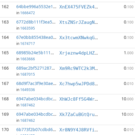
162
64bbe996a5532e1e...:3
0
XnEX475FVEZk4N6dXGtPofGjnuna58Wgfp
.100
in
1666472
163
6772d8b111f3ea59...:11
0
XtsZNSrJZaugNC188mbDMX4NpyvFBudMy4
.100
in
1663595
164
67e0bb855438ea0a...:15
0
Xx3tcwmXNwkqGWgJgLFvL9wLezp8Vru3PR
.100
in
1674717
165
68985b24e5b111d5...:4
1
Xrjeznw4dpLHZ2gBm3rAYnV4nSicvrKF21
.000
in
1663666
166
689ac2bf5271287c...:1
0
Xm9Rc9WTC2k3MdWEYD6ZZutQLDvYYAo9V5
.100
in
1687015
167
68d9f7ac3f9e30ae...:1
0
Xc7hwp5wJPDd8pEr9tcUJw1nTRjAGZjQd3
.010
in
1649336
168
6947abe034bcdbc6...:1
10
XhWJc8Ff5G4Wr83ipwr6SJKScgQGmJSp5b
.000
in
1687462
169
6947abe034bcdbc6...:3
10
Xk7ZaCuBGtQruV7jcTXEHkcPTJoFVcue1x
.000
in
1687462
170
6b773f2b07cdbd64...:4
0
Xr8N9Y4J8RVfiH1v67UV4kXqJ2UBzKk32w
.010