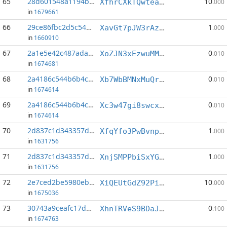
65
28d601548a1194b9...:1
10
XfhrCXkTQwteaShuYSXofq6TatLfihpfPX
.000
in
1679661
66
29ce86fbc2d5c54a...:0
1
XavGt7pJW3rAzKEU8inMX9nLEwsXFwX3QW
.000
in
1660910
67
2a1e5e42c487ada0...:10
0
XoZJN3xEzwuMM6MTZKqYRhojKwuTnvKmWs
.010
in
1674681
68
2a4186c544b6b4c9...:0
0
Xb7WbBMNxMuQrAbyzohx36oLd9ofBv2kX6
.010
in
1674614
69
2a4186c544b6b4c9...:1
0
Xc3w47gi8swcxYHkuoEB9Vb37ZPfk5Mis3
.010
in
1674614
70
2d837c1d343357d1...:2
1
XfqYfo3PwBvnp2c76PkDyr9Lu1Fb7zECoH
.000
in
1631756
71
2d837c1d343357d1...:6
1
XnjSMPPbiSxYGMxqeppU2PHxzz2r6cyNj9
.000
in
1631756
72
2e7ced2be5980eb2...:2
10
XiQEUtGdZ92PihrgQY6a4kuMCAAA3L3UEf
.000
in
1675036
73
30743a9ceafc17d6...:4
0
XhnTRVeS9BDaJhYN9QbKiXJmBmDcUZeXkM
.100
in
1674763