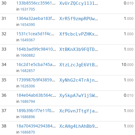
30
133b8556cc359611...:12
0
XvUrZQCcy1131Tr9StM2YhRQb3HfmfgBqQ
.010
in
1631705
31
1364a32aeba183f3...:2
1
XrR5f9zmpRPUwujQxHg4fc17pByhrcQS1x
.000
in
1654390
32
1531c1cea5d1f4c8...:0
1
Xf9cbcLvPZHKxDqs8jDfDXLAPWj291HNP4
.000
in
1649367
33
164b3ad99c984101...:3
1
XtBKnX3b9FQTDbFVMBDvQBYt39h4X7MYNE
.000
in
1660882
34
16c2d1e5cba745ae...:8
10
XtzLzcJgE6VtBKYcy5d4AfNdmkRud11TBw
.000
in
1682857
35
1739987b9f438594...:8
1
XyNhG2c4TrAjnS79T7KzQa11YZkUfwzNSy
.000
in
1626306
36
184e04ab63b564ce...:6
0
Xy5kpA7wY1jSWoiKRQbPZF8XFpbqRk5irU
.010
in
1686794
37
189b39b1f7e11f03...:0
1
XcPGvnJTtgYjaTGv9WPX1U181KRnGnJ58y
.000
in
1686896
38
18a7043942943846...:1
1
XcAHg4LhAhBb9VpRVK3TUQJPUEQkmZPod9
.000
in
1686870