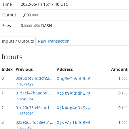
Time
2022-06-14 16:17:40 UTC
Output
1,000
.009
Fees
0
DASH
.00061658
Inputs / Outputs
Raw Transaction
Inputs
Index
Previous
Address
Amount
0
00e6dbf84ddcf82b...:11
1
XugMwMhVeP9sASPyNRDA3HmpbFLu67TnTW
.000
in
1679429
1
0151cf47baad6c15...:4
0
Xcxt9ARhdhwrXmfTowGz2gYeknmnGAEXeK
.100
in
1640064
2
01e20c33a46cae1b...:3
0
XjN4gp4q3sSxw5PSWWyVwQSrHykodWMoqs
.100
in
1624010
3
023e6654dc8ee514...:2
1
XjyFArfk46BE4NDtyZME5KX3Tw2D5KZnF6
.000
in
1666436