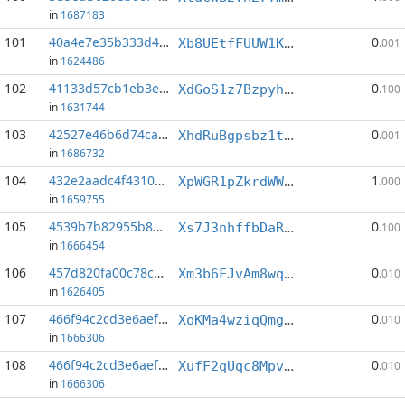
in
1687183
101
40a4e7e35b333d4d...:0
0
Xb8UEtfFUUW1KSp42rCm2Y6amRvrGeQeXL
.001
in
1624486
102
41133d57cb1eb3e6...:0
0
XdGoS1z7BzpyhL6gSsvZVrxzZkqXAuch72
.100
in
1631744
103
42527e46b6d74cae...:5
0
XhdRuBgpsbz1tfjk8ieqZc53SHD97UbArW
.001
in
1686732
104
432e2aadc4f43100...:8
1
XpWGR1pZkrdWWDr8BN1Bk8X5BqC895r7Rd
.000
in
1659755
105
4539b7b82955b8a9...:4
0
Xs7J3nhffbDaRP45urrMdufTQwGn24Dcsn
.100
in
1666454
106
457d820fa00c78c8...:4
0
Xm3b6FJvAm8wqDc336GMqAGHKJeTJgn6ck
.010
in
1626405
107
466f94c2cd3e6aef...:3
0
XoKMa4wziqQmghm8MFNCdf3uihFvahBBqk
.010
in
1666306
108
466f94c2cd3e6aef...:7
0
XufF2qUqc8MpvbSbSVGwagz1K1K8FgZWP7
.010
in
1666306