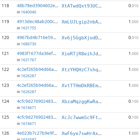
118
48b78ed3904602eb...:21
0
XtATwdQxt93UCaMRsh5txgLPRHNSy5wHAi
.010
in
1640040
119
4913dec48ab200cf...:1
1
XmLUJLgip2nbAZS2Cccewu1d4BXky9tF1e
.000
in
1631755
120
4967bd4b716e594d...:14
0
Xv6j5GgbXjodDNJFy8N6Fjuj9kTBVSetGx
.010
in
1686730
121
4983f1677da36ef4...:3
1
XieRTjR8eihJdMCjuECojDfuguwSv7bxXU
.000
in
1631767
122
4c2ef265b94d66a7...:7
1
XtzYHQHzC7shqynhscaUwARtNEhnRo32eX
.000
in
1626287
123
4c2ef265b94d66a7...:9
1
XvtTTHmDkRBEmjFQVbCQYjBxKnsC5CoCow
.000
in
1626287
124
4cfc9d2769024837...:1
0
XbzaMqzggKwRamo2YiKwo989R4JNQZdJfF
.100
in
1674671
125
4cfc9d2769024837...:2
0
XcJc7wwmSc9FtAoSocC7hB6yzZZYmnS7kJ
.100
in
1674671
126
4e023b7c27b9e9f3...:5
1
XwF6ye7swHrAxsoY74cN1RX1p9Y7QoAW8n
.000
in
1634597