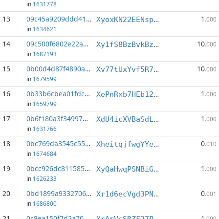
in
1631778
13
09c45a9209ddd413...:5
1
XyoxKN22EENspsfioKFHk9WE3uKsqT2ewV
.000
in
1634621
14
09c500f6802e22a7...:6
10
Xy1fS8BzBvkBzN1uR39rLxVUnkS3KD7bka
.000
in
1687193
15
0b00d4d87f4890a7...:4
10
Xv77tUxYvf5R7AuqAjkG593pJ4avr6idkv
.000
in
1679599
16
0b33b6cbea01fdc5...:0
1
XePnRxb7HEb12vNg7zoJNUYgCXVDK3wkJr
.000
in
1659799
17
0b6f180a3f34997b...:0
1
XdU4icXVBaSdLoyf5vGqkpmhpZNXCf4P5h
.000
in
1631766
18
0bc769da3545c55c...:4
0
XheitqjfwgYYePUCDez6WxePGNDHTx2at4
.010
in
1674684
19
0bcc926dc811585b...:11
1
XyQaHwqPSNBiGKBtYut1bVhgnzFi87qjoo
.000
in
1626233
20
0bd1899a93327061...:4
0
Xr1d6ecVgd3PNxRZxxL3Eaa1WMsZpFw1yA
.001
in
1686800
21
0c8ea150f7d2a706...:5
1
XrAmVcSRZF27PVH8qkFNcnDWBWAUdto42G
.000