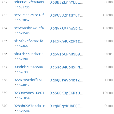
232
8d660d97fea0489a...:6
0
XoBBJZEnhYEB1AR2j2gYkzDfAunF39YYkC
.100
in
1631736
233
8e517111252d18f0...:1
10
XdPGv32htdfCYpSAq4qCxu55DRw5QR2eBc
.000
in
1682859
234
8e6e6a9b67495f4e...:3
10
XpNy7XX7hwSbRDM37iCpZNnD1EX4XrdSnM
.000
in
1679596
235
8f19fe25f27a61fa...:2
0
XeCxkh4UxzktzokXS6ZCma5ZFXXuDztpej
.100
in
1674668
236
8f642b560ad69115...:2
0
Xg5yzbCPhR9B9x9YiEfbMQmq645rn3Rs6S
.001
in
1623995
237
90ad6b69e4b5a64a...:1
0
XcSso94GoHxFMcxDw7gwdoizaZ3dpZ8Dwy
.100
in
1626338
238
9226745cd8ff161d...:3
1
XgbQurevpMbfZe4DxsnXtnSzGuBPfsvx8b
.000
in
1624017
239
92394e58e910e019...:3
10
Xo56CK3pEKRsUT2hwss3EB1hcqXZWuZ1AH
.000
in
1675054
240
928ab0967d4da1c8...:5
0
XrgkRqxWUbEQEByQJrf4R5PVjdmRzRxYvr
.100
in
1679584