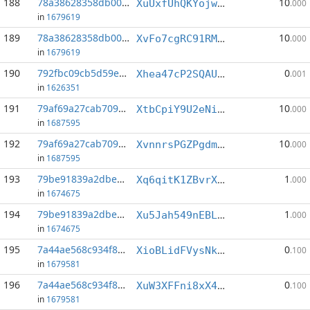
188
78a38628358db000...:2
10
XuUxfUhQKYojwQY4KKW6U1vu5YFCZnAYKL
.000
in
1679619
189
78a38628358db000...:3
10
XvFo7cgRC91RMZ1JfxMfNn1f4MKxZStuS8
.000
in
1679619
190
792fbc09cb5d59e8...:7
0
Xhea47cP2SQAUQmc8qNwVfNM5YQitwZnnm
.001
in
1626351
191
79af69a27cab7098...:2
10
XtbCpiY9U2eNimcnBbcYyfKpMqCmrnAmfP
.000
in
1687595
192
79af69a27cab7098...:3
10
XvnnrsPGZPgdms23vuMxcfU3KKGCE1zUKw
.000
in
1687595
193
79be91839a2dbe9d...:7
1
Xq6qitK1ZBvrXMjiGkfSfP96oskSFvuqDR
.000
in
1674675
194
79be91839a2dbe9d...:9
1
Xu5Jah549nEBLcFK5NKfNXUfrwLXfEjv7C
.000
in
1674675
195
7a44ae568c934f89...:7
0
XioBLidFVysNku6cqsMZ27imFMZnxaMbjY
.100
in
1679581
196
7a44ae568c934f89...:16
0
XuW3XFFni8xX4BXcuYSBoLjxJ7E16qP37h
.100
in
1679581