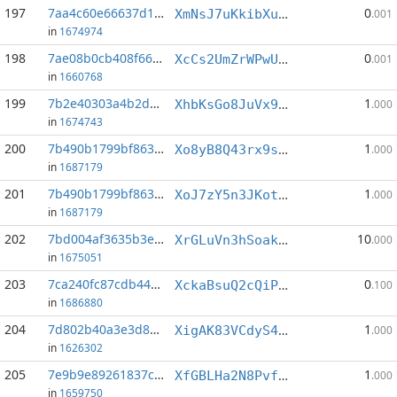
197
7aa4c60e66637d1d...:2
0
XmNsJ7uKkibXuVXuCzFLRp52uxg6N3A1LN
.001
in
1674974
198
7ae08b0cb408f669...:3
0
XcCs2UmZrWPwUrnouwUgL63gsXG5dy9Cdm
.001
in
1660768
199
7b2e40303a4b2d17...:1
1
XhbKsGo8JuVx9X3vtL1z7K2Arwo58mdANg
.000
in
1674743
200
7b490b1799bf8630...:0
1
Xo8yB8Q43rx9ssiNVaUrqsni4PGNmNtcdn
.000
in
1687179
201
7b490b1799bf8630...:1
1
XoJ7zY5n3JKotmcmfwCr6Ay147DGXric5a
.000
in
1687179
202
7bd004af3635b3e6...:5
10
XrGLuVn3hSoakGKEynbtUfi9Zi16zQtNtk
.000
in
1675051
203
7ca240fc87cdb443...:2
0
XckaBsuQ2cQiPTEdBf3tUyqq6iicpQorP4
.100
in
1686880
204
7d802b40a3e3d84c...:3
1
XigAK83VCdyS4CJJ7B2mWTP74pxhsp18P3
.000
in
1626302
205
7e9b9e89261837c9...:1
1
XfGBLHa2N8PvfF8kXiP5zeCMVTohBu1Wpk
.000
in
1659750