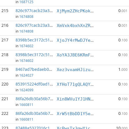
in
1687125
215
826c977cacb23a3a...:8
0
XjMym2ZHcPKokFyWxS3iyM7JY48VYiY47i
.001
in
1674808
216
826c977cacb23a3a...:10
0
XmVxk4bxhXnZRazy9cQVcz4cL2x6iPwL49
.001
in
1674808
217
8398b5ec3172c516...:6
0
XjoJY4rMwDJYe7gw8N8uaBw1FxL1NxY2xw
.100
in
1674602
218
8398b5ec3172c516...:10
0
XoYA3JBE6KRmF3oeZy4c1McuMJXDUxi7Ss
.100
in
1674602
219
8467ad7bedaeb082...:0
1
Xez3vxamHJizuyohdn35jW5uNvdoFxf1CD
.000
in
1624027
220
853915224df0ad15...:1
0
XfHoT71gQLAQYMzHDpRwu48WzgnrBkDVu6
.100
in
1624099
221
86fa26db30a56b7f...:1
0
Xin8WVu1YJ1HNvKjk3XFmvMLLAAE8AxLVh
.100
in
1660811
222
86fa26db30a56b7f...:6
0
XrW5tBbDD1Y5ePUSt6dyqX2GWp45nw1P4x
.100
in
1660811
223
87488a5327016c14...:0
10
XcPwsTx3gwYic1womkPi6YEAr3MGcvkqyp
.000