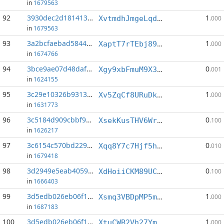
in
1679563
92
3930dec2d1814131...:3
1
XvtmdhJmgeLqda85pYFrp9fqjn5oRSuNsH
.000
in
1679563
93
3a2bcfaebad5844b...:0
1
XaptT7rTEbj89G4pk5D7tP2PCr83xcA46i
.000
in
1674766
94
3bce9ae07d48daf9...:3
0
Xgy9xbFmuM9X3ksdmmd2PkSCmcq3eANJcf
.001
in
1624155
95
3c29e10326b93136...:3
1
Xv5ZqCf8URuDkjNLBDtnhvRrCPsbZPFKcw
.000
in
1631773
96
3c5184d909cbbf9b...:4
0
XsekKusTHV6Wr8BgWGyuYsEgUvfnyxARNz
.100
in
1626217
97
3c6154c570bd229d...:5
0
Xqq8Y7c7Hjf5h7QvYu4sfvqavQwo36VHJT
.010
in
1679418
98
3d2949e5eab4059f...:1
0
XdHoiiCKM89UCjHkVDhc9Rj9k9EnCxVjmR
.100
in
1666403
99
3d5edb026eb06f18...:5
1
Xsmq3VBDpMP5mFWKcqX54YTE3XutNfzEBJ
.000
in
1687183
100
3d5edb026eb06f18...:6
1
XtuCWB2Vh27YmaiukmdGKHLkhCJsfFp91E
.000