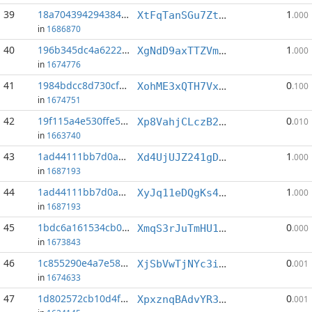
39
18a7043942943846...:5
1
XtFqTanSGu7ZtcZhu6xmvi5Hj3XfDhi1oA
.000
in
1686870
40
196b345dc4a62221...:1
1
XgNdD9axTTZVmQdU1gXedyTt9gWhxBLixg
.000
in
1674776
41
1984bdcc8d730cf0...:6
0
XohME3xQTH7VxZm5TC1jjf4RQ3vVUJq3b9
.100
in
1674751
42
19f115a4e530ffe5...:10
0
Xp8VahjCLczB2xkQ5KJsqnVDJjtm2AbfNn
.010
in
1663740
43
1ad44111bb7d0a83...:0
1
Xd4UjUJZ241gDeVV3JSBgxjGS2Vrc5JSRE
.000
in
1687193
44
1ad44111bb7d0a83...:5
1
XyJq11eDQgKs4FGcQ4mF62azb6m4AMWTgk
.000
in
1687193
45
1bdc6a161534cb0c...:0
0
XmqS3rJuTmHU12cMXvTYUwuLa9EvGHLASn
.000
in
1673843
46
1c855290e4a7e581...:10
0
XjSbVwTjNYc3irkj6juK1J2YbJFPE1byDJ
.001
in
1674633
47
1d802572cb10d4f8...:8
0
XpxznqBAdvYR3a3eDT3GWt8bSsw8i1aMUu
.001