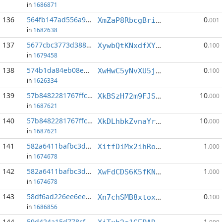
in
1686871
136
564fb147ad556a92...:7
0
XmZaP8RbcgBriApSnyLPUv6gXeLsvvRuHn
.001
in
1682638
137
5677cbc3773d3880...:10
0
XywbQtKNxdfXYZrPYPPJ7TLcaXYgVAXeGW
.100
in
1679458
138
574b1da84eb08ea9...:4
0
XwHwC5yNvXU5j7h64WqjwXK7BSU14Y5pQ7
.100
in
1626334
139
57b8482281767ffc...:2
10
XkBSzH72m9FJSMzvCDM4AF6kTXj9EReLv9
.000
in
1687621
140
57b8482281767ffc...:3
10
XkDLhbkZvnaYrbbxRrXxTWx2kdcU5ShDSC
.000
in
1687621
141
582a6411bafbc3da...:5
1
XitfDiMx2ihRoYP6zn6kKXmxDxKE2YduTJ
.000
in
1674678
142
582a6411bafbc3da...:15
1
XwFdCDS6K5fKNYnnDKfYymscXAnwyJgygA
.000
in
1674678
143
58df6ad226ee6ee0...:5
0
Xn7chSMB8xtoxVgYDPxLzX4kZUDtfY7LRV
.100
in
1686856
144
59d424a15d778cf4...:5
1