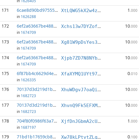
in
1626405
171
6cae8d90bd97555d...:6
1
XtLQWG5kX2w4z35yVBCSbyB9wCJ2dDhskh
.000
in
1626288
172
6ef2a63667be488b...:0
10
Xchs13w7DYZofxEwz5U4bUatpfjbSThSaA
.000
in
1674709
173
6ef2a63667be488b...:1
10
Xg81W9pDsYes3N67Lvxan1GKge2UVZrFuu
.000
in
1674709
174
6ef2a63667be488b...:2
10
Xjpb7ZD7N8NYbpY2BaeZEE2xFgQp7AcSaC
.000
in
1674709
175
6f87bb4c6629d4eb...:2
0
XfaXYMQ1UYt97Aztj5nshTB6G9q8qMPXBP
.010
in
1626335
176
70137d3d219d1b41...:1
10
XhuWDgvJ7oaQidnufSvABeS58R2bHzCt6V
.000
in
1682723
177
70137d3d219d1b41...:2
10
XhvnQ9Fk5EFXMT2PPDPufreKk1La8R7Ayv
.000
in
1682723
178
704f80f0986f63a7...:3
1
XjfDnJGbmA2cUaPCqpoaW5As2p9fE16Che
.000
in
1687197
179
71bd1b17659cb857...:16
0
Xw78kLPtvtZLqrNdjNFsV2m34CJ3sTb6JT
.100