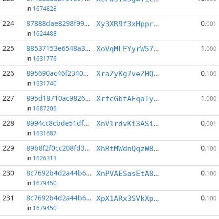
in
1674828
224
87888dae8298f99c...:4
0
Xy3XR9f3xHpprD4TqSFPfFAnQRH6QEbRDL
.001
in
1624488
225
88537153e6548a3f...:4
1
XoVqMLEYyrW575wnUTYizP856LQ5b8YBQz
.000
in
1631776
226
895690ac46f23406...:8
0
XraZyKg7veZHQ12CCFQKCv4gUsLWQdGxt7
.100
in
1631740
227
895d18710ac9826a...:2
1
XrfcGbfAFqaTyW9EEt67LQ5Yfx27oEMVHq
.000
in
1687206
228
8994cc8cbde51df3...:3
0
XnV1rdvKi3ASiYa5SYDLsmBrJbvgVN3XSV
.001
in
1631687
229
89b8f2f0cc208fd3...:2
0
XhRtMWdnQqzW8h9rAfJ36qtHACA8PYBpXW
.100
in
1626313
230
8c7692b4d2a44b6c...:9
0
XnPVAESasEtA8uDDNPr58zj1svZP74kGus
.100
in
1679450
231
8c7692b4d2a44b6c...:11
0
XpX1ARx3SVkXpFDraPh6dMmnnin2Qq4Hfe
.100
in
1679450