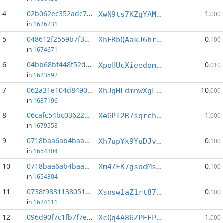
4
02b062ec352adc7d...:6
1
XwN9ts7KZgYAM5ssHBiYw6tjmemCMTkQDF
.000
in
1626231
5
048612f2559b7f3b...:5
0
XhERbQAakJ6hr2fvNPWQiFbgoFxoNMj3ey
.100
in
1674671
6
04bb68bf448f52da...:7
0
XpoHUcXieedomGh92Tjen6auf7gWj8JPFR
.010
in
1623592
7
062a31e104d84905...:1
10
XhJqHLdmnwXgL3viy55rT89wedHSvuU1YT
.000
in
1687196
8
06cafc54bc036227...:4
1
XeGPT2R7sqrchgiM2mG3iZnP62wEUi8M5Y
.000
in
1679558
9
0718baa6ab4baa7c...:2
0
Xh7upYk9YuDJvVjY6VwLtSbdA4CJyfpmUS
.100
in
1654304
10
0718baa6ab4baa7c...:4
0
Xm47FK7gsodMs4UtKQkcGKpkj3BHheA524
.100
in
1654304
11
0738f9831138051d...:11
0
Xsnsw1aZ1rt872AeqNnV9xbrQFgFQtpt1A
.100
in
1624111
12
096d90f7c1fb7f7e...:1
1
XcQq4A86ZPEEPsqxiFMUoiupWi6yocYxe5
.000