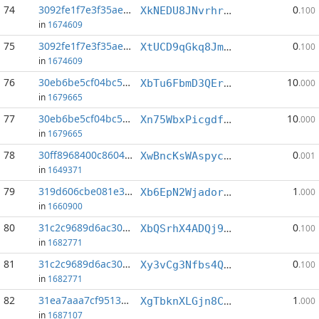
74
3092fe1f7e3f35ae...:4
0
XkNEDU8JNvrhrKuD1U5Vjwrd5HpDQS9J1g
.100
in
1674609
75
3092fe1f7e3f35ae...:9
0
XtUCD9qGkq8JmkKm1fV7Hbvgut4gx7LJwp
.100
in
1674609
76
30eb6be5cf04bc50...:0
10
XbTu6FbmD3QEruCQA9FHgXf7R7gb4nkgfD
.000
in
1679665
77
30eb6be5cf04bc50...:3
10
Xn75WbxPicgdfxfAb18JrhCsA5vT8gGpwA
.000
in
1679665
78
30ff8968400c8604...:7
0
XwBncKsWAspycTuuzHDFXBwwQxesTGSuuP
.001
in
1649371
79
319d606cbe081e3d...:0
1
Xb6EpN2WjadordZMMsksjBZTP8neR6Unts
.000
in
1660900
80
31c2c9689d6ac309...:0
0
XbQSrhX4ADQj9X6vCQ45GYjMvCY32gKQKG
.100
in
1682771
81
31c2c9689d6ac309...:8
0
Xy3vCg3Nfbs4QknN9HfWq8ftvSYvD2tLgX
.100
in
1682771
82
31ea7aaa7cf9513a...:2
1
XgTbknXLGjn8C2whwjrkucVSVgZyvY4L5Y
.000
in
1687107