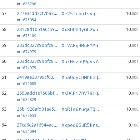
in
1686798
57
227e3cdd3cf7ba35...:0
10
Xe25frpuTsvqLPPoftDYz4Y1EruAPmaVTd
.000
in
1675054
58
23178d1b51a6c597...:3
10
XxSDPU4yGb2WpTFvR8HsJRPJQ3WGh7Dhim
.000
in
1675109
59
233dc327c9bbfc94...:3
0
XiVAFq9MnEMYGbdU4wxqA2rJYXE21vM6LA
.001
in
1674979
60
233dc327c9bbfc94...:14
0
XurHsznQ9gvsYgrXLbARCjK7G64gk48YAd
.001
in
1674979
61
2419ae33799cf637...:0
10
XhaQqyCDNhbeQSBfTYfVqSYkYX211raGif
.000
in
1679685
62
2653add1e7506bf5...:11
0
XsDCBi7DV79LQjPbZFGaWUoL6VcGQ5nQYQ
.010
in
1682829
63
26b1920afd01aa52...:4
10
XoR1s6tuqaTQLjxvaKzHp977EKqqJtSBZc
.000
in
1679653
64
27ca6c2a16944ae7...:2
0
Xkpod6GuR5krsyWKkBccWRcc3KAQPzTbhJ
.100
in
1624094