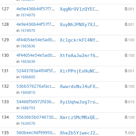
127
4e9e436b44f57f70...:8
0
XqgNrUV1zQYECpkdktsTGFp6XYwWnR2V4h
.001
in
1674970
128
4e9e436b44f57f70...:14
0
XuyNhJPNXy7XJHTXSV2RRGX5KRjbLKXqmy
.001
in
1674970
129
4f44054e54e5ad05...:2
0
Xc1gckrkFC4NYxcatSAcPLqVhZpTWNqeaj
.100
in
1663636
130
4f44054e54e5ad05...:19
0
XtfeAaJw2mrf6d2WuzBFosvPbjTbb2z9GN
.100
in
1663636
131
52443783a4f04f5f...:3
0
XirPPnjExHuNC3Nz8mVw3tdYPMjCxQRTL8
.001
in
1686800
132
53bb576276afacca...:3
0
XwwrdvNvJ4uFXxPE1VhgCSsqHqxm7jkx83
.100
in
1660810
133
54466f56972fd36a...:11
0
XyiUqhwJog7roYNwc88wuqoZnntYK9fLJN
.010
in
1686793
134
55636b5b07467300...:2
0
XmrczSMcMRxQEi9xagvia2RNN54dbNzDnc
.100
in
1634570
135
560beec9df999502...:2
1
XheZb5YiwecJ22EA6TXdarcL2BzXu7sDwn
.000