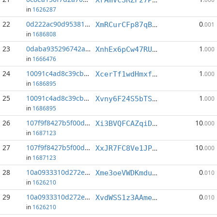
in
1626287
22
0d222ac90d953812...:1
0
XmRCurCFp87qBHmqnqgPLR7DcDANJQP86W
.001
in
1686808
23
0daba935296742ac...:3
1
XnhEx6pCw47RUhTyDb2r2AaNa4CfHY3kb5
.000
in
1666476
24
10091c4ad8c39cb7...:2
1
XcerTf1wdHmxf4PhQ4ojyo9AocJmzPStrg
.000
in
1686895
25
10091c4ad8c39cb7...:8
1
Xvny6F24S5bTSS19RhU5EPddTdqTLninb9
.000
in
1686895
26
107f9f8427b5f00d...:3
10
Xi3BVQFCAZqiDoezEbe4grhhu9nDdkUeU7
.000
in
1687123
27
107f9f8427b5f00d...:7
10
XxJR7FC8Ve1JP4Zyy8Vw5shjBwrgdGYYqS
.000
in
1687123
28
10a0933310d272eb...:4
0
Xme3oeVWDKmdu7Z95Anr32v7JJY2PkLkRL
.010
in
1626210
29
10a0933310d272eb...:7
0
XvdWSS1z3AAme3tRPnzJFq46gpCSwPF2k5
.010
in
1626210