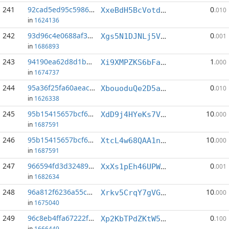
241
92cad5ed95c59864...:8
0
XxeBdH5BcVotdyhb6YXartbBBpNh7YDAwQ
.010
in
1624136
242
93d96c4e0688af3a...:5
0
Xgs5N1DJNLj5VfXfjWY5puv42ASax16N5c
.001
in
1686893
243
94190ea62d8d1b23...:2
1
Xi9XMPZKS6bFa1ujF6V6eXuqWCBeUNuWzM
.000
in
1674737
244
95a36f25fa60aeac...:0
0
XbouoduQe2D5aQq9aVEjDjMwSSFNf8wfHf
.010
in
1626338
245
95b15415657bcf6b...:1
10
XdD9j4HYeKs7VWj1mQbfTz5ybh9T4pB1Vj
.000
in
1687591
246
95b15415657bcf6b...:5
10
XtcL4w68QAA1nPdzeqSWM44X1BBVwv5j6B
.000
in
1687591
247
966594fd3d32489d...:11
0
XxXs1pEh46UPW6gEq5N73oQu5RPuDMR1Ui
.001
in
1682634
248
96a812f6236a55ca...:4
10
Xrkv5CrqY7gVGGBUv5JQQvRaaN87omQEPR
.000
in
1675040
249
96c8eb4ffa67222f...:12
0
Xp2KbTPdZKtW5xLFCsfWMRGMHHxj74zx5L
.100
in
1666449