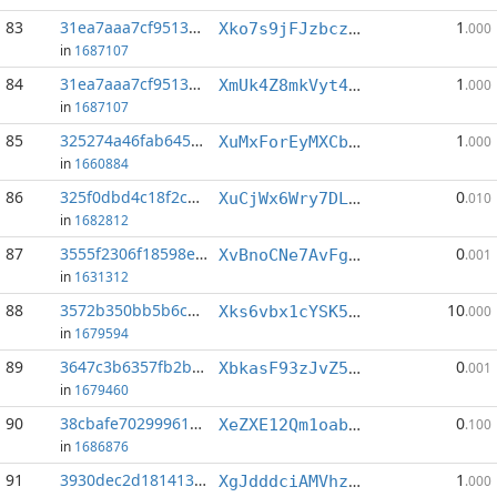
83
31ea7aaa7cf9513a...:4
1
Xko7s9jFJzbczuY2DBPSkszdfXVpUe2rgq
.000
in
1687107
84
31ea7aaa7cf9513a...:5
1
XmUk4Z8mkVyt4xD9crjx1zd13xtFzT87WY
.000
in
1687107
85
325274a46fab645c...:4
1
XuMxForEyMXCbiiSD62dg44hawNqS7uRkP
.000
in
1660884
86
325f0dbd4c18f2c4...:7
0
XuCjWx6Wry7DLMYW3DcQDV7nA7KGvSYLs6
.010
in
1682812
87
3555f2306f18598e...:6
0
XvBnoCNe7AvFgiVYvNEt72ji5fFLqSmxPW
.001
in
1631312
88
3572b350bb5b6c91...:2
10
Xks6vbx1cYSK5AGQFeAK2YftyAGmrm73tj
.000
in
1679594
89
3647c3b6357fb2b9...:1
0
XbkasF93zJvZ5LAq2DPEGxvEjumAD11z1z
.001
in
1679460
90
38cbafe702999610...:0
0
XeZXE12Qm1oabtT71RtLGDh7F21jYBXniw
.100
in
1686876
91
3930dec2d1814131...:0
1
XgJdddciAMVhz2B5qJpaUG5eFb9tA6fUV6
.000