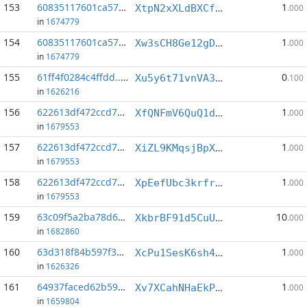
153
60835117601ca570...:7
1
XtpN2xXLdBXCfpjdyXHLtPd7oFpPPDwyH3
.000
in
1674779
154
60835117601ca570...:9
1
Xw3sCH8Ge12gDUk3dZZWF18cPab8Z5q1dk
.000
in
1674779
155
61ff4f0284c4ffdd...:2
0
Xu5y6t71vnVA3bhxCi42mu2MT4dEUMq3mN
.100
in
1626216
156
622613df472ccd7c...:3
1
XfQNFmV6QuQ1dEfcqsnU7jyEqP1dgvC8v5
.000
in
1679553
157
622613df472ccd7c...:4
1
XiZL9KMqsjBpXdR4nAMuKChWELy56pbZNK
.000
in
1679553
158
622613df472ccd7c...:7
1
XpEefUbc3krfrsGfpQtHsGV4mK2AfN6G8g
.000
in
1679553
159
63c09f5a2ba78d6d...:2
10
XkbrBF91d5CuU23oCNtCtSeFZkRowXgort
.000
in
1682860
160
63d318f84b597f35...:0
1
XcPu1SesK6sh4eXVdcmF4k441dFih7nRd3
.000
in
1626326
161
64937faced62b59f...:6
1
Xv7XCahNHaEkPDiAcXjyWVBHBixDFK8Rzi
.000
in
1659804