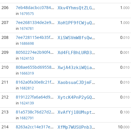
206
7eb48dacbcc07847...:3
1
Xkv4YhmsQtZLGNrzTojukBr4W8PYK49DpM
.000
in
1679575
207
7ee2681334de2e90...:3
1
XoH1PF9fCWjuQ7AeFFA992Brhht7fMLuox
.000
in
1674781
208
7ee728115e4b35fd...:7
0
XiSWSVmW8fsQwsc6EkzzSwaMJmevrKn7P3
.010
in
1686698
209
80502274e2b90f4a...:1
0
Xd4FLFBhLURD3L6cC8XDh5ZgaXtkzGQqaH
.001
in
1624153
210
808ae655bd69558d...:7
0
XwjA43zkiWQiaPzCsrKUVC2wv2mYwTBkFe
.010
in
1666319
211
8162a0fa30e8c21f...:0
0
XaobsuaCJDjmFrHA9Mn9MayyUAj2jRS7yB
.010
in
1682812
212
8191227fa6a64d9f...:4
0
XytcK4PnP2yGQWvykNsz3vNe6AZdMnrxBW
.010
in
1624139
213
81a5738c76d27d2c...:7
0
XvAfYj18UMsptnbnzBkBVxJ5M39JJFSmt7
.100
in
1682791
214
8263a2cc14e317e5...:1
10
XfMp7WUSUPnb38ki9JUCD9bHMtRqhTWfjB
.000