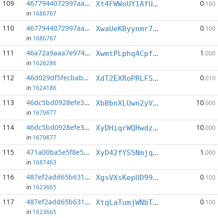
109
4677944072997aa7...:11
0
Xt4FWWoUY1AfUwj7iRj8vp4ErqHpT9HhuA
.100
in
1686767
110
4677944072997aa7...:13
0
XwaUeKByynmr7x1mP1HSJSfw7Vc5AVtZFy
.100
in
1686767
111
46a72a9aaa7e974b...:9
1
XwmtPLphq4CpfmUz5W1HKck96qexbybUnx
.000
in
1626286
112
46d029df5fecbab7...:0
0
XdT2EXRoPRLFSXXfFCbtpDrP1uWdan4hYb
.010
in
1624186
113
46dc5bd0928efe36...:0
10
XbBbnXLUwn2yVN74rGECjekeGuox16Anqy
.000
in
1679677
114
46dc5bd0928efe36...:4
10
XyDHiqrWQHwdzZL26t6fnsvxbU3DTrXRWk
.000
in
1679677
115
471a00ba5e5f8e53...:5
1
XyD42fYS5NmjqD4F5Ji2CfUEpFQmC9mAFh
.000
in
1687463
116
487ef2add65b6316...:1
0
XgsVXsKepUD99eitb5TMijHUxgaSoh2Pxp
.100
in
1623665
117
487ef2add65b6316...:5
0
XtqLaTumjWNbTipL2N37m7sA4iT27zCJ4C
.100
in
1623665