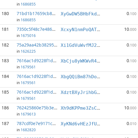
in
1686855
180
71bd1b17659cb857...:17
0
XyGwDW5BHbFkd2pqAs4kXu6vKu3PgcRrsp
.100
in
1686855
181
7350c5f48c7e4860...:0
10
XcxyN1nmPoQATurosH3RRfXxRjpBHLbErz
.000
in
1675016
182
75a29aa42b382955...:2
0
Xi1GdVuWvfMJ2oQSV45nN8Aktkgn6eTqmB
.100
in
1626225
183
7616ac1d9228f1d5...:0
0
XbCju8yWKWvR4SCNY7zihhwdT7VTRHQELx
.100
in
1679561
184
7616ac1d9228f1d5...:2
0
XbgQQiBm87hDoqtAC5xLKu1LnqSnEULDTR
.100
in
1679561
185
7616ac1d9228f1d5...:6
0
XdztBXyJrihbGS924tcogviVmMM6tf5XTQ
.100
in
1679561
186
762425860e75b3ea...:1
10
Xh9dKPPme3ZsCwXVQ5deUj58A4ok8PzD9D
.000
in
1679613
187
787cdf0e7e9171cc...:9
0
XyKNd6vHEzJfUsEy3TBo2zALRrFnWriwwW
.010
in
1682820