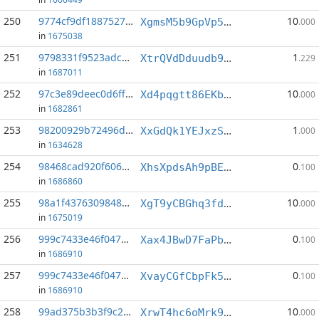
250
9774cf9df1887527...:1
10
XgmsM5b9GpVp5dZyPyrz6UDShZuy6LnJe2
.000
in
1675038
251
9798331f9523adc1...:5
1
XtrQVdDduudb9Sd67LKtnSbS3MaFjYUA48
.229
in
1687011
252
97c3e89deec0d6ff...:1
10
Xd4pqgtt86EKb7rLtR2JBX5qP2RyMfrhXb
.000
in
1682861
253
98200929b72496d2...:8
1
XxGdQk1YEJxzSxgDrG4cfcgixmR3dYzwxC
.000
in
1634628
254
98468cad920f6060...:9
0
XhsXpdsAh9pBEcMk6F8WVa9qgG2UVduEpb
.100
in
1686860
255
98a1f4376309848d...:2
10
XgT9yCBGhq3fdo2ag8LBZqZp9bPeHsSqnR
.000
in
1675019
256
999c7433e46f047c...:0
0
Xax4JBwD7FaPbLg2E6bPubdQeK8Ew2o8kx
.100
in
1686910
257
999c7433e46f047c...:14
0
XvayCGfCbpFk54414HRSGRWPgosbNfpF6q
.100
in
1686910
258
99ad375b3b3f9c24...:9
10
XrwT4hc6oMrk9yHfwVGGZE2NEBmZA5B1FN
.000