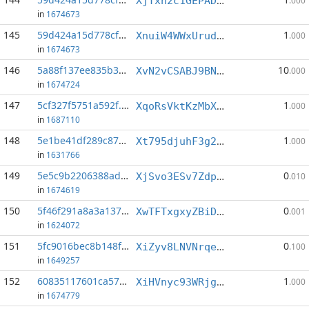
XjTxh2c1GEPAD7XiUVAxHUxhBE2GrtJVY5
.000
in
1674673
145
59d424a15d778cf4...:6
1
XnuiW4WWxUrudWcNY29mUaiLpL9LE43Vtk
.000
in
1674673
146
5a88f137ee835b30...:4
10
XvN2vCSABJ9BNPjWwMUi7QdQTEYiJ8ivk9
.000
in
1674724
147
5cf327f5751a592f...:3
1
XqoRsVktKzMbXwn8RtoQ9e2VknRMN8tuvf
.000
in
1687110
148
5e1be41df289c87c...:3
1
Xt795djuhF3g2MgTYGEAJwMT9cqkvEJ9WP
.000
in
1631766
149
5e5c9b2206388ad4...:11
0
XjSvo3ESv7ZdpXewYxH4c1JoMX1Qhy6dNk
.010
in
1674619
150
5f46f291a8a3a137...:6
0
XwTFTxgxyZBiDuB3BGeKZJFUg5FGkMfBLP
.001
in
1624072
151
5fc9016bec8b148f...:2
0
XiZyv8LNVNrqew5PRVrQstqCiKw751Xed5
.100
in
1649257
152
60835117601ca570...:0
1
XiHVnyc93WRjgV8CwXj3Z5ifevmQhR2GH2
.000
in
1674779