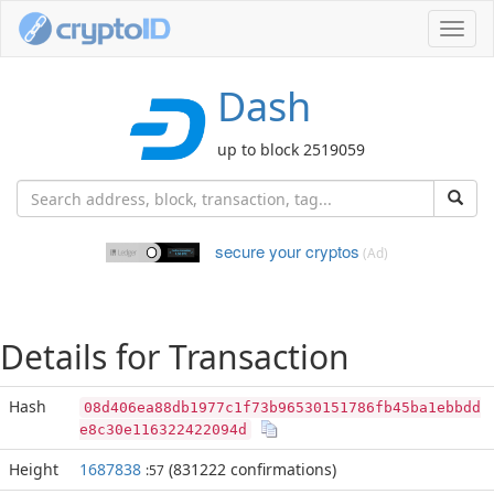
Toggl
navig
Dash
up to block 2519059
secure your cryptos
(Ad)
Details for Transaction
Hash
08d406ea88db1977c1f73b96530151786fb45ba1ebbdd
e8c30e116322422094d
Height
1687838
(831222 confirmations)
:57