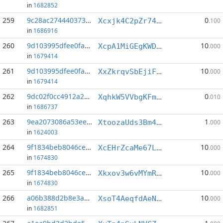
in
1682852
259
9c28ac274440373c...:0
0
Xcxjk4C2pZr74ygeAfCwLvkcMtCqXJVoTY
.100
in
1686916
260
9d103995dfee0fa3...:0
10
XcpA1MiGEgKWDqXdhY3Z5nDqWrtDCwdYCP
.000
in
1679414
261
9d103995dfee0fa3...:3
10
XxZkrqvSbEjiFdS5kfwnRNsAtNNom5WF6U
.000
in
1679414
262
9dc02f0cc4912a20...:8
0
XqhkW5VVbgKFmypfGRu63s8Ze3BY1vct3a
.010
in
1686737
263
9ea2073086a53eec...:3
1
XtoozaUds3Bm4JpDuaqFCGxu1jhXk7ENmu
.000
in
1624003
264
9f1834beb8046ce8...:0
10
XcEHrZcaMe67LgmtDuhXy5vQ3eNfX4NFxw
.000
in
1674830
265
9f1834beb8046ce8...:2
10
Xkxov3w6vMYmRkRr19preTTvdpNLtk74SA
.000
in
1674830
266
a06b388d2b8e3a53...:7
10
XsoT4AeqfdAeNWZD5dFABj4dtkfqVMSjVB
.000
in
1682851