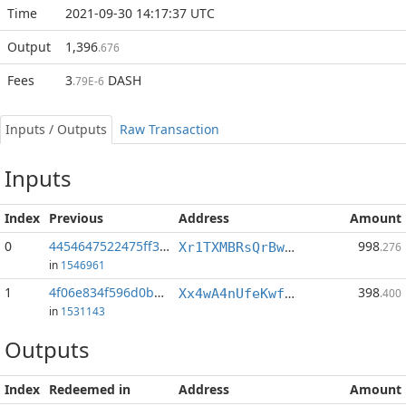
Time
2021-09-30 14:17:37 UTC
Output
1,396
.676
Fees
3
DASH
.79E-6
Inputs / Outputs
Raw Transaction
Inputs
Index
Previous
Address
Amount
0
4454647522475ff3...:0
998
Xr1TXMBRsQrBwzzCvD6bKUpcNDtVd1SptL
.276
in
1546961
1
4f06e834f596d0b3...:1
398
Xx4wA4nUfeKwfvowbp8BicEoxzT36KWvd6
.400
in
1531143
Outputs
Index
Redeemed in
Address
Amount