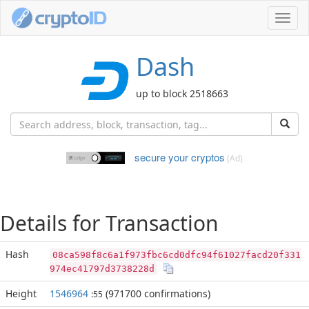
Toggl
navig
Dash
up to block 2518663
secure your cryptos
(Ad)
Details for Transaction
Hash
08ca598f8c6a1f973fbc6cd0dfc94f61027facd20f331
974ec41797d3738228d
Height
1546964
(971700 confirmations)
:55