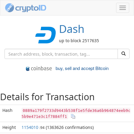
Toggl
navig
Dash
up to block 2517635
buy, sell and accept Bitcoin
Details for Transaction
Hash
0889a179f2733d9443b538f1e5fde36a6b964874eeb9c
5b9e471e3c1f7884ff1
Height
1154010
(1363626 confirmations)
:94