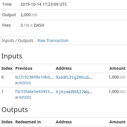
Time
2019-10-14 17:23:09 UTC
Output
2,000
.000
Fees
3
DASH
.79E-6
Inputs / Outputs
Raw Transaction
Inputs
Index
Previous
Address
Amount
0
b27c923849e10bd5...:0
1,000
XxkBS3tg2Hhsb3npxRQpTL5rN8ZQrbBmQ2
.000
in
905503
1
f3c55fa6e5e43453...:0
1,000
XjhzmkRHA22Wq4bLqMFCM6Ha7wACEPtufG
.000
in
905503
Outputs
Index
Redeemed in
Address
Amount