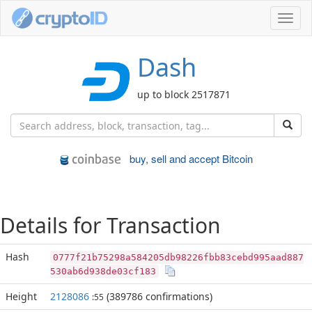
Toggl
navig
Dash
up to block 2517871
buy, sell and accept Bitcoin
Details for Transaction
Hash
0777f21b75298a584205db98226fbb83cebd995aad887
530ab6d938de03cf183
Height
2128086
(389786 confirmations)
:55