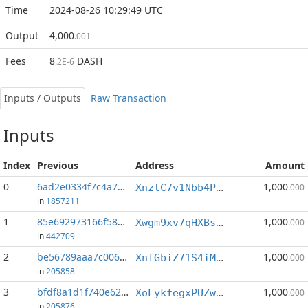
Time
2024-08-26 10:29:49 UTC
Output
4,000
.001
Fees
8
DASH
.2E-6
Inputs / Outputs
Raw Transaction
Inputs
Index
Previous
Address
Amount
0
6ad2e0334f7c4a75...:1
1,000
XnztC7v1Nbb4PxKpzFiWPiACh8QvUHzAVy
.000
in
1857211
1
85e692973166f58a...:0
1,000
Xwgm9xv7qHXBs8gU1iqLwzPEeHLyq2fDpv
.000
in
442709
2
be56789aaa7c0067...:0
1,000
XnfGbiZ71S4iMkf5bibGcDnJR2h6ZwN6F5
.000
in
205858
3
bfdf8a1d1f740e62...:1
1,000
XoLykfegxPUZwahxGXgrtjGMQ1awriFq3j
.000
in
205876