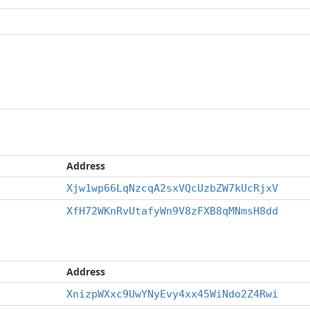
Address
Xjw1wp66LqNzcqA2sxVQcUzbZW7kUcRjxV
XfH72WKnRvUtafyWn9V8zFXB8qMNmsH8dd
Address
XnizpWXxc9UwYNyEvy4xx45WiNdo2Z4Rwi