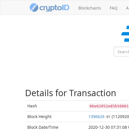
Blockchains
FAQ
A
Details for Transaction
Hash
06e62052e85b50001
Block
Height
1396626
(1120920
:91
Block Date/
Time
2020-12-30 07:31:08