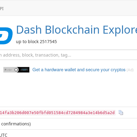
PI
Dash
Blockchain Explor
up to block 2517545
Get a hardware wallet and
secure your cryptos
(Ad)
14fa3b206d007e50fbfd051584cd7284984a3e14b6d5a2d
 confirmations)
 UTC