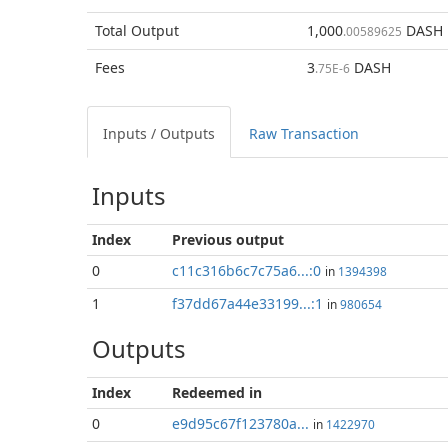
Total
Output
1,000
DASH
.00589625
Fees
3
DASH
.75E-6
Inputs / Outputs
Raw Transaction
Inputs
Index
Previous
output
0
c11c316b6c7c75a6...:0
in
1394398
1
f37dd67a44e33199...:1
in
980654
Outputs
Index
Redeemed in
0
e9d95c67f123780a...
in
1422970