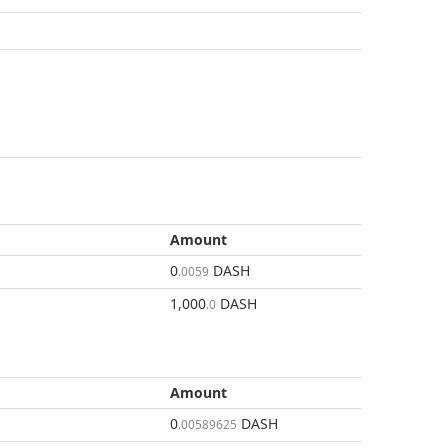
Amount
0
DASH
.0059
1,000
DASH
.0
Amount
0
DASH
.00589625