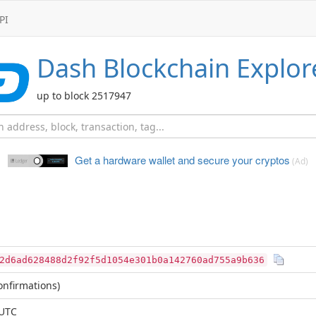
PI
Dash
Blockchain Explor
up to block 2517947
Get a hardware wallet and
secure your cryptos
(Ad)
2d6ad628488d2f92f5d1054e301b0a142760ad755a9b636
nfirmations)
 UTC