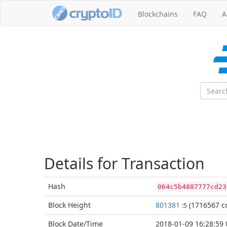
Blockchains
FAQ
A
Details for Transaction
Hash
064c5b4887777cd23
Block
Height
801381
(1716567 co
:5
Block Date/
Time
2018-01-09 16:28:59