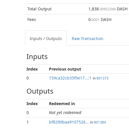
Total
Output
1,838
DASH
.30952344
Fees
0
DASH
.0001
Inputs / Outputs
Raw Transaction
Inputs
Index
Previous
output
0
159ca32cb35f0e17...:1
in
801373
Outputs
Index
Redeemed in
0
Not yet redeemed
1
bf8290baa9107526...
in
801384