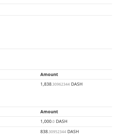
Amount
1,838
DASH
.30962344
Amount
1,000
DASH
.0
838
DASH
.30952344