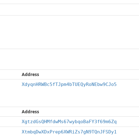
Address
XdyqnHRWBc5fTJpm4bTUEQyRoNEbw9CJo5
Address
XgtzdGsQHMfdwMs67wybqoBaFY3f69m6Zq
XtmbqDwXDxPrep6XWRiZs7gN9TQnJFSDy1