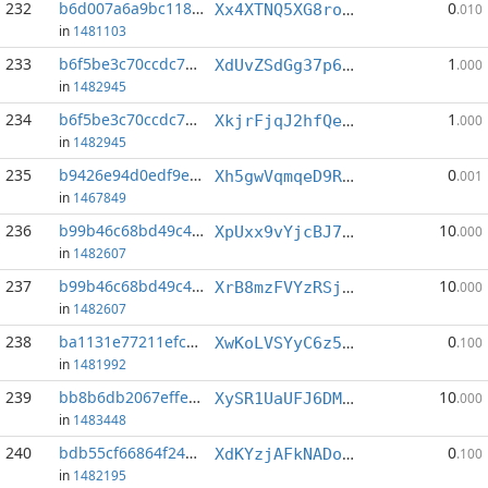
232
b6d007a6a9bc1183...:7
0
Xx4XTNQ5XG8rouoMxzei7DfS2YgPPgtmDS
.010
in
1481103
233
b6f5be3c70ccdc74...:1
1
XdUvZSdGg37p6mfuxf2Zjw4NGgbwoWFvPV
.000
in
1482945
234
b6f5be3c70ccdc74...:6
1
XkjrFjqJ2hfQeTFumyw87cvFTyBLygRWHb
.000
in
1482945
235
b9426e94d0edf9ef...:3
0
Xh5gwVqmqeD9Rcv4wB6ZDC7yomxqGsb8vq
.001
in
1467849
236
b99b46c68bd49c47...:3
10
XpUxx9vYjcBJ7zodPWYFXgjmsVFTEstugP
.000
in
1482607
237
b99b46c68bd49c47...:5
10
XrB8mzFVYzRSjB4LSHA8xGBmKeDaHhiWYW
.000
in
1482607
238
ba1131e77211efc9...:7
0
XwKoLVSYyC6z5QcTbL2dztdfyVzuWTjVZL
.100
in
1481992
239
bb8b6db2067effed...:4
10
XySR1UaUFJ6DMZrW4GwM7HmoD6tZrWocda
.000
in
1483448
240
bdb55cf66864f241...:2
0
XdKYzjAFkNADoTg3eUTczL9RDRddq8UrDd
.100
in
1482195