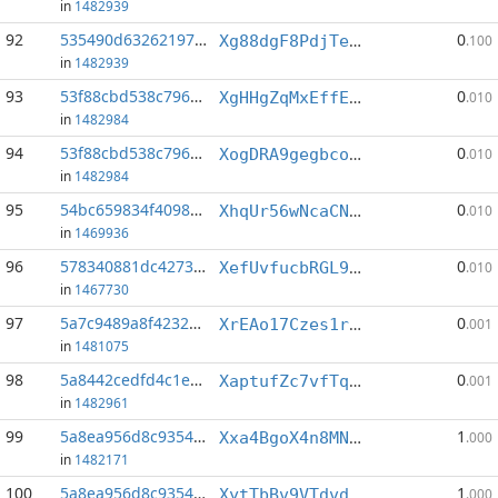
in
1482939
92
535490d632621971...:1
0
Xg88dgF8PdjTeRatr1NCk9AwNT5ckjKLfw
.100
in
1482939
93
53f88cbd538c7961...:4
0
XgHHgZqMxEffEYSCX7GxTKb2DrsQT5YJQ6
.010
in
1482984
94
53f88cbd538c7961...:10
0
XogDRA9gegbco2Bh7TMxjCg8JdzHhReiZQ
.010
in
1482984
95
54bc659834f4098c...:3
0
XhqUr56wNcaCNrsCLmW1vjvhr1MkRKmNPd
.010
in
1469936
96
578340881dc4273a...:4
0
XefUvfucbRGL9xo7m9g9QuFEXwFgVsr7xA
.010
in
1467730
97
5a7c9489a8f4232d...:15
0
XrEAo17Czes1roaKfGUTQxoaragucEGDKX
.001
in
1481075
98
5a8442cedfd4c1e1...:1
0
XaptufZc7vfTqTTTC2CwNBcaobBtDYw2ui
.001
in
1482961
99
5a8ea956d8c93546...:5
1
Xxa4BgoX4n8MNB4g17GqhMPJBkL6yBiXEH
.000
in
1482171
100
5a8ea956d8c93546...:6
1
XytTbBv9VTdvdsEf4XtejRVH7jNKwypcPU
.000