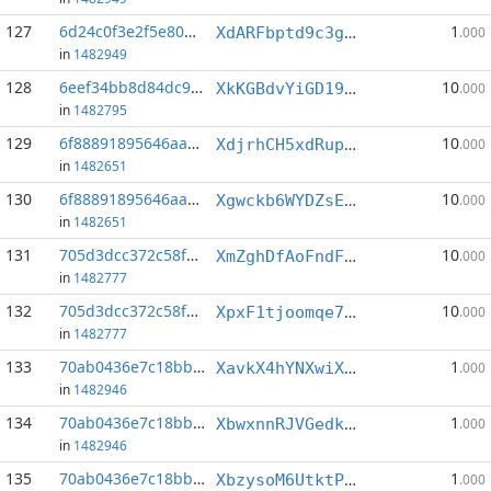
127
6d24c0f3e2f5e80d...:1
1
XdARFbptd9c3gBvgAXPEse6Wtaz2XsZGgA
.000
in
1482949
128
6eef34bb8d84dc93...:1
10
XkKGBdvYiGD19kkAu3p37KaQT7n6EM6sn3
.000
in
1482795
129
6f88891895646aa2...:0
10
XdjrhCH5xdRupFqhVLTu1ANek2e8bMw5ro
.000
in
1482651
130
6f88891895646aa2...:1
10
Xgwckb6WYDZsEqHQ7bWKpWeNMU24ovXC5K
.000
in
1482651
131
705d3dcc372c58fe...:2
10
XmZghDfAoFndFPaqN5hyRhXnfDr8KEn2q7
.000
in
1482777
132
705d3dcc372c58fe...:5
10
XpxF1tjoomqe78kurqXKqfMax7K4G5uyDK
.000
in
1482777
133
70ab0436e7c18bb9...:0
1
XavkX4hYNXwiXT2Djk1avEDGiQdc1tdcfa
.000
in
1482946
134
70ab0436e7c18bb9...:1
1
XbwxnnRJVGedkTHoXo2mFXQhk3C2WceoEM
.000
in
1482946
135
70ab0436e7c18bb9...:2
1
XbzysoM6UtktPVNemt19vPP5UVCUz8ukAm
.000