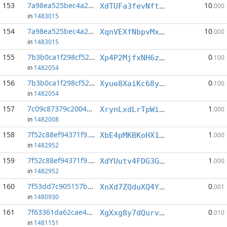
153
7a98ea525bec4a2d...:0
10
XdTUFa3fevNftkB5VMU16SC7tVmeqNWFbT
.000
in
1483015
154
7a98ea525bec4a2d...:3
10
XqnVEXfNbpvMxRFkJmAh612w1X6bHvGRE5
.000
in
1483015
155
7b3b0ca1f298cf52...:4
0
Xp4P2MjfxNH6z26r9p383FeFyffYU7dteF
.100
in
1482054
156
7b3b0ca1f298cf52...:8
0
Xyue8XaiKc68yywH786wwwbgEyLj9iMthB
.100
in
1482054
157
7c09c87379c2004a...:7
1
XrynLxdLrTpWizhbehkzmTMkAGCNdaGRWi
.000
in
1482008
158
7f52c88ef94371f9...:0
1
XbE4pMKBKoHX1Bgun6o4fVShUfEttSpaTm
.000
in
1482952
159
7f52c88ef94371f9...:1
1
XdYUutv4FDG3GmrHqNyfJGL4AXXL9hL5zy
.000
in
1482952
160
7f53dd7c905157be...:2
0
XnXd7ZQduXQ4YSGsHJSu18t87v6CmjWS3P
.001
in
1480930
161
7f63361da62cae4d...:4
0
XgXxg8y7dQurv4jfWtoS5ARCsgu2n7koUv
.010
in
1481151