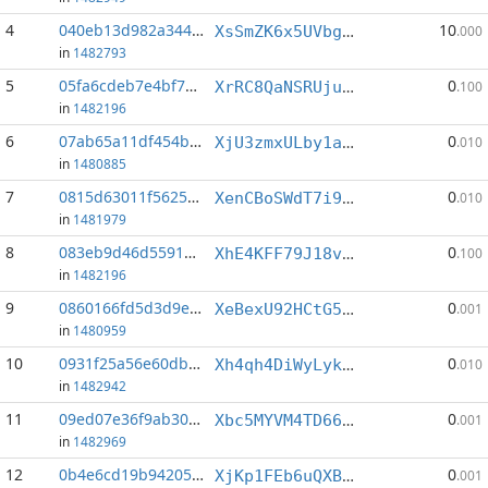
4
040eb13d982a3446...:2
10
XsSmZK6x5UVbgk3hUFiKUAagjJ3mG9swva
.000
in
1482793
5
05fa6cdeb7e4bf77...:2
0
XrRC8QaNSRUjuPtwkDeYgasCWYa1XsYvpr
.100
in
1482196
6
07ab65a11df454b6...:2
0
XjU3zmxULby1am3naSjwvR2SUHQA9Y3nft
.010
in
1480885
7
0815d63011f5625a...:0
0
XenCBoSWdT7i9FtFDFEeUs1xzvpcoEgpqX
.010
in
1481979
8
083eb9d46d5591ba...:2
0
XhE4KFF79J18v2k4znsKQQbNETLEh2fHFt
.100
in
1482196
9
0860166fd5d3d9ed...:8
0
XeBexU92HCtG5zwzhsoDRzzm4XdKpftBpL
.001
in
1480959
10
0931f25a56e60dbd...:1
0
Xh4qh4DiWyLykUNco4CLy7SV4eoLh2A3Hq
.010
in
1482942
11
09ed07e36f9ab30d...:0
0
Xbc5MYVM4TD66CUkJKZQBL4NfPSt644cUe
.001
in
1482969
12
0b4e6cd19b94205e...:3
0
XjKp1FEb6uQXBMsNNZuS96G8rUZQjXd1VD
.001