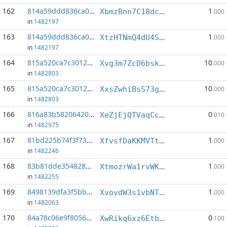
162
814a59ddd836ca0b...:1
1
XbmzBnn7C18dc7Q8t6545Go2LgjqrrLMtc
.000
in
1482197
163
814a59ddd836ca0b...:5
1
XtzHTNmQ4dU4SQXsu77uD7WSixfA7YdS7k
.000
in
1482197
164
815a520ca7c3012b...:5
10
Xvg3m7ZcD6bski4eNnXVCYVdtS6T2fAex5
.000
in
1482803
165
815a520ca7c3012b...:6
10
XxsZwhiBsS73gcCvHJceCguENG3kHK6EtF
.000
in
1482803
166
816a83b582064201...:2
0
XeZjEjQTVaqCcQ6rLjN4oLu7f36Nne5KyW
.010
in
1482975
167
81bd225b74f3f73d...:2
1
XfvsfDaKKMVTta3abacxEd9D9hJSAS2XUG
.000
in
1482246
168
83b81dde35482811...:4
1
XtmozrWa1rvWK9Aejd9f95mgnKD6p12Qdd
.000
in
1482255
169
8498139dfa3f5bb4...:4
1
XvovdW3s1vbNTNmSKwu3DiU2BkyhLtAYSE
.000
in
1482063
170
84a78c06e9f8056c...:5
0
XwRikq6xz6EtbmbpBN9UcutyXwwruvpWko
.100