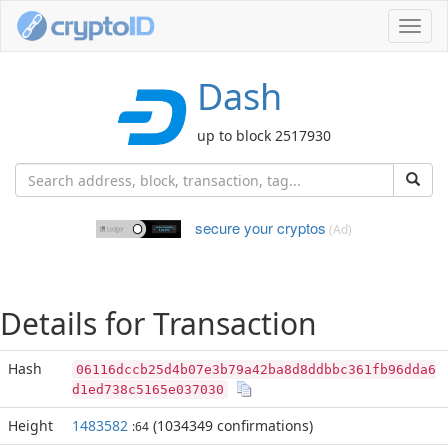
Toggl
navig
Dash
up to block 2517930
secure your cryptos
(Ad)
Details for Transaction
Hash
06116dccb25d4b07e3b79a42ba8d8ddbbc361fb96dda6
d1ed738c5165e037030
Height
1483582
(1034349 confirmations)
:64