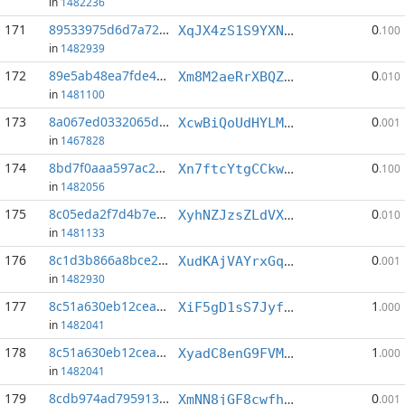
in
1482236
171
89533975d6d7a720...:5
0
XqJX4zS1S9YXNXjm69M19EYxVY9Vcqwr7j
.100
in
1482939
172
89e5ab48ea7fde45...:6
0
Xm8M2aeRrXBQZBwn9sRzFhF6jf2cCxFCWY
.010
in
1481100
173
8a067ed0332065da...:0
0
XcwBiQoUdHYLMYepzXqgP41ykKtKJ6cAVy
.001
in
1467828
174
8bd7f0aaa597ac26...:6
0
Xn7ftcYtgCCkw7Nk2HQpojKk9wPYeaJWeK
.100
in
1482056
175
8c05eda2f7d4b7ea...:4
0
XyhNZJzsZLdVXuucgrSjbATdNhK6ayre5W
.010
in
1481133
176
8c1d3b866a8bce22...:4
0
XudKAjVAYrxGqj9xWnTKCWy21idME9zwKr
.001
in
1482930
177
8c51a630eb12cea2...:0
1
XiF5gD1sS7Jyf2wXb7SpErenkGpJF19cDi
.000
in
1482041
178
8c51a630eb12cea2...:3
1
XyadC8enG9FVMzzkuKxnqX21xxFpvFXnyy
.000
in
1482041
179
8cdb974ad795913f...:4
0
XmNN8jGF8cwfhraBe7j2ZV2piB8ac56tcF
.001