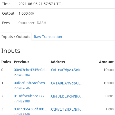
Time
2021-06-06 21:57:57 UTC
Output
1,000
.000
Fees
0
DASH
.00099991
Inputs / Outputs
Raw Transaction
Inputs
Index
Previous
Address
Amount
0
00e03cbc4345e0d5...:3
10
XoUtvCWpoe5nNuoMreyhCoraMfhu1p998y
.000
in
1483284
1
00fc2f0bb2aefbe8...:4
10
Xv1ARDAMydpCL2qFBEHByAZ1bPJQJBkxhX
.000
in
1482646
2
013dfbe6b5ce2779...:4
0
Xha3EbLPcMNkXBez8eXBzXGujhWgh5BZzK
.001
in
1482988
3
03e720e438df3002...:3
1
XtM7if2HXLNmR2BrukXdL3vjGPLffZMvD1
.000
in
1482949