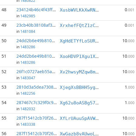
in
1480822
48
234124b46c4f43ff...:7
0
XusbWVLKkXwRN3aY3unbC4UmQYL41WUgF5
.001
in
1482985
49
23cb40b38108af37...:8
0
XrxhefFQtZ1zCPuHaXp5hdPyW9hSUQchxc
.001
in
1481084
50
24dd2b6e49b810c2...:1
10
XgHdETYfLoSURB9gTxoRby5hi7PyC9X93m
.000
in
1483286
51
24dd2b6e49b810c2...:3
10
XooHDVP1Xgu1Xmpy8Z83NyXt9rb3BVkf6t
.000
in
1483286
52
26f1c0727aeb55a7...:5
10
Xv2hwsyMZqw8mfx1tmutYKsZyhdmGBkoFd
.000
in
1483047
53
2810d3a5dea73086...:0
1
XjegXsBBHH5ygdF5tMZ6A2FYMBzTAtezTi
.000
in
1482256
54
287467c7c329f0c9...:0
1
Xg62u8oASBg57PsjH3tSyLReizkvpnP4zA
.000
in
1482032
55
287f15412cb70f26...:1
10
XfLrUAuuSpAVW8aVPmyALPkiD3VXiojUJN
.000
in
1483338
56
287f15412cb70f26...:5
10
XwGazb8vAUwoLdT97z6enTa77JxkxUhQHQ
.000