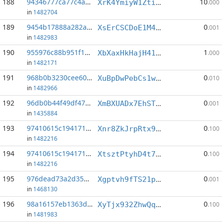
188
94346777ca77c4ab...:2
10
XrK4YmiyW1ZtiGbgjcL2FBwnqecKpzJ56H
.000
in
1482704
189
9454b17888a282a7...:7
0
XsErCSCDoE1M4Ub3HqsTaM9sMqwNRR8qr3
.001
in
1482983
190
955976c88b951f1c...:0
1
XbXaxHkHajH41mJFdbWYKP4zcHvVZkYMtZ
.000
in
1482171
191
968b0b3230cee60a...:23
0
XuBpDwPebCs1wSXFRcva8dMkQJwBJ51S4k
.010
in
1482966
192
96db0b44f49df471...:8
0
XmBXUADx7EhST7bwCRtPTZEjXyW7qEsTpA
.001
in
1435884
193
97410615c1941714...:1
0
Xnr8ZkJrpRtx9TGDkbzBRkucydE8NQURTz
.100
in
1482216
194
97410615c1941714...:2
0
XtsztPtyhD4t7ygWPDttzARipbX1pxRmsg
.100
in
1482216
195
976dead73a2d352f...:2
0
Xgptvh9fTS21p6DxpNSPG3rWKNEDjMSRVW
.001
in
1468130
196
98a16157eb1363de...:9
0
XyTjx932ZhwQqQ4eV7TYGCx1Myyc1D3mif
.100
in
1481983