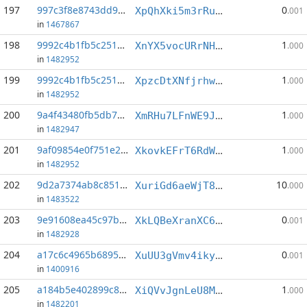
197
997c3f8e8743dd97...:3
0
XpQhXki5m3rRuzxYuVcgoY2mx8iWjPVPah
.001
in
1467867
198
9992c4b1fb5c2515...:9
1
XnYX5vocURrNHK38kH5mHFhMYpnvCpXtqa
.000
in
1482952
199
9992c4b1fb5c2515...:11
1
XpzcDtXNfjrhwVfSrnFdtKU7Nonuzbyi8t
.000
in
1482952
200
9a4f43480fb5db76...:2
1
XmRHu7LFnWE9JE36CYp7Hams46LNZgom23
.000
in
1482947
201
9af09854e0f751e2...:1
1
XkovkEFrT6RdW2BR42PnYVNnJMM9jy4WxC
.000
in
1482952
202
9d2a7374ab8c8512...:4
10
XuriGd6aeWjT88FipdThiEzh3ECTsSmBBZ
.000
in
1483522
203
9e91608ea45c97bb...:4
0
XkLQBeXranXC6qwQ8h61uZGMyzVDuK544U
.001
in
1482928
204
a17c6c4965b68954...:3
0
XuUU3gVmv4iky2d3j174dAUy3dUPfvwrBj
.001
in
1400916
205
a184b5e402899c83...:1
1
XiQVvJgnLeU8MyZAeGbEbPNXToV5Kpse3s
.000
in
1482201