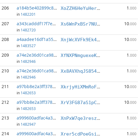
206
a184b5e402899c83...:3
1
XoZZH6HeYuHerkyZwxUkoqmKE9bucozmk8
.000
in
1482201
207
a343cadddf17f7e9...:4
10
Xs6WnPxBSr7NUjSKRJEVqEicjm9hELcCjj
.000
in
1482720
208
a4aadee16df1a55b...:2
10
XnjWcXVFk9Ek4fNWsVTbgY1xWhf33zRUUz
.000
in
1483527
209
a74e2e36d01ca980...:1
1
XfNXPNmguexeK1s5d5J6beV4P1h8H3KQTg
.000
in
1482946
210
a74e2e36d01ca980...:8
1
Xx8AVXhqJS854XygtscK4JqxBMMhG81xYV
.000
in
1482946
211
a97bb8e2a3ff3782...:1
10
XkrjyHiXMmRoFmDFESqaQWtnVFMtqZFb28
.000
in
1482653
212
a97bb8e2a3ff3782...:2
10
XrV3FG87aS1pC55A9NJp1vvLDvP6txPv3V
.000
in
1482653
213
a999600adfac4a34...:4
1
XnPxW7qe3reszLxRDjZC7WRXVsrLxKnqbM
.000
in
1482947
214
a999600adfac4a34...:5
1
Xrer5cdPoeGsibNqjj8JwC4naTrtBWQ4Up
.000