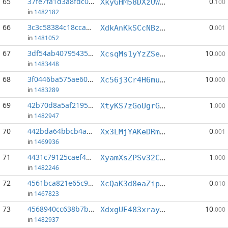
65
37fe7fa1d3a8fdc0...:5
0
XkyGHM58DXzUWhtxBpCk339LbTN2ydSa2V
.100
in
1482182
66
3c3c58384c18cca9...:0
0
XdkAnKkSCcNBz7XsLAELA59ThaAZe3G7qT
.001
in
1481052
67
3df54ab40795435b...:0
10
XcsqMs1yYzZSeoTKFzCWmRccfzaNokjF11
.000
in
1483448
68
3f0446ba575ae60c...:0
10
Xc56j3Cr4H6mukMoy6i55nxLLTJkyfjfNe
.000
in
1483289
69
42b70d8a5af21956...:6
1
XtyKS7zGoUgrGxGUf3irzuWaL9edvedEm5
.000
in
1482947
70
442bda64bbcb4a81...:12
0
Xx3LMjYAKeDRmiPopcXXUohzNjoDaby55t
.001
in
1469936
71
4431c79125caef43...:8
1
XyamXsZPSv32CBrj8n27qhMgpxsce78Ftu
.000
in
1482246
72
4561bca821e65c90...:0
0
XcQaK3d8eaZip7VSFQnqhDWttNBVaPmvit
.010
in
1467823
73
4568940cc638b7b7...:0
10
XdxgUE483xrayRxwwcm7K7f2ppPTTrV944
.000
in
1482937