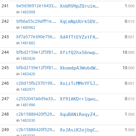
241
be5d36912e16433d...:0
1
XnbRVHpZQruimmurYMAtNTk9vKHq9ma9cR
.000
in
1482008
242
bf66a55c29afff1e...:2
0
XqLmNpUUrkSDVN9XHMC9oNjdtsNvDsTA7J
.010
in
1480962
243
bf7a577e390e756c...:0
0
Xd4fTtEVZxtFAk9BX1V1WTuAP5ca382NA2
.001
in
1481882
244
bfbd2159e12f5f81...:2
10
XfsfQ2hxS6nwphXQrFVv9nuauDEj6J65Pd
.000
in
1483426
245
bfbd2159e12f5f81...:3
10
XkomdpA3WobdW6q2rJmpjM27WufeNSaAbv
.000
in
1483426
246
c20d15fb2370199c...:5
0
XoizTcMMnYFSJVFNbSqyHEJLBte6DLR1w7
.001
in
1482971
247
c2552047a6d9a33b...:0
0
Xf91AKDrr1qwu8NB3ZEf9kGTCMR6hhtTsE
.010
in
1481996
248
c2b15886420f5297...:8
1
XquBANiRoqyZ4RAeRf4ZLtrWYife1KLcPQ
.000
in
1482030
249
c2b15886420f5297...:9
1
XvJAsiK2ojbgCwrwWUoGycADeWVbApKmXv
.000
in
1482030