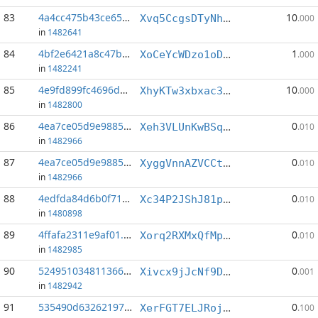
83
4a4cc475b43ce656...:6
10
Xvq5CcgsDTyNhf3ga4zsLkdMH72TXNgnrJ
.000
in
1482641
84
4bf2e6421a8c47b5...:3
1
XoCeYcWDzo1oDjtg5AcAzGuhMeRuBgfmqV
.000
in
1482241
85
4e9fd899fc4696d2...:1
10
XhyKTw3xbxac3Tn3duMF7GKYShdxPfhXkR
.000
in
1482800
86
4ea7ce05d9e98852...:3
0
Xeh3VLUnKwBSq4DGL6qpHjQYp5T8CUwV4e
.010
in
1482966
87
4ea7ce05d9e98852...:12
0
XyggVnnAZVCCtgYqrGmi8uvYTgsXxJyrCk
.010
in
1482966
88
4edfda84d6b0f71a...:1
0
Xc34P2JShJ81pr3xPyq2waLvR1zTNmZB2S
.010
in
1480898
89
4ffafa2311e9af01...:6
0
Xorq2RXMxQfMptcgFsq7Ara4XZ8YM2Tsxq
.010
in
1482985
90
524951034811366e...:3
0
Xivcx9jJcNf9DsYxUqLgKjmbPPbXSBtZ2B
.001
in
1482942
91
535490d632621971...:0
0
XerFGT7ELJRojYYD4gS6dPEzd3uM22WwzL
.100