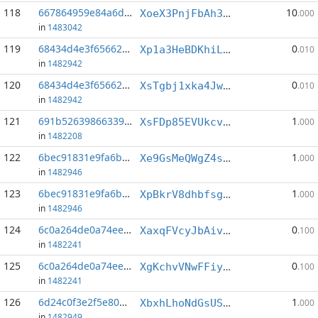
118
667864959e84a6d2...:0
10
XoeX3PnjFbAh3jUv6NS4oL564B5JZRGiAB
.000
in
1483042
119
68434d4e3f656629...:4
0
Xp1a3HeBDKhiLcxZseJzHKvQKcw8RZFPzy
.010
in
1482942
120
68434d4e3f656629...:6
0
XsTgbj1xka4JwUueC2rGFnEp4tSXS7saai
.010
in
1482942
121
691b526398663391...:6
1
XsFDp85EVUkcvLt5iDAbnvkfW2r6Q183Wd
.000
in
1482208
122
6bec91831e9fa6b6...:3
1
Xe9GsMeQWgZ4sDacutPcy8aNKPcmbTcx8i
.000
in
1482946
123
6bec91831e9fa6b6...:5
1
XpBkrV8dhbfsg2e9gVKC3SbqH4quyVKdkc
.000
in
1482946
124
6c0a264de0a74ee0...:0
0
XaxqFVcyJbAivXXPHFncfxD9cJENixZTgp
.100
in
1482241
125
6c0a264de0a74ee0...:3
0
XgKchvVNwFFiyMDGKJXeUYAn31tjVFN7pR
.100
in
1482241
126
6d24c0f3e2f5e80d...:0
1
XbxhLhoNdGsUSz9gskpkVoEbbP6SG1LENE
.000
in
1482949