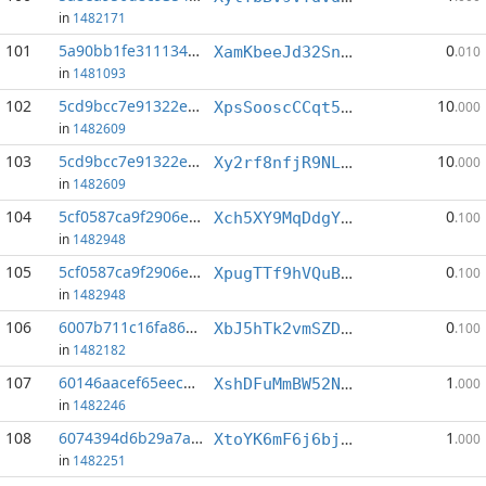
in
1482171
101
5a90bb1fe3111342...:0
0
XamKbeeJd32SnbymUDF9yLEDX783ciwRdL
.010
in
1481093
102
5cd9bcc7e91322e2...:2
10
XpsSooscCCqt5dnggYF34xqF56sE3tSHne
.000
in
1482609
103
5cd9bcc7e91322e2...:5
10
Xy2rf8nfjR9NLc6124M1vaiNJWrAXdqYmS
.000
in
1482609
104
5cf0587ca9f2906e...:2
0
Xch5XY9MqDdgYCKjyk41YobSakyjwV85UG
.100
in
1482948
105
5cf0587ca9f2906e...:4
0
XpugTTf9hVQuBWZ6HxcXziKShZqFho68Fv
.100
in
1482948
106
6007b711c16fa86d...:0
0
XbJ5hTk2vmSZD6oSFz8aDwzXgVUtNDVxex
.100
in
1482182
107
60146aacef65eece...:3
1
XshDFuMmBW52N72LGogA61D52Y4FDMLzNX
.000
in
1482246
108
6074394d6b29a7a2...:5
1
XtoYK6mF6j6bjYcGBtCgRMbjzpyMcimHQy
.000
in
1482251