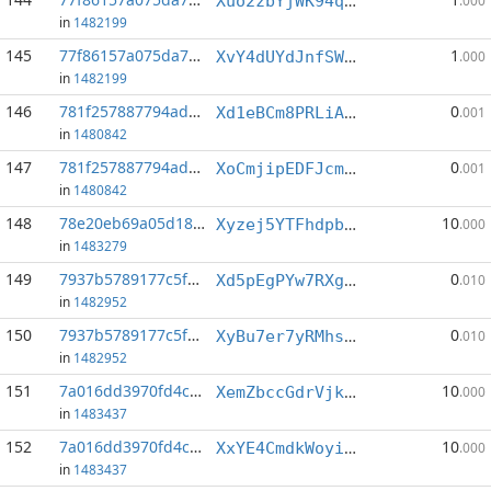
Xuo2zbYjWK94q9RLsoHf172o9xjZAtvMdK
.000
in
1482199
145
77f86157a075da78...:4
1
XvY4dUYdJnfSWT4PvUB5p4jSkqnJ1CEVEH
.000
in
1482199
146
781f257887794ad4...:1
0
Xd1eBCm8PRLiAt9mNCGRuetqtDKNfa1aVU
.001
in
1480842
147
781f257887794ad4...:4
0
XoCmjipEDFJcmqyDYYwpEtjCLUYxjdoSdD
.001
in
1480842
148
78e20eb69a05d18a...:6
10
Xyzej5YTFhdpbyGDHDPGNCJPV1cH4dxZKe
.000
in
1483279
149
7937b5789177c5f3...:3
0
Xd5pEgPYw7RXgnENUohQ4GFcA6Pj5PvMri
.010
in
1482952
150
7937b5789177c5f3...:11
0
XyBu7er7yRMhsVd2EDpo1LAPVfVEg3hHt2
.010
in
1482952
151
7a016dd3970fd4c4...:1
10
XemZbccGdrVjkHeECm81bf2tTsHpxNZh3B
.000
in
1483437
152
7a016dd3970fd4c4...:6
10
XxYE4CmdkWoyixxUSEmu5FPv1YVnNF5zph
.000
in
1483437