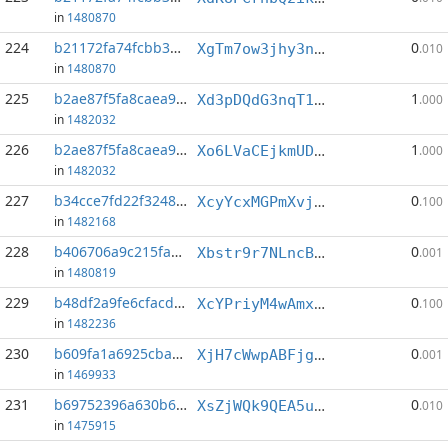
in
1480870
224
b21172fa74fcbb39...:3
0
XgTm7ow3jhy3nDPJ9rAg6nyTuG344KwHns
.010
in
1480870
225
b2ae87f5fa8caea9...:1
1
Xd3pDQdG3nqT1PSkxgv5zdYsmoDicFmWdC
.000
in
1482032
226
b2ae87f5fa8caea9...:4
1
Xo6LVaCEjkmUDtYdEbznx8r5tKg9dWAJcM
.000
in
1482032
227
b34cce7fd22f3248...:3
0
XcyYcxMGPmXvj86k5GsG3BEmoe7rQmTWip
.100
in
1482168
228
b406706a9c215fa2...:0
0
Xbstr9r7NLncBCH43bMtfn4dthCGxmMKYH
.001
in
1480819
229
b48df2a9fe6cfacd...:1
0
XcYPriyM4wAmxJ9GMq1HnLWApGzzF4fESf
.100
in
1482236
230
b609fa1a6925cba3...:1
0
XjH7cWwpABFjg6WQoezFFH2EvdXgLLdAKx
.001
in
1469933
231
b69752396a630b62...:5
0
XsZjWQk9QEA5ugi8xqsNLeqyDWYsNxAot3
.010
in
1475915