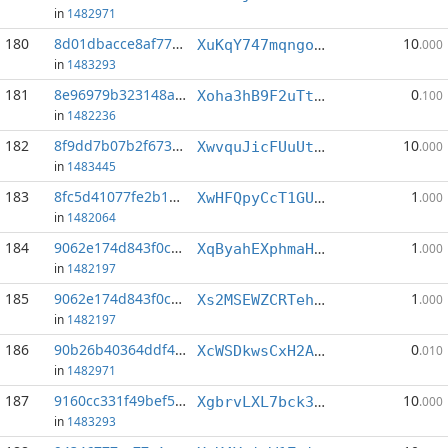
in
1482971
180
8d01dbacce8af77d...:3
10
XuKqY747mqngo9uWhd5Sh5UY8GtCFyGBFW
.000
in
1483293
181
8e96979b323148a6...:4
0
Xoha3hB9F2uTtPEuqxH9Sr6xziL878skTn
.100
in
1482236
182
8f9dd7b07b2f673b...:4
10
XwvquJicFUuUtw3c1ehKBgUswHesRM5SP5
.000
in
1483445
183
8fc5d41077fe2b18...:5
1
XwHFQpyCcT1GUfQbQaDpktFmfED9tEaRbP
.000
in
1482064
184
9062e174d843f0cc...:3
1
XqByahEXphmaHXiDg9gbYGfkGcbZYpwTVj
.000
in
1482197
185
9062e174d843f0cc...:4
1
Xs2MSEWZCRTehC5bjseD7ezH37cUFG672t
.000
in
1482197
186
90b26b40364ddf40...:0
0
XcWSDkwsCxH2A55aXe4ANk2fW2jmzJb5FW
.010
in
1482971
187
9160cc331f49bef5...:2
10
XgbrvLXL7bck386t4z3ttqycejRAXE372S
.000
in
1483293