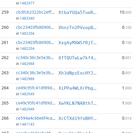
in
1482977
259
cb3fcb2322bc2eff...:4
10
XtbaYGQa5TueRnqDqnqE3kPbEV9HNejU9Q
.000
in
1483340
260
cbc23403fb869003...:5
0
XhnzTn2PVvopBveKCud5NEWpYDAntLwqNz
.100
in
1482204
261
cbc23403fb869003...:6
0
Xxg4yMXWSfRjTDD5hjeEELvShjiWMkCfPA
.100
in
1482204
262
cc340c36c3e5e3be...:1
0
XfTQUTwLw7kf4s5qLfUt47mevj5kJeQ2pH
.001
in
1482988
263
cc340c36c3e5e3be...:3
0
Xh3dNpzEocHYJYSjnhxD4Hq53GC1wnQ9bY
.001
in
1482988
264
ce49c95fc41df89d...:3
1
XiPPa4WLXrPbg52DJDvgZUCx5rVDTtGDN4
.000
in
1482949
265
ce49c95fc41df89d...:6
1
XwYKLN7NABth7k4a9pwzF8sn7SWcoQwGxx
.000
in
1482949
266
ce594a4c66e6f4ca...:1
0
XcCTXd19foBHYxFSv2cmv1rHzTb1LpfwRw
.010
in
1481143