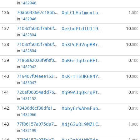
in
1482946
136
70ab0436e7c18bb9...:6
1
XpLCLHa1muxLa5kJmnFdWSakFR4jhjGcko
.000
in
1482946
137
7103cf5035f7ab6f...:1
10
XekbePtd1U119JeJaPLiyKms5W26tzhQ3d
.000
in
1482804
138
7103cf5035f7ab6f...:2
10
XhXPoPdVnpRRrLfWYiMX9VDNjHemUqN7J2
.000
in
1482804
139
71868a2023f9f8f0...:5
0
XuK6r1qUzoBFt42v74Nd2xKXhR9WxvD3ys
.100
in
1482942
140
719407f04aee1538...:3
10
XsKrtTeUK684YF3CmMQcuPRWy2Q3XxNSQL
.000
in
1483047
141
726af06054add76c...:5
0
Xq99AJqQkrqPtmNSUZfXA8vTZ5aYdzuCfe
.010
in
1481152
142
73436d6cf38dfe19...:0
0
Xbby6rWAbmFub4yRa7pmSRmiWH5F85jboh
.010
in
1482966
143
77f86157a075da78...:0
1
Xdj63wDL9MZLCp2Na1ZGzakEqs2ycqeKdB
.000
in
1482199
144
77f86157a075da78...:3
1