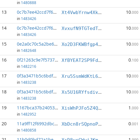
in
1480888
13
0c7b7ee42ccd7f66...:2
10
Xt4VwbYrnw4XkALDdnucivFHCujBSjRZgg
.000
in
1483426
14
0c7b7ee42ccd7f66...:3
10
XvxufN9TGTedTxiUeA1D9GMAMPSPMhJKpH
.000
in
1483426
15
0e2a0c70c5a2be6c...:4
10
Xo2D3FKWBfgp4EWZ6JQEz3yqmHufbE8dpk
.000
in
1482648
16
0f21263c9e7f5737...:2
0
XfBYEAT2SP9Fdv6MBqhQZRrAQJcSG5TcK3
.100
in
1482216
17
0f3a3471b5c6bdfe...:3
10
Xru5SsmWdKtL6XsRwArQtikrzRArFsqsN9
.000
in
1483238
18
0f3a3471b5c6bdfe...:4
10
Xs5U16RYfsdivmER7CiDRueoCFGX7xrEzi
.000
in
1483238
19
1167bca37b24053f...:2
1
XisWhPJFo5Z4QD9g6zG369cqh4qRekv21o
.000
in
1482952
20
11a9ff12f6992dbc...:0
0
XbDcn8rSQpnoPeTFyMPw2eJJ37yW8SgqTT
.001
in
1480858
21
11b0d0bd72a1be31...:0
1
XcD8vrCWviJKmnKcvM2xEps8WAj7aQt12d
.000