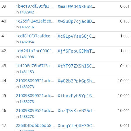
39
1b4c197df395fa3a...:6
0
XmaTWAd4NxEu8WkNRD5Atpu5nFVGx8Uy1N
.001
in
1482942
40
1c255f124e2af5e8...:5
0
XwSu8p7cjac8DEtEiAqAEMi43zLthyXZWd
.100
in
1482216
41
1cdf810f97cafdce...:1
1
Xc9LpvYseSQjCCBe9fyc5QuFi1SDhmfJsH
.000
in
1482954
42
1dd261b2bc0000f7...:3
1
Xjf6FobuGJMnTnSuqwQZYEyCjVCR4Sp5W4
.000
in
1481998
43
1fd208e76b67f2a3...:8
0
XtYF97ZXSh1SCYwcYZW9WQGPFmCvfHe9SQ
.010
in
1481153
44
210098099521adc1...:1
10
XeG2b2PpkGpShxhiodrGfG5yvdYzViFk6H
.000
in
1483273
45
210098099521adc1...:4
10
XtbezFyh5Yp1SPdyDR5xGa9XDh8WTPLxrS
.000
in
1483273
46
210098099521adc1...:5
10
XuzQ3sKzeB25daVMwn6Fr1BxuYwGVLFghp
.000
in
1483273
47
2263bfbd6bc6db85...:7
0
XuugYieQUE3GCfoqHPtxsCpNqprZQrzaY9
.001