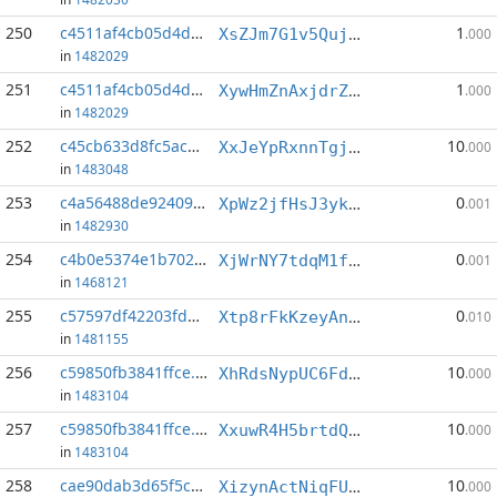
250
c4511af4cb05d4d9...:4
1
XsZJm7G1v5QujCAup3fapcVo2iQZs8MAe4
.000
in
1482029
251
c4511af4cb05d4d9...:6
1
XywHmZnAxjdrZGD2uvCr3hzqGttWgeroth
.000
in
1482029
252
c45cb633d8fc5ac8...:3
10
XxJeYpRxnnTgjdg3VWHM2khc4KNQn7i9Q3
.000
in
1483048
253
c4a56488de924091...:3
0
XpWz2jfHsJ3ykdF6FpX1wuvPZ1PqXnBXuH
.001
in
1482930
254
c4b0e5374e1b7023...:1
0
XjWrNY7tdqM1fXngt2EPgKvNsK34TSAMok
.001
in
1468121
255
c57597df42203fda...:4
0
Xtp8rFkKzeyAn7foco3nQgenCvk4i2ifrS
.010
in
1481155
256
c59850fb3841ffce...:3
10
XhRdsNypUC6FdSDGRmDvgjbAwgG4x8ARVu
.000
in
1483104
257
c59850fb3841ffce...:5
10
XxuwR4H5brtdQszpKY5EDMKBqtoCWsZ3KV
.000
in
1483104
258
cae90dab3d65f5cc...:1
10
XizynActNiqFUMewRL4oFkMBYLeHaWJqg4
.000