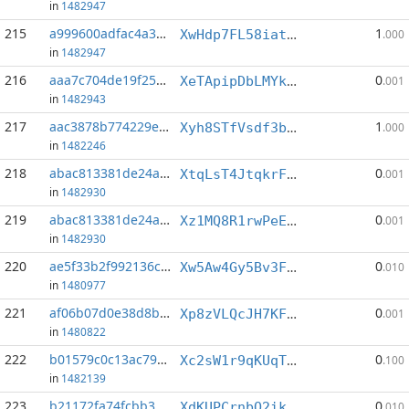
in
1482947
215
a999600adfac4a34...:8
1
XwHdp7FL58iatw2XRoWpsWQqgXTdHzUuXV
.000
in
1482947
216
aaa7c704de19f252...:4
0
XeTApipDbLMYk1PruwdyNkDzvGN8YM6Yi1
.001
in
1482943
217
aac3878b774229e3...:5
1
Xyh8STfVsdf3bdMWUMqSmEjX1G5T2MxwUJ
.000
in
1482246
218
abac813381de24aa...:4
0
XtqLsT4JtqkrFZxR2iArkKAni8dwAYNDaT
.001
in
1482930
219
abac813381de24aa...:7
0
Xz1MQ8R1rwPeEpiiWwuYgEppSCKkTycCLr
.001
in
1482930
220
ae5f33b2f992136c...:6
0
Xw5Aw4Gy5Bv3F8nji8cGD8bNN2KBR7kEjS
.010
in
1480977
221
af06b07d0e38d8b1...:12
0
Xp8zVLQcJH7KFrrUZsHEMnNXsCTNQDtpBf
.001
in
1480822
222
b01579c0c13ac799...:0
0
Xc2sW1r9qKUqTcysyhmKwKqksXDxzrmJo9
.100
in
1482139
223
b21172fa74fcbb39...:1
0
XdKUPCrnbQ2ikvZmskc88vQfNc4CERFQNN
.010