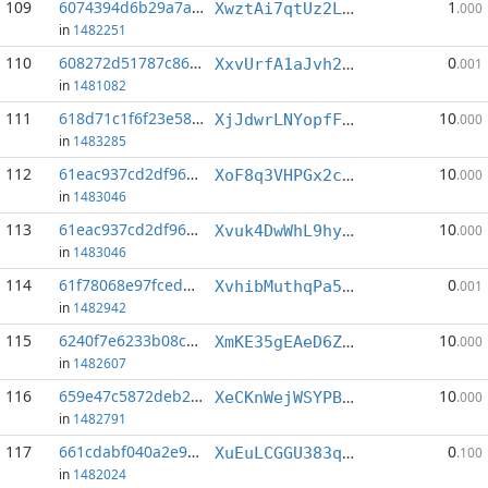
109
6074394d6b29a7a2...:7
1
XwztAi7qtUz2LcmMyEa5PtMZNxcTdKUhSX
.000
in
1482251
110
608272d51787c865...:18
0
XxvUrfA1aJvh2rhXPVxBXqrxYLufQGm5ds
.001
in
1481082
111
618d71c1f6f23e58...:2
10
XjJdwrLNYopfFfHFdAfouDxAvcTAtoRNmc
.000
in
1483285
112
61eac937cd2df96a...:3
10
XoF8q3VHPGx2cjgXHyrLaiGmxWq6ErFCqQ
.000
in
1483046
113
61eac937cd2df96a...:4
10
Xvuk4DwWhL9hyC79Cv4CHm2XkDJFNtphPu
.000
in
1483046
114
61f78068e97fcedb...:9
0
XvhibMuthqPa5U1RV8gXviTnjatk2o1p6G
.001
in
1482942
115
6240f7e6233b08c2...:2
10
XmKE35gEAeD6ZbvfARbsqT9PBRia48V2pX
.000
in
1482607
116
659e47c5872deb24...:0
10
XeCKnWejWSYPB2jsFuqWeKH57SWDZQxx5R
.000
in
1482791
117
661cdabf040a2e91...:10
0
XuEuLCGGU383qDkkAhB81BL4MzJoRGTSbM
.100
in
1482024