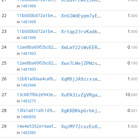
in
1481999
22
11b0d0bd72a1be31...:3
1
XnG1WdEypm7yEMjdHHL6PVCxPFDYUS469V
.000
in
1481999
23
11b0d0bd72a1be31...:5
1
Xrtqp23rvKadkfHukbDBYidhQnu7jGoRcz
.000
in
1481999
24
12ae8ba69f2bc826...:1
0
XmLmY22sWvEERJMroknDA5xxNJjMhyjash
.100
in
1481993
25
12ae8ba69f2bc826...:3
0
Xwx7LWejZPWzsiGFJ5DKsXvuJwwZKJ13Av
.100
in
1481993
26
12b81a00aa4caf62...:6
1
XqMXjJA9zrxsmkh3154pZ3aS9tSpZqZKyA
.000
in
1482946
27
13c687f6b2e943e4...:3
10
XuPA3ivZgVRgaWSGGNm3vrU6xtWmgc3sPq
.000
in
1483275
28
13fa1a011afc1d9d...:3
0
XgKXDKkpGrhkjtHxzjHPj9EiGhJjFY3buP
.001
in
1480856
29
14e4e5352e14aefc...:3
1
XqzMY72cozEoXX7B1c4kaNNSQSjjKe699A
.000
in
1482085