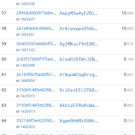
in
1483338
57
29956d663975e84c...:1
10
XepyMJw4yFZRinU3jmyGLPdpVPqH2TeSVJ
.000
in
1482637
58
2a1a89ebb368ed26...:3
10
Xr8rwvwpxX5HomhuAE81czzPfsNn32Lp6W
.000
in
1483261
59
2b4032d3a8dbdf50...:1
0
Xg1MKuuf9vEDHXrer9JTHnc7RfqUHJjsY9
.010
in
1481142
60
2c82f2700df7f5ad...:3
0
XrodGtDTWtJZNEAai6yWjgJgj8XXNjjVoG
.100
in
1482948
61
2e1e5f0cf0ad6fb1...:8
0
Xr8qnWCGgBrvghEzurkGEVvGoQqGfUTxCW
.001
in
1480859
62
3150efc485e62883...:2
0
XciGxsEFc2TKALVGUGYuhimoHDq6iaEagU
.001
in
1435915
63
3150efc485e62883...:6
0
XkUieFFRnRsWa62i77qavSSyqT8xDJ828q
.001
in
1435915
64
35214df5e4220952...:2
0
Xqpm9h6MzVUHhEYbFXBwrLErtteqPx2o2U
.010
in
1482003