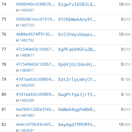
74
4568940cc638b7b7...:3
10
Xigwfv1GSB1L8E1XonhUu17iNoqgmD23Ku
.000
in
1482937
75
45bb6b1eccd18191...:2
0
XfCKbWwkAny9fvjLBYJfS9G33hhDozsoyd
.010
in
1467723
76
4688ed674ff91305...:4
10
XsS3YmysUaqeiNscKJe3M8BhGgaLANempr
.000
in
1482762
77
47c540e63c1b0b7b...:3
0
XgPFab99GFu2BHL6fsKwWPVHbFwgiBdo7r
.010
in
1480871
78
47c540e63c1b0b7b...:6
0
Xp6VjUz3hbnHjdYwWRVNhaANiiH5qRGcRz
.010
in
1480871
79
47d1aa63cc698b9e...:1
0
XdtZrTyLmHjCF9d419veweYvSWzKtN13rz
.100
in
1482939
80
47d1aa63cc698b9e...:6
0
XwgPtfgeJjrfS7GyTCnyBFy4tTJq37RoPs
.100
in
1482939
81
4a29001206a37ebd...:3
0
XmNmX4qgPeNkRK5MURycurrLhZFhH3bzXm
.010
in
1481883
82
4a4cc475b43ce656...:2
10
XmyAgd7YMtMfhcZJ3ZKP2eDaeLPC9Tr3aa
.000
in
1482641