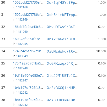
30
1502bdd27f736afc...:0
1
Xdr1qf48YofFpcPRyeC7RsT9MsAmFUWACk
.000
in
1482169
31
1502bdd27f736afc...:4
1
Xsh64imWETrppVYQfevpneU8wf5Eg7TcB2
.000
in
1482169
32
156cb7fa2ea43c82...:1
0
XbvU9TWv9cB4TUMN8ZVhRED8n6rGMsey6Z
.001
in
1481060
33
16032af3354f33ed...:1
1
Xbi2CnGoiqBF8FMdVPRBGcpjTmzo6TSWos
.000
in
1482255
34
1749c4c6ad57c9b7...:1
10
XiQMzWwkq7tXyKfCdSgEBrgn2bD1aV8Nfa
.000
in
1483049
35
175f1a27d7c1ba57...:0
0
XcGNRzzgxD4XjxL21TTRda1T3At7aDpas2
.100
in
1482949
36
19d18e704e683e7b...:5
0
XtuJ2M1U5TzJXwyeBFbHdrek4kswSMuLuo
.100
in
1482947
37
1b4c197df395fa3a...:0
0
Xc3zRGGQinNUPtFnVpNj1ovbJSo6sFqnvt
.001
in
1482942
38
1b4c197df395fa3a...:1
0
Xd7BDJuskmFBk4HQPuVWFAhM4UhrypV4mj
.001
in
1482942