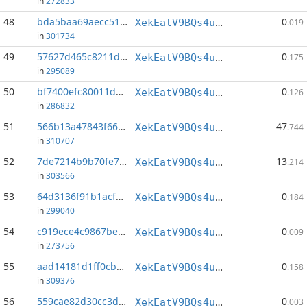
in
272833
48
bda5baa69aecc514...:91
0
XekEatV9BQs4uWv3k38u8o4eKqh8wzSwAC
.019
in
301734
49
57627d465c8211d4...:142
0
XekEatV9BQs4uWv3k38u8o4eKqh8wzSwAC
.175
in
295089
50
bf7400efc80011d4...:149
0
XekEatV9BQs4uWv3k38u8o4eKqh8wzSwAC
.126
in
286832
51
566b13a47843f662...:0
47
XekEatV9BQs4uWv3k38u8o4eKqh8wzSwAC
.744
in
310707
52
7de7214b9b70fe74...:0
13
XekEatV9BQs4uWv3k38u8o4eKqh8wzSwAC
.214
in
303566
53
64d3136f91b1acf8...:143
0
XekEatV9BQs4uWv3k38u8o4eKqh8wzSwAC
.184
in
299040
54
c919ece4c9867be4...:53
0
XekEatV9BQs4uWv3k38u8o4eKqh8wzSwAC
.009
in
273756
55
aad14181d1ff0cb3...:71
0
XekEatV9BQs4uWv3k38u8o4eKqh8wzSwAC
.158
in
309376
56
559cae82d30cc3d6...:18
0
XekEatV9BQs4uWv3k38u8o4eKqh8wzSwAC
.003