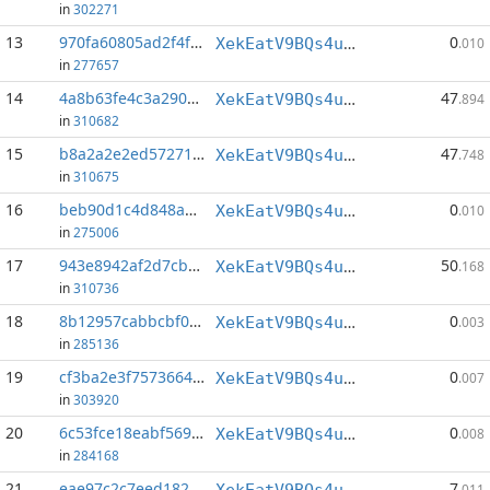
in
302271
13
970fa60805ad2f4f...:46
0
XekEatV9BQs4uWv3k38u8o4eKqh8wzSwAC
.010
in
277657
14
4a8b63fe4c3a290d...:0
47
XekEatV9BQs4uWv3k38u8o4eKqh8wzSwAC
.894
in
310682
15
b8a2a2e2ed57271a...:0
47
XekEatV9BQs4uWv3k38u8o4eKqh8wzSwAC
.748
in
310675
16
beb90d1c4d848a82...:59
0
XekEatV9BQs4uWv3k38u8o4eKqh8wzSwAC
.010
in
275006
17
943e8942af2d7cb2...:0
50
XekEatV9BQs4uWv3k38u8o4eKqh8wzSwAC
.168
in
310736
18
8b12957cabbcbf0f...:20
0
XekEatV9BQs4uWv3k38u8o4eKqh8wzSwAC
.003
in
285136
19
cf3ba2e3f7573664...:84
0
XekEatV9BQs4uWv3k38u8o4eKqh8wzSwAC
.007
in
303920
20
6c53fce18eabf569...:38
0
XekEatV9BQs4uWv3k38u8o4eKqh8wzSwAC
.008
in
284168
21
eae97c2c7eed182d...:0
7
XekEatV9BQs4uWv3k38u8o4eKqh8wzSwAC
.011