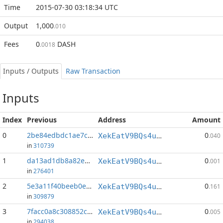
Time
2015-07-30 03:18:34 UTC
Output
1,000
.010
Fees
0
DASH
.0018
Inputs / Outputs
Raw Transaction
Inputs
Index
Previous
Address
Amount
0
2be84edbdc1ae7c9...:0
0
XekEatV9BQs4uWv3k38u8o4eKqh8wzSwAC
.040
in
310739
1
da13ad1db8a82e29...:57
0
XekEatV9BQs4uWv3k38u8o4eKqh8wzSwAC
.001
in
276401
2
5e3a11f40beeb0ea...:152
0
XekEatV9BQs4uWv3k38u8o4eKqh8wzSwAC
.161
in
309879
3
7facc0a8c308852c...:40
0
XekEatV9BQs4uWv3k38u8o4eKqh8wzSwAC
.005
in
294038