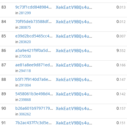
83
9c73f1cdd848984b...:39
0
XekEatV9BQs4uWv3k38u8o4eKqh8wzSwAC
.013
in
281299
84
70f95deb73588df7...:76
0
XekEatV9BQs4uWv3k38u8o4eKqh8wzSwAC
.012
in
280875
85
e39d2bcd5465cc45...:36
0
XekEatV9BQs4uWv3k38u8o4eKqh8wzSwAC
.007
in
283620
86
a5a9e421f9f0a5de...:1
9
XekEatV9BQs4uWv3k38u8o4eKqh8wzSwAC
.552
in
275530
87
ae81a8ee9d871eda...:142
0
XekEatV9BQs4uWv3k38u8o4eKqh8wzSwAC
.166
in
294118
88
b5f17f9140d7a6eb...:152
0
XekEatV9BQs4uWv3k38u8o4eKqh8wzSwAC
.147
in
291004
89
5458061b3e498d4c...:139
0
XekEatV9BQs4uWv3k38u8o4eKqh8wzSwAC
.142
in
239868
90
b26a601b97971799...:71
0
XekEatV9BQs4uWv3k38u8o4eKqh8wzSwAC
.157
in
306262
91
7b2ac437f7c3d5eb...:77
0
XekEatV9BQs4uWv3k38u8o4eKqh8wzSwAC
.151