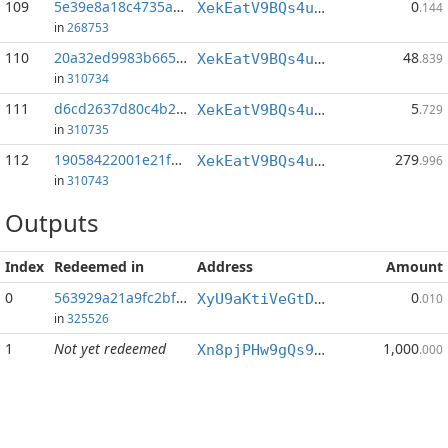
109
5e39e8a18c4735af...:143
0
XekEatV9BQs4uWv3k38u8o4eKqh8wzSwAC
.144
in
268753
110
20a32ed9983b665e...:0
48
XekEatV9BQs4uWv3k38u8o4eKqh8wzSwAC
.839
in
310734
111
d6cd2637d80c4b26...:0
5
XekEatV9BQs4uWv3k38u8o4eKqh8wzSwAC
.729
in
310735
112
19058422001e21fd...:0
279
XekEatV9BQs4uWv3k38u8o4eKqh8wzSwAC
.996
in
310743
Outputs
Index
Redeemed in
Address
Amount
0
563929a21a9fc2bf...
0
XyU9aKtiVeGtD5EhoDzdjntKddZXyK5bEw
.010
in
325526
1
Not yet redeemed
1,000
Xn8pjPHw9gQs95hJ6LzeiPjSZEbUDQv9Ua
.000