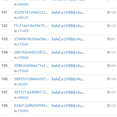
in
308404
101
352fd7d1c64d722e...:75
0
XekEatV9BQs4uWv3k38u8o4eKqh8wzSwAC
.150
in
290125
102
f1c21ee1de39e762...:145
0
XekEatV9BQs4uWv3k38u8o4eKqh8wzSwAC
.124
in
271459
103
55940e3b2daa26e1...:50
0
XekEatV9BQs4uWv3k38u8o4eKqh8wzSwAC
.001
in
272543
104
286763cb4f2c0fc2...:156
0
XekEatV9BQs4uWv3k38u8o4eKqh8wzSwAC
.127
in
279508
105
508b32e08ae71a10...:123
0
XekEatV9BQs4uWv3k38u8o4eKqh8wzSwAC
.069
in
275920
106
589253108ee42d7b...:147
0
XekEatV9BQs4uWv3k38u8o4eKqh8wzSwAC
.143
in
262051
107
307571da30991720...:150
0
XekEatV9BQs4uWv3k38u8o4eKqh8wzSwAC
.147
in
289026
108
639d12af8d3d5947...:147
0
XekEatV9BQs4uWv3k38u8o4eKqh8wzSwAC
.133
in
270265