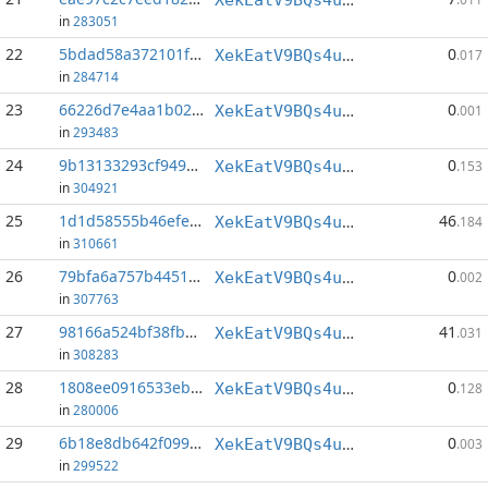
in
283051
22
5bdad58a372101fe...:40
0
XekEatV9BQs4uWv3k38u8o4eKqh8wzSwAC
.017
in
284714
23
66226d7e4aa1b02d...:20
0
XekEatV9BQs4uWv3k38u8o4eKqh8wzSwAC
.001
in
293483
24
9b13133293cf949d...:152
0
XekEatV9BQs4uWv3k38u8o4eKqh8wzSwAC
.153
in
304921
25
1d1d58555b46efe0...:0
46
XekEatV9BQs4uWv3k38u8o4eKqh8wzSwAC
.184
in
310661
26
79bfa6a757b4451d...:66
0
XekEatV9BQs4uWv3k38u8o4eKqh8wzSwAC
.002
in
307763
27
98166a524bf38fbd...:0
41
XekEatV9BQs4uWv3k38u8o4eKqh8wzSwAC
.031
in
308283
28
1808ee0916533eb9...:153
0
XekEatV9BQs4uWv3k38u8o4eKqh8wzSwAC
.128
in
280006
29
6b18e8db642f099d...:88
0
XekEatV9BQs4uWv3k38u8o4eKqh8wzSwAC
.003
in
299522