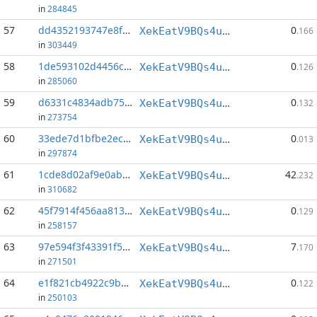
in
284845
57
dd4352193747e8fc...:149
0
XekEatV9BQs4uWv3k38u8o4eKqh8wzSwAC
.166
in
303449
58
1de593102d4456cd...:155
0
XekEatV9BQs4uWv3k38u8o4eKqh8wzSwAC
.126
in
285060
59
d6331c4834adb754...:144
0
XekEatV9BQs4uWv3k38u8o4eKqh8wzSwAC
.132
in
273754
60
33ede7d1bfbe2ecc...:79
0
XekEatV9BQs4uWv3k38u8o4eKqh8wzSwAC
.013
in
297874
61
1cde8d02af9e0abf...:0
42
XekEatV9BQs4uWv3k38u8o4eKqh8wzSwAC
.232
in
310682
62
45f7914f456aa813...:142
0
XekEatV9BQs4uWv3k38u8o4eKqh8wzSwAC
.129
in
258157
63
97e594f3f43391f5...:0
7
XekEatV9BQs4uWv3k38u8o4eKqh8wzSwAC
.170
in
271501
64
e1f821cb4922c9b9...:83
0
XekEatV9BQs4uWv3k38u8o4eKqh8wzSwAC
.122
in
250103