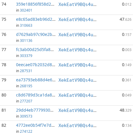
74
359e18856f858d28...:84
0
XekEatV9BQs4uWv3k38u8o4eKqh8wzSwAC
.012
in
302401
75
e8c65ad83eb96d2f...:0
47
XekEatV9BQs4uWv3k38u8o4eKqh8wzSwAC
.626
in
310663
76
d7629ab97c90e2bf...:147
0
XekEatV9BQs4uWv3k38u8o4eKqh8wzSwAC
.157
in
301136
77
fc3ab00d25d5fa8c...:71
0
XekEatV9BQs4uWv3k38u8o4eKqh8wzSwAC
.003
in
303379
78
0eecae07b2032d89...:141
0
XekEatV9BQs4uWv3k38u8o4eKqh8wzSwAC
.149
in
287531
79
ea73793eb88d4e60...:0
0
XekEatV9BQs4uWv3k38u8o4eKqh8wzSwAC
.361
in
268195
80
c8d6789d3ca1da8e...:100
0
XekEatV9BQs4uWv3k38u8o4eKqh8wzSwAC
.049
in
277207
81
29dd4eb77799307b...:0
48
XekEatV9BQs4uWv3k38u8o4eKqh8wzSwAC
.329
in
309573
82
4772ee0b54f7e7d8...:155
0
XekEatV9BQs4uWv3k38u8o4eKqh8wzSwAC
.134
in
274122