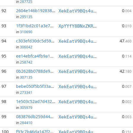
in
287725
92
2604e146b192838c...:80
0
XekEatV9BQs4uWv3k38u8o4eKqh8wzSwAC
.004
in
295135
93
1f3f1bd2c01a3e71...:0
0
XpYYfY8BNxZKRQi7FUFoM5xG1yGJRt6wFb
.010
in
310690
94
c303efd30dc5d592...:0
47
XekEatV9BQs4uWv3k38u8o4eKqh8wzSwAC
.460
in
306042
95
ee14ebfca4fb9a12...:148
0
XekEatV9BQs4uWv3k38u8o4eKqh8wzSwAC
.114
in
258742
96
0b2628b0788de917...:0
42
XekEatV9BQs4uWv3k38u8o4eKqh8wzSwAC
.180
in
307135
97
bebe050f5b5f33ae...:54
0
XekEatV9BQs4uWv3k38u8o4eKqh8wzSwAC
.007
in
273341
98
1e503c52ad7d4327...:36
0
XekEatV9BQs4uWv3k38u8o4eKqh8wzSwAC
.002
in
305979
99
083876db259d447f...:19
0
XekEatV9BQs4uWv3k38u8o4eKqh8wzSwAC
.003
in
284410
100
f93c7b46da147f2a...:151
0
XekEatV9BQs4uWv3k38u8o4eKqh8wzSwAC
.151