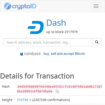
Toggl
navig
Dash
up to block 2517979
buy, sell and accept Bitcoin
Details for Transaction
Hash
04d545b8699764340ee65541cfc6148f36b3ab8b17187
06a38093c6fb6f4ba9e
Height
310744
(2207236 confirmations)
:1