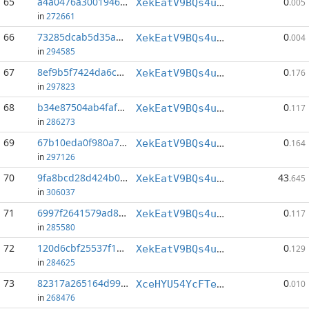
65
a4a0476a3001946a...:54
0
XekEatV9BQs4uWv3k38u8o4eKqh8wzSwAC
.005
in
272661
66
73285dcab5d35ad4...:71
0
XekEatV9BQs4uWv3k38u8o4eKqh8wzSwAC
.004
in
294585
67
8ef9b5f7424da6c2...:143
0
XekEatV9BQs4uWv3k38u8o4eKqh8wzSwAC
.176
in
297823
68
b34e87504ab4faf9...:150
0
XekEatV9BQs4uWv3k38u8o4eKqh8wzSwAC
.117
in
286273
69
67b10eda0f980a7b...:146
0
XekEatV9BQs4uWv3k38u8o4eKqh8wzSwAC
.164
in
297126
70
9fa8bcd28d424b00...:0
43
XekEatV9BQs4uWv3k38u8o4eKqh8wzSwAC
.645
in
306037
71
6997f2641579ad81...:146
0
XekEatV9BQs4uWv3k38u8o4eKqh8wzSwAC
.117
in
285580
72
120d6cbf25537f1e...:149
0
XekEatV9BQs4uWv3k38u8o4eKqh8wzSwAC
.129
in
284625
73
82317a265164d998...:0
0
XceHYU54YcFTevDLWZsUXRyPAyteSugNw7
.010
in
268476