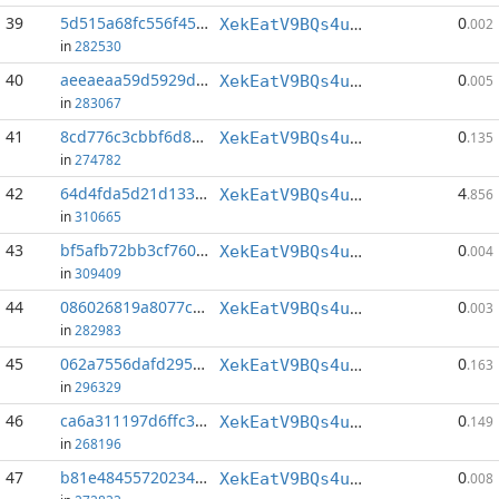
39
5d515a68fc556f45...:19
0
XekEatV9BQs4uWv3k38u8o4eKqh8wzSwAC
.002
in
282530
40
aeeaeaa59d5929d4...:37
0
XekEatV9BQs4uWv3k38u8o4eKqh8wzSwAC
.005
in
283067
41
8cd776c3cbbf6d86...:146
0
XekEatV9BQs4uWv3k38u8o4eKqh8wzSwAC
.135
in
274782
42
64d4fda5d21d1332...:0
4
XekEatV9BQs4uWv3k38u8o4eKqh8wzSwAC
.856
in
310665
43
bf5afb72bb3cf760...:71
0
XekEatV9BQs4uWv3k38u8o4eKqh8wzSwAC
.004
in
309409
44
086026819a8077c0...:23
0
XekEatV9BQs4uWv3k38u8o4eKqh8wzSwAC
.003
in
282983
45
062a7556dafd2957...:145
0
XekEatV9BQs4uWv3k38u8o4eKqh8wzSwAC
.163
in
296329
46
ca6a311197d6ffc3...:142
0
XekEatV9BQs4uWv3k38u8o4eKqh8wzSwAC
.149
in
268196
47
b81e48455720234a...:50
0
XekEatV9BQs4uWv3k38u8o4eKqh8wzSwAC
.008