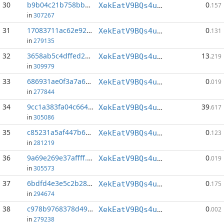
30
b9b04c21b758bbd2...:154
0
XekEatV9BQs4uWv3k38u8o4eKqh8wzSwAC
.157
in
307267
31
17083711ac62e92b...:146
0
XekEatV9BQs4uWv3k38u8o4eKqh8wzSwAC
.131
in
279135
32
3658ab5c4dffed2b...:0
13
XekEatV9BQs4uWv3k38u8o4eKqh8wzSwAC
.219
in
309979
33
686931ae0f3a7a63...:82
0
XekEatV9BQs4uWv3k38u8o4eKqh8wzSwAC
.019
in
277844
34
9cc1a383fa04c664...:0
39
XekEatV9BQs4uWv3k38u8o4eKqh8wzSwAC
.617
in
305086
35
c85231a5af447b69...:150
0
XekEatV9BQs4uWv3k38u8o4eKqh8wzSwAC
.123
in
281219
36
9a69e269e37affff...:74
0
XekEatV9BQs4uWv3k38u8o4eKqh8wzSwAC
.019
in
305573
37
6bdfd4e3e5c2b289...:153
0
XekEatV9BQs4uWv3k38u8o4eKqh8wzSwAC
.175
in
294674
38
c978b9768378d49e...:81
0
XekEatV9BQs4uWv3k38u8o4eKqh8wzSwAC
.002
in
279238