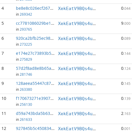
4
be8e8c026ecf2670...:112
0
XekEatV9BQs4uWv3k38u8o4eKqh8wzSwAC
.044
in
269342
5
cc7781086029be1b...:0
9
XekEatV9BQs4uWv3k38u8o4eKqh8wzSwAC
.000
in
293765
6
920ca2bfb25ec98e...:124
0
XekEatV9BQs4uWv3k38u8o4eKqh8wzSwAC
.089
in
273225
7
e174e27c73893b54...:146
0
XekEatV9BQs4uWv3k38u8o4eKqh8wzSwAC
.144
in
275829
8
57d2f8ad8e8b65a4...:152
0
XekEatV9BQs4uWv3k38u8o4eKqh8wzSwAC
.124
in
281746
9
128aeea55447c874...:81
0
XekEatV9BQs4uWv3k38u8o4eKqh8wzSwAC
.145
in
263380
10
f170673271e3907c...:145
0
XekEatV9BQs4uWv3k38u8o4eKqh8wzSwAC
.139
in
256130
11
d59a743bda5b6316...:0
2
XekEatV9BQs4uWv3k38u8o4eKqh8wzSwAC
.163
in
261633
12
927845b5c4508343...:28
0
XekEatV9BQs4uWv3k38u8o4eKqh8wzSwAC
.001