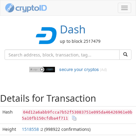
Toggl
navig
Dash
up to block 2517479
secure your cryptos
(Ad)
Details for Transaction
Hash
04d12a6abb9fcca7b52f53083751e095da46426961e0b
5a10fb150cfdba4f711
Height
1518558
(998922 confirmations)
:2