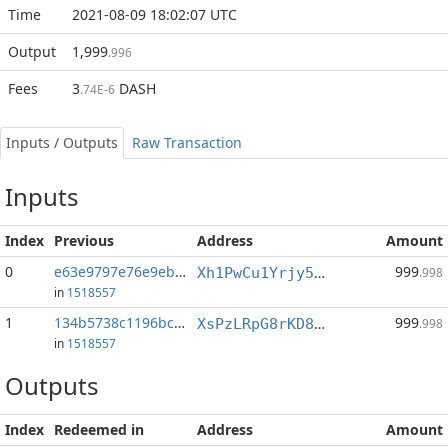
Time
2021-08-09 18:02:07 UTC
Output
1,999
.996
Fees
3
DASH
.74E-6
Inputs / Outputs
Raw Transaction
Inputs
Index
Previous
Address
Amount
0
e63e9797e76e9ebd...:1
999
Xh1PwCu1Yrjy54CHGc2aTZrUQzagJiUdWX
.998
in
1518557
1
134b5738c1196bc6...:1
999
XsPzLRpG8rKD8Q1RhHEjwUfqT6cpddYTtc
.998
in
1518557
Outputs
Index
Redeemed in
Address
Amount