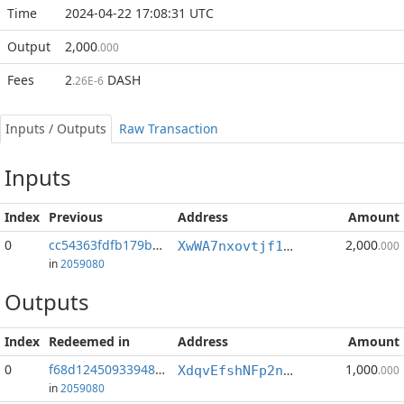
Time
2024-04-22 17:08:31 UTC
Output
2,000
.000
Fees
2
DASH
.26E-6
Inputs / Outputs
Raw Transaction
Inputs
Index
Previous
Address
Amount
0
cc54363fdfb179b4...:1
2,000
XwWA7nxovtjf1oJb5kEj9jYCwsdXMrU6yX
.000
in
2059080
Outputs
Index
Redeemed in
Address
Amount
0
f68d12450933948b...
1,000
XdqvEfshNFp2nyGGEuywYyNXxdsGEPWLdj
.000
in
2059080