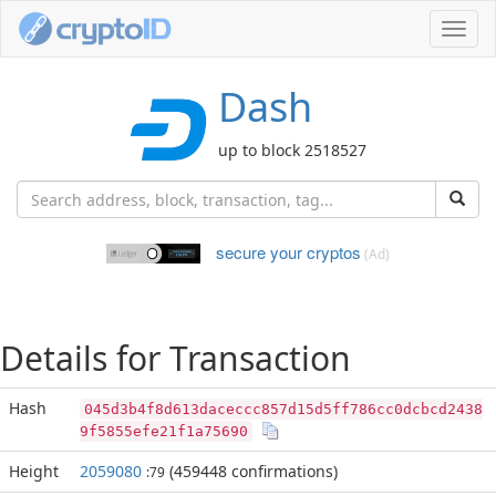
Toggl
navig
Dash
up to block 2518527
secure your cryptos
(Ad)
Details for Transaction
Hash
045d3b4f8d613daceccc857d15d5ff786cc0dcbcd2438
9f5855efe21f1a75690
Height
2059080
(459448 confirmations)
:79