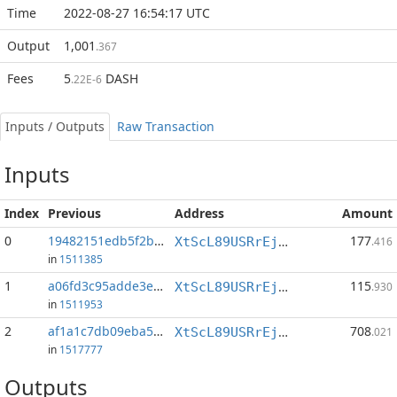
Time
2022-08-27 16:54:17 UTC
Output
1,001
.367
Fees
5
DASH
.22E-6
Inputs / Outputs
Raw Transaction
Inputs
Index
Previous
Address
Amount
0
19482151edb5f2b7...:2
177
XtScL89USRrEjEkKyYK4oVci7WoAF9fpSw
.416
in
1511385
1
a06fd3c95adde3ef...:0
115
XtScL89USRrEjEkKyYK4oVci7WoAF9fpSw
.930
in
1511953
2
af1a1c7db09eba59...:1
708
XtScL89USRrEjEkKyYK4oVci7WoAF9fpSw
.021
in
1517777
Outputs