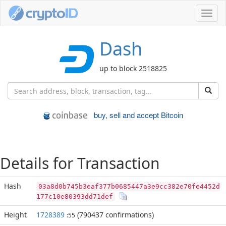
Toggl
navig
Dash
up to block 2518825
buy, sell and accept Bitcoin
Details for Transaction
Hash
03a8d0b745b3eaf377b0685447a3e9cc382e70fe4452d
177c10e80393dd71def
Height
1728389
(790437 confirmations)
:55