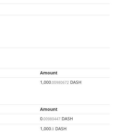
Amount
1,000
DASH
.00980672
Amount
0
DASH
.00980447
1,000
DASH
.0