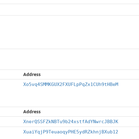
Address
Xo5vq4SMMKGUX2FXUFLpPqZx1CUh9tHBeM
Address
XnerQSSFZkNBTu9b24xstfAdYNwrcJBBJK
XuaiYqjP9TeuaoqyPHE5ydRZkhnjBXub12