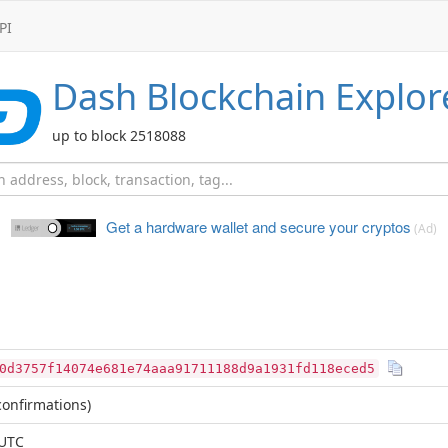
PI
Dash
Blockchain Explor
up to block 2518088
Get a hardware wallet and
secure your cryptos
(Ad)
0d3757f14074e681e74aaa91711188d9a1931fd118eced5
onfirmations)
 UTC