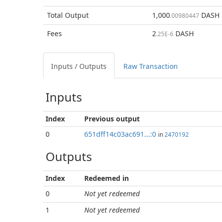
Total
Output
1,000
DASH
.00980447
Fees
2
DASH
.25E-6
Inputs / Outputs
Raw Transaction
Inputs
Index
Previous
output
0
651dff14c03ac691...:0
in
2470192
Outputs
Index
Redeemed in
0
Not yet redeemed
1
Not yet redeemed