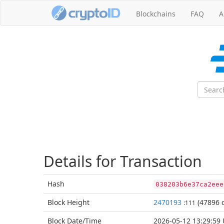
Blockchains
FAQ
A
Details for Transaction
Hash
038203b6e37ca2eee
Block
Height
2470193
(47896 c
:111
Block Date/
Time
2026-05-12 13:29:59