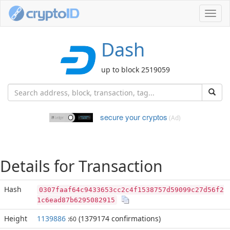
Toggl
navig
Dash
up to block 2519059
secure your cryptos
(Ad)
Details for Transaction
Hash
0307faaf64c9433653cc2c4f1538757d59099c27d56f2
1c6ead87b6295082915
Height
1139886
(1379174 confirmations)
:60