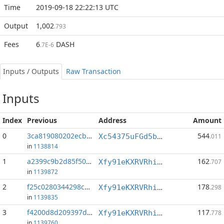
Time
2019-09-18 22:22:13 UTC
Output
1,002
.793
Fees
6
DASH
.7E-6
Inputs / Outputs
Raw Transaction
Inputs
Index
Previous
Address
Amount
0
3ca819080202ecb5...:0
544
Xc54375uFGd5bqjQR7GCECwnpMEUEeQkJP
.011
in
1138814
1
a2399c9b2d85f507...:0
162
Xfy91eKXRVRhiSYbZwZoT3Yzr7KVUWAs8J
.707
in
1139872
2
f25c0280344298c0...:1
178
Xfy91eKXRVRhiSYbZwZoT3Yzr7KVUWAs8J
.298
in
1139835
3
f4200d8d209397da...:0
117
Xfy91eKXRVRhiSYbZwZoT3Yzr7KVUWAs8J
.778
in
1139760