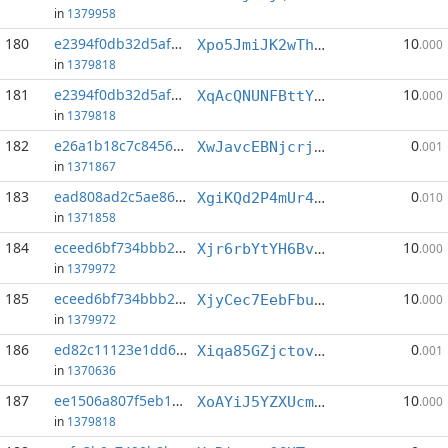
in
1379958
180
e2394f0db32d5afc...:7
10
Xpo5JmiJK2wThD9cE85kFRUSsPQ3YYWwGt
.000
in
1379818
181
e2394f0db32d5afc...:8
10
XqAcQNUNFBttYywAsgH3bXdBtti6NWzJo1
.000
in
1379818
182
e26a1b18c7c84563...:10
0
XwJavcEBNjcrjn4CRnKeoNHMiZHC4b3Cz9
.001
in
1371867
183
ead808ad2c5ae861...:4
0
XgiKQd2P4mUr4KM6aH5Xdr6Ub8CQfEnzeY
.010
in
1371858
184
eceed6bf734bbb2c...:2
10
Xjr6rbYtYH6BvjievJwPwet1etJQKWivAb
.000
in
1379972
185
eceed6bf734bbb2c...:3
10
XjyCec7EebFbuKhShpTkAPJeLDBNRSW2hr
.000
in
1379972
186
ed82c11123e1dd67...:3
0
Xiqa85GZjctovCP5CSLkJvCPNvgmbXeQgT
.001
in
1370636
187
ee1506a807f5eb17...:2
10
XoAYiJ5YZXUcmHEtwfbWgp5FpYfHqyHSZ7
.000
in
1379818