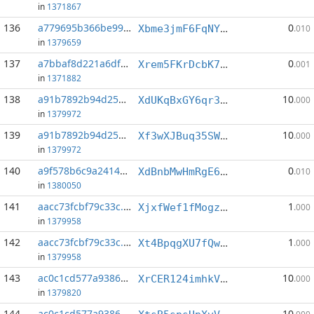
in
1371867
136
a779695b366be99f...:0
0
Xbme3jmF6FqNY4e7FaMbNyX7cXfwWiBin5
.010
in
1379659
137
a7bbaf8d221a6df1...:6
0
Xrem5FKrDcbK746zzETpGzoakYsyerEKQb
.001
in
1371882
138
a91b7892b94d259e...:0
10
XdUKqBxGY6qr3Sp51fd9uxMiLqsHJjyGHe
.000
in
1379972
139
a91b7892b94d259e...:2
10
Xf3wXJBuq35SWkG6ihA53fW6VpZTSNT4Pq
.000
in
1379972
140
a9f578b6c9a24148...:0
0
XdBnbMwHmRgE6SiWqFTKi2t8kJpApsx6dV
.010
in
1380050
141
aacc73fcbf79c33c...:4
1
XjxfWef1fMogzfhiQgeuUM8TfH1nUedqAG
.000
in
1379958
142
aacc73fcbf79c33c...:5
1
Xt4BpqgXU7fQw4PQ59xeN5k1Dsvehq1VKs
.000
in
1379958
143
ac0c1cd577a93863...:2
10
XrCER124imhkVYpPtPijzs4sSGcnCXAvYv
.000
in
1379820
144
ac0c1cd577a93863...:3
10