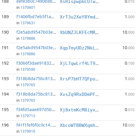
188
eefe3b0c7490b8b5...:2
0
XsRispwp6CUTwcDmj8kVZKSX4keSrtShRE
.010
in
1370601
189
f1406fbd7eb5f1ad...:3
1
XrT3u2XeY8YmdKjH2Tb3RJ3pxRZdHVtd55
.000
in
1379631
190
f2e5abd9547b03e0...:0
10
XbUNZJLKFEcMRjN6NnEqQVKEA4Ge3jL3no
.000
in
1379886
191
f2e5abd9547b03e0...:3
10
Xqp7myUDz2NkLw8Gcq4SRKJVN3wqoGguJi
.000
in
1379886
192
f3066f3dae918328...:7
0
XjL7qwLrf4LT9MNF4VFfRDBN9SUfsSSdoq
.100
in
1379590
193
f318b8da75bc8136...:6
1
XrsP7bHT7QFpo6BeEnzqpx9Su2eoCjjGwT
.000
in
1379765
194
f318b8da75bc8136...:7
1
XvsZq9RxDDmPFNZ8kFkSJDv8HBjtEKuWrY
.000
in
1379765
195
f34fd5aae697d5b1...:6
0
Xj8xtmKcM8iyx13xzzsZpDvdD1MYn3qoXB
.010
in
1379713
196
f41f1fef6f0c0c14...:1
10
XbcoWTBBWXqmhigqWPzZEqkeE1GVFHLetB
.000
in
1379910