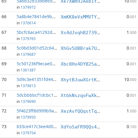
65
5a6d32d33dbe69bb...:2
10
Xk7XWm9JAeb1YmrShcMp73CbrvmV3rfFwL
.000
in
1379972
66
5a8b4e7841de9b47...:8
0
XmKK8eVxMMVTYNGcJSDWSUAD1Rrr6mYnmr
.001
in
1370614
67
5bcfc6aca41292d1...:2
1
Xs4dJvqhB27395U8HkXCwU5JeRxsjrRJwd
.000
in
1379765
68
5c06d3d01d52c64e...:0
0
XhGv5UBBrak7UAUwWYpdBQDGWzKfHRkchv
.001
in
1379687
69
5c501236f9ecae05...:0
0
Xbc8Hx4DYB25aGapcNX2BE9ATwDiaUkWCR
.001
in
1361387
70
5d9c3e41351fd447...:1
10
XhytBJuwXGrtKTep3BiCipE7SdWTzRwvwo
.000
in
1379813
71
5dcbbbbcf1dcbc1c...:4
0
XtbkNszqoFwXk6CZx58xmwL6d6CnPzqXnk
.001
in
1379690
72
5f4623ff8d999b9a...:1
1
XezAvfQQqstTqBpKS5EoKF1vHvFtZbnCkU
.000
in
1379950
73
633ce417c3ee4d02...:0
0
XdYoSaFR9QQs4X2mneLZUfxM15ffpVYqvw
.100
in
1379754