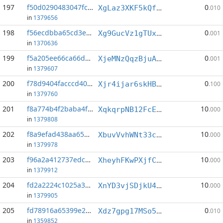
197
f50d0290483047fc...:1
0
XgLaz3XKF5kQfcM8fkLT5va9CsWD5V2W8Y
.010
in
1379656
198
f56ecdbba65cd3e9...:1
0
Xg9GucVz1gTUxn1hBSLj5rKm6VdqVJYnFV
.001
in
1370636
199
f5a205ee66ca66dd...:3
0
XjeMNzQqzBjuAcr4Bi7jgB7bhn6LVL9ERY
.001
in
1379607
200
f78d9404facccd40...:3
0
Xjr4ijar6skHBcR7hzCjnN6jhVfFN21Ltw
.100
in
1379760
201
f8a774b4f2baba4f...:4
10
XqkqrpNB12FcEXR5VZzQwDKbSDYDWTB2MN
.000
in
1379808
202
f8a9efad438aa650...:0
10
XbuvVvhWNt33coLuhQEAp5pBccxiyxYGyc
.000
in
1379978
203
f96a2a412737edca...:2
10
XheyhFKwPXjfC8eHumXXCidtuHTKahmmD1
.000
in
1379912
204
fd2a2224c1025a34...:4
10
XnYD3vjSDjkU4G6GZ2yYGUpgpfNn87sfLU
.000
in
1379905
205
fd78916a65399e2e...:0
0
Xdz7gpg17MSo5xTTzYiZhNPHqTU1md118o
.010
in
1359852