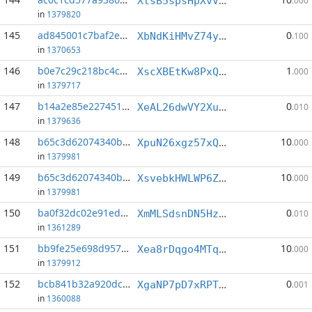
XtsB5spsHpXvVpdZiCo62AYUqd6sWLvPeX
.000
in
1379820
145
ad845001c7baf2e2...:0
0
XbNdKiHMvZ74yowBE7ySDs8zQei4cC9BbG
.100
in
1370653
146
b0e7c29c218bc4cc...:5
1
XscXBEtKw8PxQjpQEZ7hTH4HzVA24yeGGN
.000
in
1379717
147
b14a2e85e2274519...:1
0
XeAL26dwVY2XuFwmutgjmnVz5hXekpoNJg
.010
in
1379636
148
b65c3d62074340bc...:3
10
XpuN26xgz57xQXMBFXgosiCiRDRhjiuSRK
.000
in
1379981
149
b65c3d62074340bc...:6
10
XsvebkHWLWP6Z8qkx2qRf2FC5jeD1gzBox
.000
in
1379981
150
ba0f32dc02e91ed3...:2
0
XmMLSdsnDN5HzJWFsJgKavZAXVrZHN5GJY
.010
in
1361289
151
bb9fe25e698d9578...:0
10
Xea8rDqgo4MTqxjwL8LDcjQhMAGSfdp4zJ
.000
in
1379912
152
bcb841b32a920dcd...:2
0
XgaNP7pD7xRPT9Z4xNHzZxeP1JGVKQVDyW
.001
in
1360088