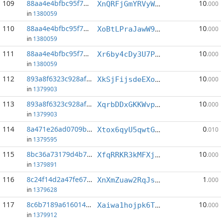
109
88aa4e4bfbc95f76...:2
10
XnQRFjGmYRVyWxqHuSN9TzATeS4XsXPPzJ
.000
in
1380059
110
88aa4e4bfbc95f76...:3
10
XoBtLPraJawW9odhdgE7XMEa3hPHgchFoj
.000
in
1380059
111
88aa4e4bfbc95f76...:5
10
Xr6by4cDy3U7PnW8tRyQZBda3FPrUv7mbf
.000
in
1380059
112
893a8f6323c928af...:4
10
XkSjFijsdeEXootxTTvLJUhkCXJVRtxz93
.000
in
1379903
113
893a8f6323c928af...:5
10
XqrbDDxGKKWvpKkXnfdJSpuZBUDy25zAAR
.000
in
1379903
114
8a471e26ad0709ba...:6
0
Xtox6qyU5qwtGbeqaEDHd1hDSQVdQgjT8U
.010
in
1379595
115
8bc36a73179d4b71...:0
10
XfqRRKR3kMFXj8qVVvEXSUYnZjUixSYhpP
.000
in
1379891
116
8c24f14d2a47fe67...:3
1
XnXmZuaw2RqJsxjxvhSLqF15zzut7aCJUE
.000
in
1379628
117
8c6b7189a6160141...:0
10
Xaiwa1hojpk6T39mYVPT8iaq6TqV2kvmqi
.000
in
1379912