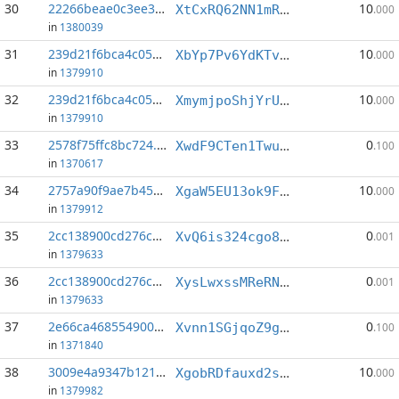
30
22266beae0c3ee34...:4
10
XtCxRQ62NN1mReVgBiBgVxxffWmKQjxX7Y
.000
in
1380039
31
239d21f6bca4c056...:0
10
XbYp7Pv6YdKTvuWLTNYuFd75X5Uebyzspd
.000
in
1379910
32
239d21f6bca4c056...:5
10
XmymjpoShjYrUVKhSAfeKb84Bv56LWYY4R
.000
in
1379910
33
2578f75ffc8bc724...:11
0
XwdF9CTen1TwuC2wwhym5AgpNdkeBeebvK
.100
in
1370617
34
2757a90f9ae7b45a...:1
10
XgaW5EU13ok9Fpuop1ssWuknx1B5LXms5v
.000
in
1379912
35
2cc138900cd276cc...:6
0
XvQ6is324cgo8AFJJLQoxQgR74ggrnCRj1
.001
in
1379633
36
2cc138900cd276cc...:8
0
XysLwxssMReRN3SRBRcauMX4Hqt1PhkyeV
.001
in
1379633
37
2e66ca4685549008...:4
0
Xvnn1SGjqoZ9g4eNarFUNNeBaTcjYajPfE
.100
in
1371840
38
3009e4a9347b1211...:1
10
XgobRDfauxd2saobFMgMiMNSA2TzUXHDyj
.000
in
1379982