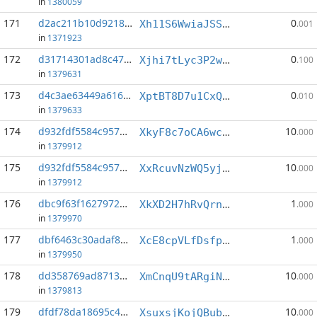
in
1380059
171
d2ac211b10d9218d...:4
0
Xh11S6WwiaJSS8jwrNnFkxKAPxMJmowcEK
.001
in
1371923
172
d31714301ad8c47e...:3
0
Xjhi7tLyc3P2wZT7rpCfMSHP8gRw8v1ndi
.100
in
1379631
173
d4c3ae63449a616a...:5
0
XptBT8D7u1CxQtr3fUoH4zjSwDY3uvSbws
.010
in
1379633
174
d932fdf5584c9577...:1
10
XkyF8c7oCA6wcrmYEauUeP6z8EMD4Ji1Zg
.000
in
1379912
175
d932fdf5584c9577...:4
10
XxRcuvNzWQ5yjR9VJ82cs6WtK1vtn8ez4d
.000
in
1379912
176
dbc9f63f1627972e...:2
1
XkXD2H7hRvQrnVJroKs9bD1tRfthrwqr5J
.000
in
1379970
177
dbf6463c30adaf8e...:1
1
XcE8cpVLfDsfpJGbir3ueaJfcfQrJGwmZa
.000
in
1379950
178
dd358769ad87139e...:3
10
XmCnqU9tARgiNKnzDk4js6sjHjTH7RK1EH
.000
in
1379813
179
dfdf78da18695c46...:4
10
XsuxsjKojQBubE4xrz1usPvC344rUAN8jZ
.000