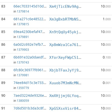
83
66ec7033145d10d4...:1
10
Xm4jTicENv9AgXimeB9vcAtSn9JFitjxFm
.000
in
1379814
84
681a271c6e485223...:2
1
Xm3gBxbRTMbNSnywpBoDM5aFQ4uJmNCDYC
.000
in
1379815
85
69ea4230befaf475...:2
10
Xn9tQqUy45ykjaqi4PByDBoq2PE2ARkNRQ
.000
in
1379891
86
6a0d2c692e7efb7d...:3
10
Xp8mWza1Ca761SSU87VHNDmG1QtJ9go16y
.000
in
1379903
87
6b691e32a0daedf5...:1
0
XforXeyFWpC51JpGRvLm456GvmcmVmx9A5
.100
in
1379743
88
6fc80c36977f6961...:0
10
XbjbTFaxJyYj9FZM2iYmFdkGxauAJVfxaT
.000
in
1379981
89
74ee84d15c3e7330...:9
0
Xuuob7M3mNcMN4d8efkX9fRyxSLR24jobi
.001
in
1359779
90
7aed3224de9326ea...:3
10
XmXHjjmj6LYoqeK4ftK7uMpFxTDVKBQ9ry
.000
in
1380059
91
7d6d501b3da3c8fc...:2
10
XpGSXsxVisr84RgC6tWE9iNjJh3ii6zHYw
.000