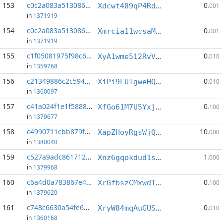
153
c0c2a083a5130865...:4
0
Xdcwt489qP4Rdu7AyUxQKprHXiHFEapkwj
.001
in
1371919
154
c0c2a083a5130865...:8
0
Xmrcia11wcsaMj93WrZTq4g93u3dCDjojR
.001
in
1371919
155
c1f05081975f98c6...:7
0
XyA1wme512RvVuXK774ASxRQLGK894ua71
.010
in
1359768
156
c21349886c2c5946...:3
0
XiPi9LUTgweHQT9ka7Hs42ZHzCKeY8oeNp
.010
in
1360097
157
c41a024f1e1f5888...:1
0
XfGo61M7U5YxjQPj9WPyhw4Eyw9N7cR2j8
.100
in
1379677
158
c4990711cbb879f9...:0
10
XapZHoyRgsWjQHtZKSaxyw2sjA7mTr3gxj
.000
in
1380040
159
c527a9adc861712a...:5
1
Xnz6gqokdud1svKKX1vmtQTC554pges9LA
.000
in
1379968
160
c6a4d0a783867e40...:6
0
XrGfbszCMxwdTPAwE4GjLthAixfiCXnHYY
.100
in
1379620
161
c748c6630a54fe64...:10
0
XryW84mqAuGUShonA5ss4kXh4GypTouvuw
.010
in
1360168