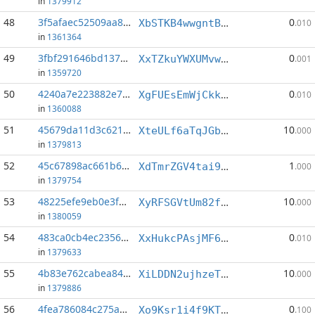
in
1379912
48
3f5afaec52509aa8...:0
0
XbSTKB4wwgntBAv4YVde666GKNY7kbB36E
.010
in
1361364
49
3fbf291646bd137a...:5
0
XxTZkuYWXUMvwRLGRWJicNDuXmTSFTmn5d
.001
in
1359720
50
4240a7e223882e74...:3
0
XgFUEsEmWjCkkQAMAnmyApdpNRgjnrrvGu
.010
in
1360088
51
45679da11d3c6217...:1
10
XteULf6aTqJGbwjk22hvwv191jbiQ6w61F
.000
in
1379813
52
45c67898ac661b62...:0
1
XdTmrZGV4tai9WJWfmAzYYFL9JBYftmiSd
.000
in
1379754
53
48225efe9eb0e3f6...:3
10
XyRFSGVtUm82ferxNMsL1wZ2a6hsiEgo8w
.000
in
1380059
54
483ca0cb4ec2356c...:9
0
XxHukcPAsjMF6WMmsvpbqaNftEXuJRAyVZ
.010
in
1379633
55
4b83e762cabea84a...:2
10
XiLDDN2ujhzeTqBa5tL7TeggTqKzbh1YFR
.000
in
1379886
56
4fea786084c275ab...:7
0
Xo9Ksr1i4f9KT6z6D2PHJm9DDUjvRaULze
.100