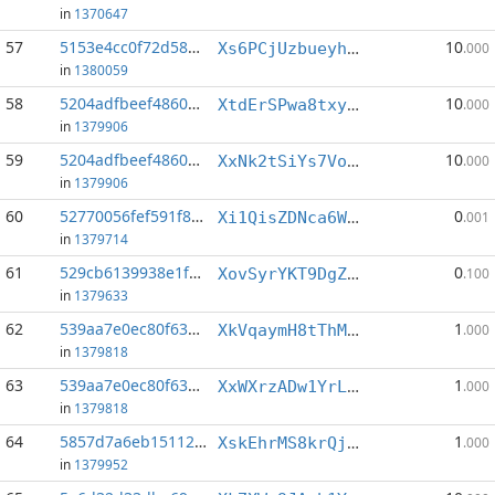
in
1370647
57
5153e4cc0f72d58e...:3
10
Xs6PCjUzbueyhPwo6EXovCJYaX58hToVvB
.000
in
1380059
58
5204adfbeef48606...:2
10
XtdErSPwa8txyMryVMvLuwioKSx6Rp9fUj
.000
in
1379906
59
5204adfbeef48606...:3
10
XxNk2tSiYs7VoTq5cvfvyyLsa95zrVSETB
.000
in
1379906
60
52770056fef591f8...:2
0
Xi1QisZDNca6W3Q4awB2F58Kv8rYmEtmpW
.001
in
1379714
61
529cb6139938e1fa...:0
0
XovSyrYKT9DgZfhfbd2vw6dA4JKGyz3BR1
.100
in
1379633
62
539aa7e0ec80f636...:6
1
XkVqaymH8tThM5oan6S84tzr9Qrw3feMaA
.000
in
1379818
63
539aa7e0ec80f636...:9
1
XxWXrzADw1YrLWJcdMmS9ryKc89Cu5w1bf
.000
in
1379818
64
5857d7a6eb151129...:5
1
XskEhrMS8krQjbRePD446pxLSdoAFEkEm2
.000
in
1379952