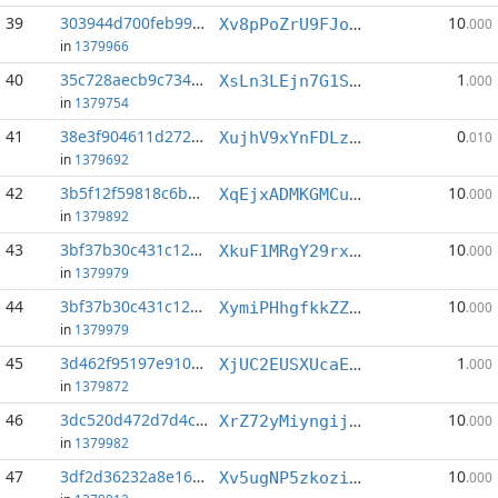
39
303944d700feb999...:4
10
Xv8pPoZrU9FJoMYy1ymjtn8nvBjGN3RMHC
.000
in
1379966
40
35c728aecb9c7349...:3
1
XsLn3LEjn7G1SkPTWyjKzmLjRT8mn4PX2x
.000
in
1379754
41
38e3f904611d2726...:3
0
XujhV9xYnFDLzyeDARS7vWQADdYy34K8uR
.010
in
1379692
42
3b5f12f59818c6b3...:2
10
XqEjxADMKGMCuYK5Ga9XfBswtCqYiLNGG8
.000
in
1379892
43
3bf37b30c431c12b...:3
10
XkuF1MRgY29rxrg2c5JgPJX8qkXKTL9vWq
.000
in
1379979
44
3bf37b30c431c12b...:6
10
XymiPHhgfkkZZPk3Mfjq8WZQZ2jNNBKwCN
.000
in
1379979
45
3d462f95197e910b...:1
1
XjUC2EUSXUcaEsutMw2dm3bd37yUmqyWF2
.000
in
1379872
46
3dc520d472d7d4cd...:2
10
XrZ72yMiyngijCgLscsC9WpSiKVzDe7Y8u
.000
in
1379982
47
3df2d36232a8e16b...:3
10
Xv5ugNP5zkoziSFnhbnKnK18ZHuhAWLPzK
.000