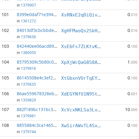
in
1379907
101
8399e0daf71e394f...:6
0
XsRNxE2qDiQiv2NPsDRV997k3aHF2uT5EP
.010
in
1361272
102
84013df3cbcbbde6...:1
0
XgHFMaoQs2SkHCbbN85U4YMebZH6ZMon1w
.010
in
1379636
103
842440ee06acd891...:2
0
XsE6Fs7ZLKtvKAGJGgZBhs3QMCBaQQZAm3
.100
in
1380050
104
85795309c5b80c0a...:5
1
XpXjWcQaG8S8ASzEgpMhRKPE9vYhSTVhXE
.000
in
1379916
105
86145508e4c3ef24...:4
0
XtGbxnVUrTqEYWRdFup9rUkhwmYb8VKCte
.100
in
1370635
106
86ae559678328ebe...:1
0
XdEGYNfU1N95tCifDhjw8FMs2Pzqw2P4cG
.001
in
1359829
107
882f189bc131bc30...:1
10
XcVcxNKLSa3Lv3U6H8dV4vPWdsqC7HiuQb
.000
in
1379981
108
8855884c3ca14656...:5
0
XwSirAWvTL4Sx4VUzw1ZfdVoEeh4Q9vtAn
.100
in
1379744