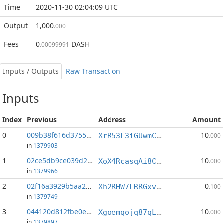
Time
2020-11-30 02:04:09 UTC
Output
1,000
.000
Fees
0
DASH
.00099991
Inputs / Outputs
Raw Transaction
Inputs
Index
Previous
Address
Amount
0
009b38f616d37558...:3
10
XrR53L3iGUwmCD8XZMdAZMKmffPPXiT1BF
.000
in
1379903
1
02ce5db9ce039d2e...:2
10
XoX4RcasqAi8ChyMqvpgJxF9xWejpK3UF2
.000
in
1379966
2
02f16a3929b5aa22...:1
0
Xh2RHW7LRRGxvoHUwpzKN2YpU8HLkd3Y2Z
.100
in
1379749
3
044120d812fbe0eb...:2
10
Xgoemqojq87qLQUFAdiSJmejZr64MaZMVV
.000
in
1379897