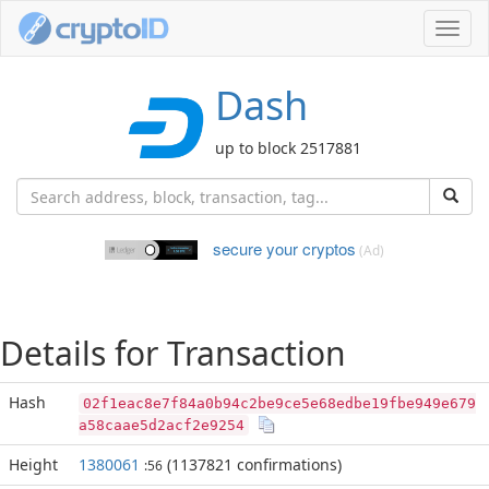
Toggl
navig
Dash
up to block 2517881
secure your cryptos
(Ad)
Details for Transaction
Hash
02f1eac8e7f84a0b94c2be9ce5e68edbe19fbe949e679
a58caae5d2acf2e9254
Height
1380061
(1137821 confirmations)
:56