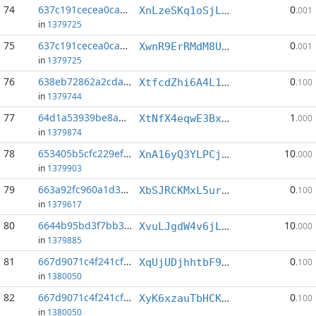
74
637c191cecea0cac...:12
0
XnLzeSKq1oSjLBQpBWw97wXm6ktkQyMcMk
.001
in
1379725
75
637c191cecea0cac...:19
0
XwnR9ErRMdM8UoEMcJ3Dg99fKC77KXqewh
.001
in
1379725
76
638eb72862a2cda9...:4
0
XtfcdZhi6A4L1UMsvhqDXhGPqzfzvG2wpM
.100
in
1379744
77
64d1a53939be8abe...:3
1
XtNfX4eqwE3Bx5iJEnxu28ef3av6LowGxh
.000
in
1379874
78
653405b5cfc229ef...:1
10
XnA16yQ3YLPCjbgnuLP4imgPGy4Ey7c4vY
.000
in
1379903
79
663a92fc960a1d3e...:0
0
XbSJRCKMxL5urQxfcwzXd5hdf3FjxSVP6B
.100
in
1379617
80
6644b95bd3f7bb37...:3
10
XvuLJgdW4v6jLQTQi12GmPjX6YxudCgfs7
.000
in
1379885
81
667d9071c4f241cf...:4
0
XqUjUDjhhtbF9NysreXZgTKTdSitdHUaUT
.100
in
1380050
82
667d9071c4f241cf...:7
0
XyK6xzauTbHCKt1miwyx1b4XSHKm7fzpcR
.100
in
1380050