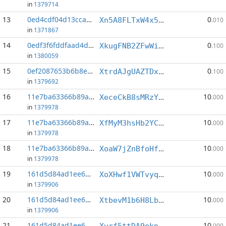
in
1379714
13
0ed4cdf04d13cca3...:3
0
Xn5A8FLTxW4x5wzfmGbbEE7kXp3qAY941P
.010
in
1371867
14
0edf3f6fddfaad4d...:4
0
XkugFNB2ZFwWiTEYbCT8wobcTD15yT62ZZ
.100
in
1380059
15
0ef2087653b6b8e2...:8
0
XtrdAJgUAZTDx9cMQp9SuETwqgggCrujpP
.100
in
1379692
16
11e7ba63366b89ac...:1
10
XeceCkB8sMRzYBsUL1CCQLpNUb4VQYqZDT
.000
in
1379978
17
11e7ba63366b89ac...:2
10
XfMyM3hsHb2YCy21qwCUFDLnMympiye8Y8
.000
in
1379978
18
11e7ba63366b89ac...:4
10
XoaW7jZnBfoHfTtoQRAarwoXPtsyYQ5BS4
.000
in
1379978
19
161d5d84ad1ee678...:3
10
XoXHwf1VWTvyqzmCacpdQHbADh9QexE3b6
.000
in
1379906
20
161d5d84ad1ee678...:4
10
XtbevM1b6H8LbNRs4jLyDbNz9843xwBFmc
.000
in
1379906
21
161d5d84ad1ee678...:5
10
Xyrf5ttDA9ekpz7CjNAyhvy4n24e6ABZ4n
.000