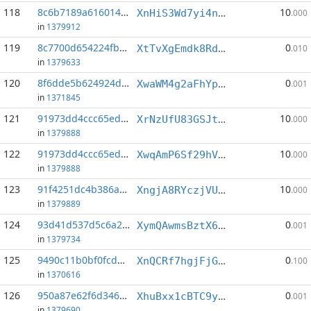
118
8c6b7189a6160141...:4
10
XnHiS3Wd7yi4nWQu7SeqdR4CaJpAkwvaos
.000
in
1379912
119
8c7700d654224fb3...:4
0
XtTvXgEmdk8RdoXaihoogTEcZNr9buX6Ps
.010
in
1379633
120
8f6dde5b624924d0...:7
0
XwaWM4g2aFhYpX1qdssrsubmrPQxcUZwKD
.001
in
1371845
121
91973dd4ccc65edb...:2
10
XrNzUfU83GSJthza3qmVAwnhdmdNhSduby
.000
in
1379888
122
91973dd4ccc65edb...:5
10
XwqAmP6Sf29hV4fyKg3cyHTJdHC8gzzMYC
.000
in
1379888
123
91f4251dc4b386ab...:4
10
XngjA8RYczjVUjbx2Akq8M3gkiwLSiXzK8
.000
in
1379889
124
93d41d537d5c6a23...:6
0
XymQAwmsBztX6iRFyADG24TJBuSwTP8Tze
.001
in
1379734
125
9490c11b0bf0fcd5...:2
0
XnQCRf7hgjFjG1Gsz6qbsrvmmVE4gs5BaA
.100
in
1370616
126
950a87e62f6d346e...:2
0
XhuBxx1cBTC9yrcEcJksqZXQYdCDv6x1N2
.001
in
1379690