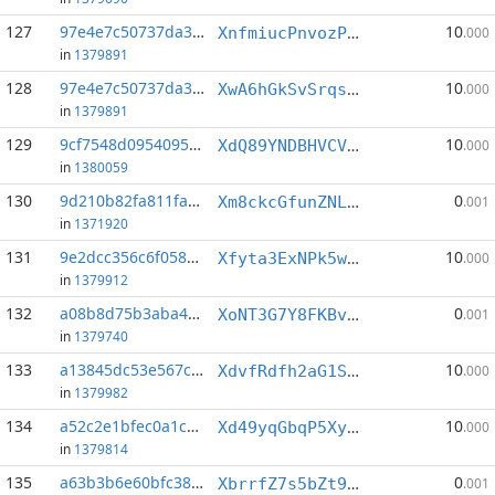
127
97e4e7c50737da30...:4
10
XnfmiucPnvozPn1tEELVZCWE4LGNs1Efkn
.000
in
1379891
128
97e4e7c50737da30...:6
10
XwA6hGkSvSrqsvqYcm8zF7J3jEkB7asHXE
.000
in
1379891
129
9cf7548d09540956...:0
10
XdQ89YNDBHVCVD31PDDvEVT7WojEWDi58o
.000
in
1380059
130
9d210b82fa811fa8...:3
0
Xm8ckcGfunZNLee67m8R3kPbuPiNa3sjN5
.001
in
1371920
131
9e2dcc356c6f0586...:1
10
Xfyta3ExNPk5w6eJhN9nZixDMSns4KBYDv
.000
in
1379912
132
a08b8d75b3aba468...:3
0
XoNT3G7Y8FKBvpQAXzU94SUkQFu5WP7nUY
.001
in
1379740
133
a13845dc53e567c4...:0
10
XdvfRdfh2aG1SaYYUsRjFEhjC6nMBLdnMb
.000
in
1379982
134
a52c2e1bfec0a1c9...:1
10
Xd49yqGbqP5XyRsSDW4fgykZaFTPBHW7Gh
.000
in
1379814
135
a63b3b6e60bfc389...:2
0
XbrrfZ7s5bZt9Cbngar2BA4oeq2qTckkf2
.001