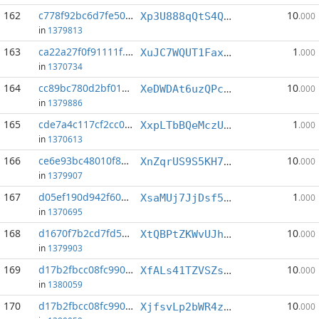
162
c778f92bc6d7fe50...:2
10
Xp3U888qQtS4Qa9kQnho6ufdLirwSaZEo4
.000
in
1379813
163
ca22a27f0f91111f...:2
1
XuJC7WQUT1FaxPiigBvYgmRp9cAdW1xfA2
.000
in
1370734
164
cc89bc780d2bf01a...:1
10
XeDWDAt6uzQPc7sn4Cq56nskvLdtB3yiB3
.000
in
1379886
165
cde7a4c117cf2cc0...:5
1
XxpLTbBQeMczUZThWA43R4szMGqVJ43Lwp
.000
in
1370613
166
ce6e93bc48010f86...:2
10
XnZqrUS9S5KH7k6dNjKRWWRQRQniRukGP6
.000
in
1379907
167
d05ef190d942f60b...:6
1
XsaMUj7JjDsf5Rd935HqDT6b422aypSrcq
.000
in
1370695
168
d1670f7b2cd7fd5d...:0
10
XtQBPtZKWvUJhNMrHXiDPs8vFTPeESpUq8
.000
in
1379903
169
d17b2fbcc08fc990...:2
10
XfALs41TZVSZsjhYPNU6YDQt8BxtnwfDoZ
.000
in
1380059
170
d17b2fbcc08fc990...:4
10
XjfsvLp2bWR4z8K7iAmi89eTjvZ27J3HmR
.000