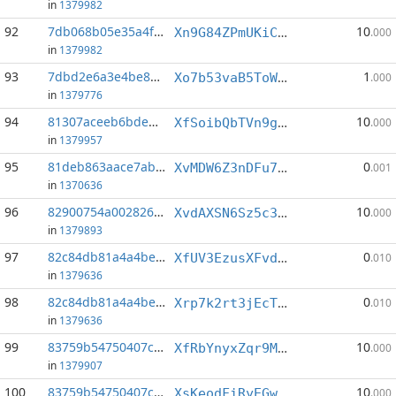
in
1379982
92
7db068b05e35a4f4...:3
10
Xn9G84ZPmUKiC3z9VpbX3Z98ZuB9AWtbVC
.000
in
1379982
93
7dbd2e6a3e4be8ab...:3
1
Xo7b53vaB5ToWKZGwBXqPu7heXt37qJ1vk
.000
in
1379776
94
81307aceeb6bded9...:2
10
XfSoibQbTVn9gNCetUvZ9DGCwNFR7hQ98J
.000
in
1379957
95
81deb863aace7ab5...:3
0
XvMDW6Z3nDFu7YgErVBac2Jv8pTkBVhLCh
.001
in
1370636
96
82900754a0028263...:6
10
XvdAXSN6Sz5c3JexZvRBZd2Ji1jGjN5SJG
.000
in
1379893
97
82c84db81a4a4bec...:1
0
XfUV3EzusXFvd7A2EjuDXw1WMU2Mq7DLB7
.010
in
1379636
98
82c84db81a4a4bec...:5
0
Xrp7k2rt3jEcTQYNRjovptSQmrVmyZBftf
.010
in
1379636
99
83759b54750407c9...:0
10
XfRbYnyxZqr9McvWNKtNYGMtTAqThujQeH
.000
in
1379907
100
83759b54750407c9...:4
10
XsKeodFiRyEGws5RBFNc1Z48YG3Va5TtfU
.000