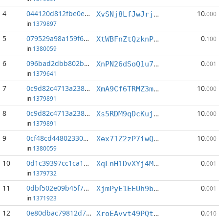
4
044120d812fbe0eb...:4
10
XvSNj8LfJwJrjjZ3ovcDNRXHi3HcggEAyz
.000
in
1379897
5
079529a98a159f61...:1
0
XtWBFnZtQzknPsR1zaRmpegf8o2tAq2Hb8
.100
in
1380059
6
096bad2dbb802b3c...:2
0
XnPN26dSoQ1u77fVZW7k27cjWJDmSX3sEP
.001
in
1379641
7
0c9d82c4713a238b...:3
10
XmA9Cf6TRMZ3mX1YLcNajAhFaXP5zaP77L
.000
in
1379891
8
0c9d82c4713a238b...:4
10
Xs5RDM9qDcKuj7wFGF2FHrt5pLyFcWb13P
.000
in
1379891
9
0cf48cd44802330c...:1
10
Xex71Z2zP7iwQFPBFNGUYcDkGEqskENqa4
.000
in
1380059
10
0d1c39397cc1ca11...:4
0
XqLnH1DvXYj4MHzFKExqYFpULnc3QceSzh
.001
in
1379732
11
0dbf502e09b45f73...:5
0
XjmPyE1EEUh9bW5nzhuYdg3MW6CtH99yhw
.001
in
1371923
12
0e80dbac79812d7b...:7
0
XroEAvvt49PQtC3AmEDxB5GhiviyoGQ7Vi
.010