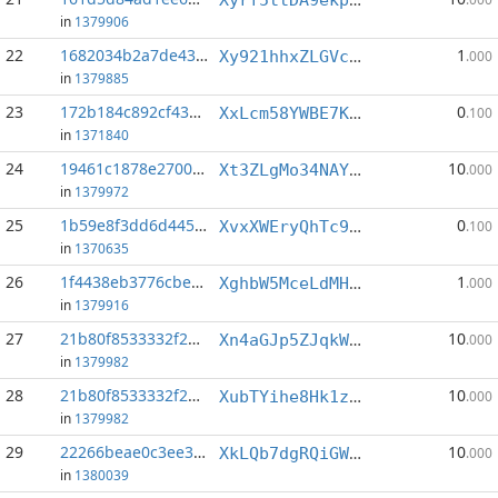
in
1379906
22
1682034b2a7de439...:5
1
Xy921hhxZLGVc4T48G5fGphZ1WwV697xsN
.000
in
1379885
23
172b184c892cf43c...:11
0
XxLcm58YWBE7KoYRGgWWAd5Mujer2s3PTc
.100
in
1371840
24
19461c1878e2700c...:3
10
Xt3ZLgMo34NAYxh4dk5ZT1TmexgQqWX43m
.000
in
1379972
25
1b59e8f3dd6d445b...:7
0
XvxXWEryQhTc9dKDH7P59KMAka1SugVb3f
.100
in
1370635
26
1f4438eb3776cbe7...:0
1
XghbW5MceLdMHnyAC5ku46PTUsPHfCSaHy
.000
in
1379916
27
21b80f8533332f2b...:3
10
Xn4aGJp5ZJqkWir6doid8uJnpxGPs6hEVf
.000
in
1379982
28
21b80f8533332f2b...:4
10
XubTYihe8Hk1zhN3phw3PBcZMgCqRd7zyz
.000
in
1379982
29
22266beae0c3ee34...:2
10
XkLQb7dgRQiGWesfKyWzELU2PSkL21XgJp
.000
in
1380039