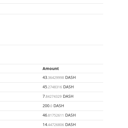
Amount
43
DASH
.36429998
45
DASH
.2748316
7
DASH
.84274329
200
DASH
.0
46
DASH
.81752611
14
DASH
.44726806