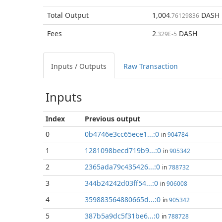
Total
Output
1,004
DASH
.76129836
Fees
2
DASH
.329E-5
Inputs / Outputs
Raw Transaction
Inputs
Index
Previous
output
0
0b4746e3cc65ece1...:0
in
904784
1
1281098becd719b9...:0
in
905342
2
2365ada79c435426...:0
in
788732
3
344b24242d03ff54...:0
in
906008
4
359883564880665d...:0
in
905342
5
387b5a9dc5f31be6...:0
in
788728