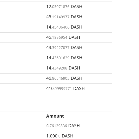
12
DASH
.05071876
45
DASH
.19149977
14
DASH
.45406406
45
DASH
.1896954
43
DASH
.39227077
14
DASH
.43601629
14
DASH
.4349208
46
DASH
.86546905
410
DASH
.99999771
Amount
4
DASH
.76129836
1,000
DASH
.0