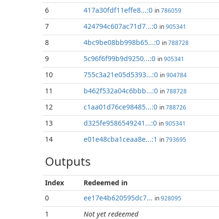
6
417a30fdf11effe8...:0
in
786059
7
424794c607ac71d7...:0
in
905341
8
4bc9be08bb998b65...:0
in
788728
9
5c96f6f99b9d9250...:0
in
905341
10
755c3a21e05d5393...:0
in
904784
11
b462f532a04c6bbb...:0
in
788728
12
c1aa01d76ce98485...:0
in
788726
13
d325fe9586549241...:0
in
905341
14
e01e48cba1ceaa8e...:1
in
793695
Outputs
Index
Redeemed in
0
ee17e4b620595dc7...
in
928095
1
Not yet redeemed