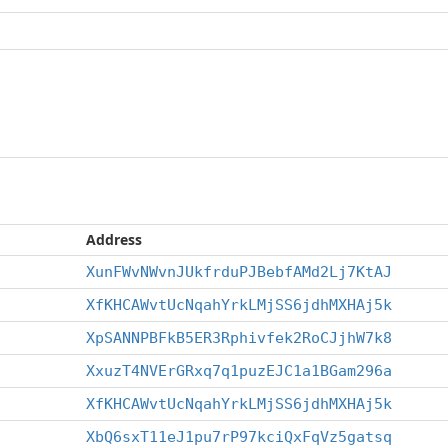
Address
XunFWvNWvnJUkfrduPJBebfAMd2Lj7KtAJ
XfKHCAWvtUcNqahYrkLMjSS6jdhMXHAj5k
XpSANNPBFkB5ER3Rphivfek2RoCJjhW7k8
XxuzT4NVErGRxq7q1puzEJC1a1BGam296a
XfKHCAWvtUcNqahYrkLMjSS6jdhMXHAj5k
XbQ6sxT11eJ1pu7rP97kciQxFqVz5gatsq