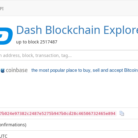
PI
Dash
Blockchain Explor
up to block 2517487
the most popular place to
buy, sell and accept Bitcoin
7b024e97382c2487e5275b947b0cd28c46506732465e894
nfirmations)
 UTC