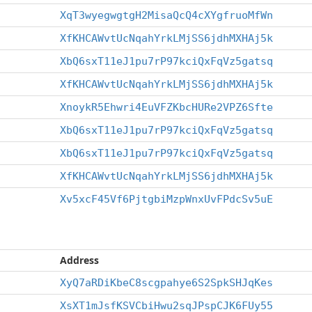
XqT3wyegwgtgH2MisaQcQ4cXYgfruoMfWn
XfKHCAWvtUcNqahYrkLMjSS6jdhMXHAj5k
XbQ6sxT11eJ1pu7rP97kciQxFqVz5gatsq
XfKHCAWvtUcNqahYrkLMjSS6jdhMXHAj5k
XnoykR5Ehwri4EuVFZKbcHURe2VPZ6Sfte
XbQ6sxT11eJ1pu7rP97kciQxFqVz5gatsq
XbQ6sxT11eJ1pu7rP97kciQxFqVz5gatsq
XfKHCAWvtUcNqahYrkLMjSS6jdhMXHAj5k
Xv5xcF45Vf6PjtgbiMzpWnxUvFPdcSv5uE
Address
XyQ7aRDiKbeC8scgpahye6S2SpkSHJqKes
XsXT1mJsfKSVCbiHwu2sqJPspCJK6FUy55