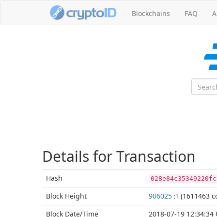
Blockchains
FAQ
A
Details for Transaction
Hash
028e84c35349220fc
Block
Height
906025
(1611463 co
:1
Block Date/
Time
2018-07-19 12:34:34